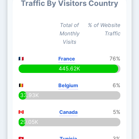
Traffic By Visitors Country
Total of
% of Website
Monthly
Traffic
Visits
France
76%
445.62K
Belgium
6%
33.93K
Canada
5%
29.05K
Tunisia
3%