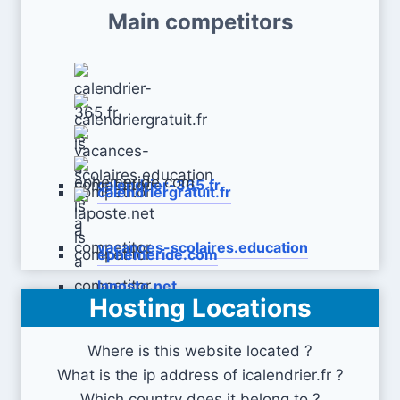
Main competitors
calendrier-365.fr
calendriergratuit.fr
vacances-scolaires.education
ephemeride.com
laposte.net
Hosting Locations
Where is this website located ?
What is the ip address of icalendrier.fr ?
Which country does it belong to ?