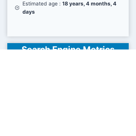
Estimated age :
18 years, 4 months, 4
days
Search Engine Metrics
Is icalendrier.fr visible on search engines results
pages (SERP) ?
How many pages are displayed from this website
?
How many sites link back to it ?
What is this domain authority ?
Search engines results pages