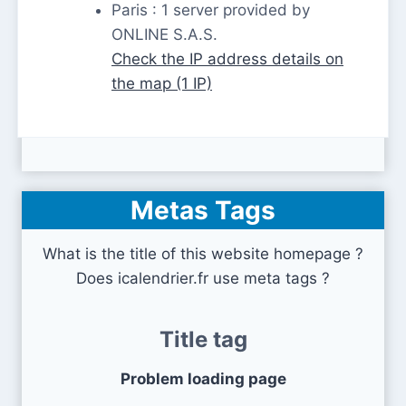
Paris : 1 server provided by
ONLINE S.A.S.
Check the IP address details on
the map (1 IP)
Metas Tags
What is the title of this website homepage ?
Does icalendrier.fr use meta tags ?
Title tag
Problem loading page