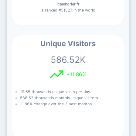
icalendrier.fr
is ranked #51527 in the world
Unique Visitors
586.52K
+11.86%
19.55 thousands unique visits per day.
586.52 thousands monthly unique visitors.
11.86% change over the 3 past months.