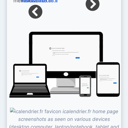
meitavdash.co.il
icalendrier.fr home page
screenshots as seen on various devices
(desktop computer, laptop/notebook, tablet and