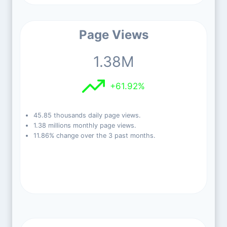
Page Views
1.38M
+61.92%
45.85 thousands daily page views.
1.38 millions monthly page views.
11.86% change over the 3 past months.