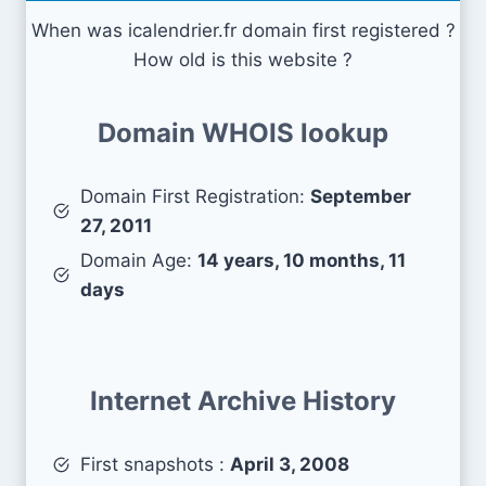
When was icalendrier.fr domain first registered ?
How old is this website ?
Domain WHOIS lookup
Domain First Registration:
September
27, 2011
Domain Age:
14 years, 10 months, 11
days
Internet Archive History
First snapshots :
April 3, 2008