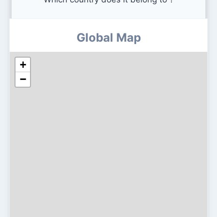
Global Map
+
−