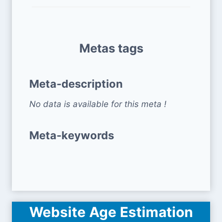
Metas tags
Meta-description
No data is available for this meta !
Meta-keywords
Website Age Estimation