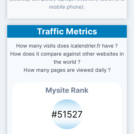
mobile phone).
Traffic Metrics
How many visits does icalendrier.fr have ?
How does it compare against other websites in
the world ?
How many pages are viewed daily ?
Mysite Rank
#51527