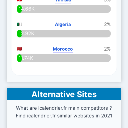
14.66K
Algeria
2%
12.92K
Morocco
2%
11.74K
Alternative Sites
What are icalendrier.fr main competitors ?
Find icalendrier.fr similar websites in 2021