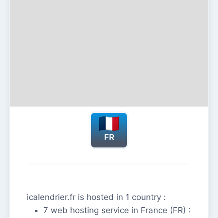
FR
icalendrier.fr is hosted in 1 country :
7 web hosting service in France (FR) :