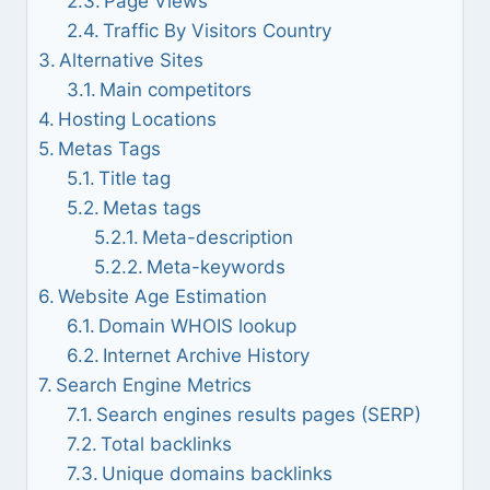
Page Views
Traffic By Visitors Country
Alternative Sites
Main competitors
Hosting Locations
Metas Tags
Title tag
Metas tags
Meta-description
Meta-keywords
Website Age Estimation
Domain WHOIS lookup
Internet Archive History
Search Engine Metrics
Search engines results pages (SERP)
Total backlinks
Unique domains backlinks