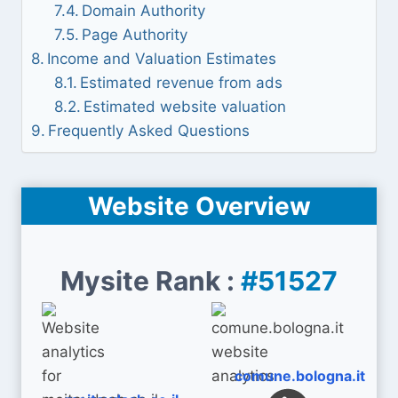
Domain Authority
Page Authority
Income and Valuation Estimates
Estimated revenue from ads
Estimated website valuation
Frequently Asked Questions
Website Overview
Mysite Rank :
#51527
comune.bologna.it