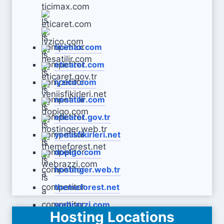
ticimax.com
eticaret.com
iyzico.com
nesatilir.com
eticaret.gov.tr
yeniisfikirleri.net
dopigo.com
hostinger.web.tr
themeforest.net
webrazzi.com
Hosting Locations