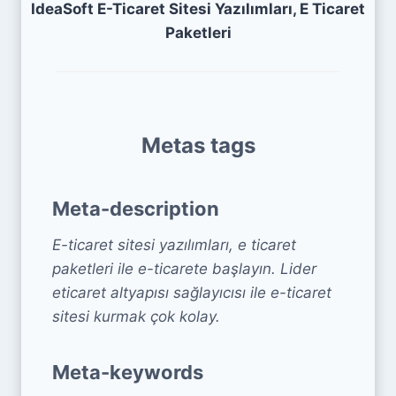
IdeaSoft E-Ticaret Sitesi Yazılımları, E Ticaret
Paketleri
Metas tags
Meta-description
E-ticaret sitesi yazılımları, e ticaret
paketleri ile e-ticarete başlayın. Lider
eticaret altyapısı sağlayıcısı ile e-ticaret
sitesi kurmak çok kolay.
Meta-keywords