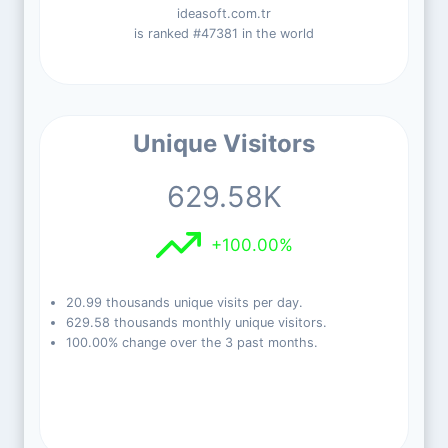
ideasoft.com.tr
is ranked #47381 in the world
Unique Visitors
629.58K
+100.00%
20.99 thousands unique visits per day.
629.58 thousands monthly unique visitors.
100.00% change over the 3 past months.