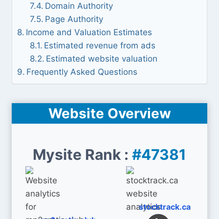
Domain Authority
Page Authority
Income and Valuation Estimates
Estimated revenue from ads
Estimated website valuation
Frequently Asked Questions
Website Overview
Mysite Rank :
#47381
stocktrack.ca