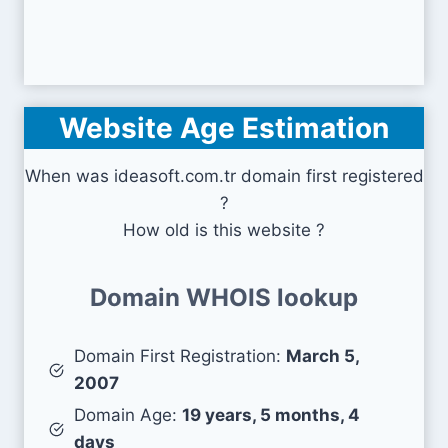
Website Age Estimation
When was ideasoft.com.tr domain first registered
?
How old is this website ?
Domain WHOIS lookup
Domain First Registration:
March 5,
2007
Domain Age:
19 years, 5 months, 4
days