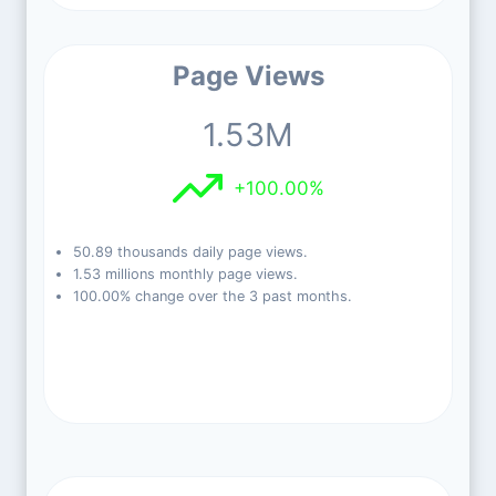
Page Views
1.53M
+100.00%
50.89 thousands daily page views.
1.53 millions monthly page views.
100.00% change over the 3 past months.