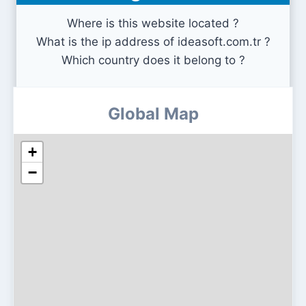
Where is this website located ?
What is the ip address of ideasoft.com.tr ?
Which country does it belong to ?
Global Map
+
−