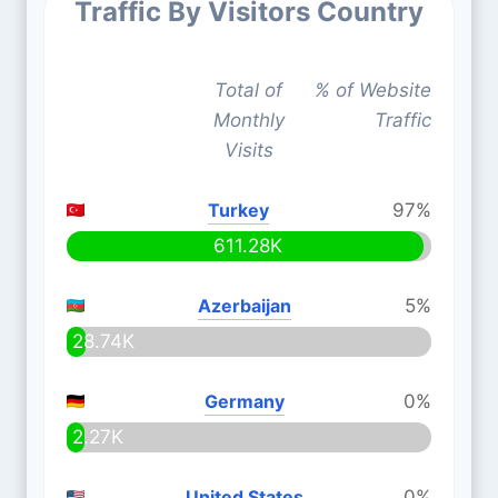
Traffic By Visitors Country
Total of
% of Website
Monthly
Traffic
Visits
Turkey
97%
611.28K
Azerbaijan
5%
28.74K
Germany
0%
2.27K
United States
0%