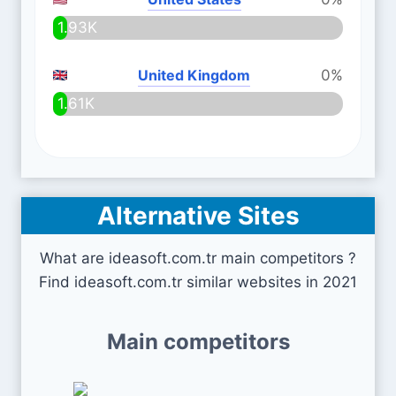
1.93K
United Kingdom
0%
1.61K
Alternative Sites
What are ideasoft.com.tr main competitors ?
Find ideasoft.com.tr similar websites in 2021
Main competitors