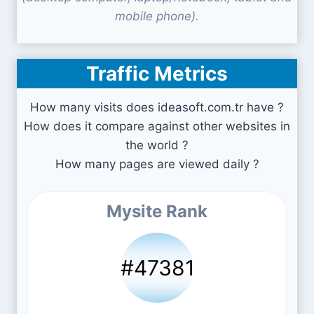
mobile phone).
Traffic Metrics
How many visits does ideasoft.com.tr have ?
How does it compare against other websites in
the world ?
How many pages are viewed daily ?
Mysite Rank
#47381