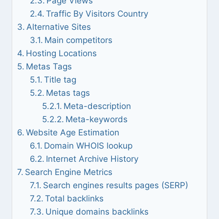
Page Views
Traffic By Visitors Country
Alternative Sites
Main competitors
Hosting Locations
Metas Tags
Title tag
Metas tags
Meta-description
Meta-keywords
Website Age Estimation
Domain WHOIS lookup
Internet Archive History
Search Engine Metrics
Search engines results pages (SERP)
Total backlinks
Unique domains backlinks