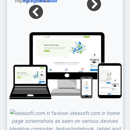
mp3gratis.club
ideasoft.com.tr home
page screenshots as seen on various devices
(desktop computer, laptop/notebook, tablet and