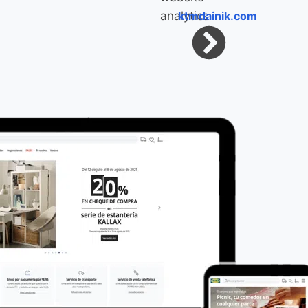
ktmdainik.com