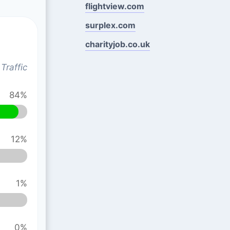
flightview.com
surplex.com
charityjob.co.uk
Traffic
84%
12%
1%
0%