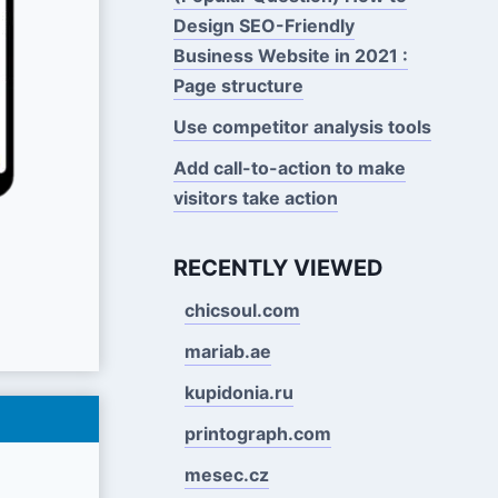
Design SEO-Friendly
Business Website in 2021 :
Page structure
Use competitor analysis tools
Add call-to-action to make
visitors take action
RECENTLY VIEWED
chicsoul.com
mariab.ae
kupidonia.ru
printograph.com
mesec.cz