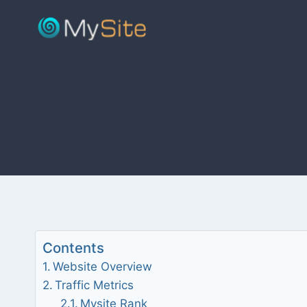
Skip
to
content
Contents
Website Overview
Traffic Metrics
Mysite Rank