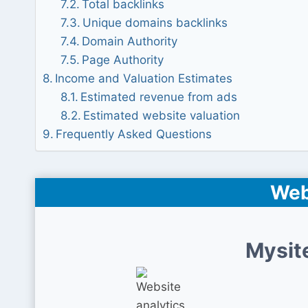
Total backlinks
Unique domains backlinks
Domain Authority
Page Authority
Income and Valuation Estimates
Estimated revenue from ads
Estimated website valuation
Frequently Asked Questions
Web
Mysit