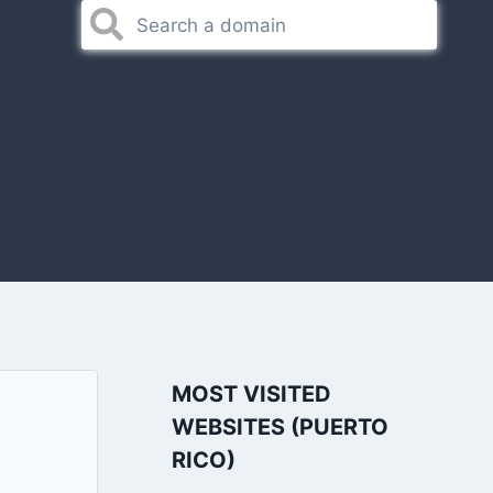
MOST VISITED
WEBSITES (PUERTO
RICO)