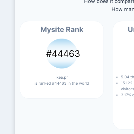
How does it compare 
How many
Mysite Rank
U
#44463
5.04 th
ikea.pr
151.22
is ranked #44463 in the world
visitors
3.17% 