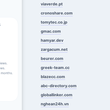
viaverde.pt
cronoshare.com
tomytec.co.jp
s
gmac.com
hamyar.dev
zargacum.net
beurer.com
iews.
greek-team.cc
ews.
t months.
blazecc.com
abc-directory.com
globallinker.com
nghean24h.vn