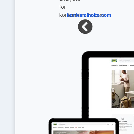
konicaminolta.com