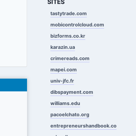
SITES
tastytrade.com
mobicontrolcloud.com
bizforms.co.kr
karazin.ua
crimereads.com
mapei.com
univ-jfc.fr
dibspayment.com
williams.edu
pacoelchato.org
entrepreneurshandbook.co