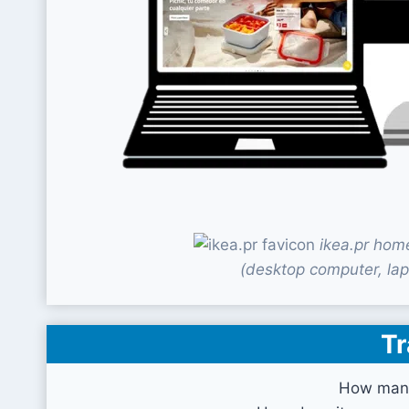
ikea.pr hom
(desktop computer, lap
Tr
How many 