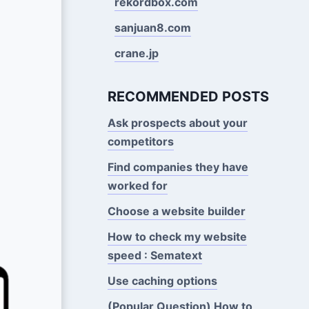
rekordbox.com
sanjuan8.com
crane.jp
RECOMMENDED POSTS
Ask prospects about your
competitors
Find companies they have
worked for
Choose a website builder
How to check my website
speed : Sematext
Use caching options
(Popular Question) How to