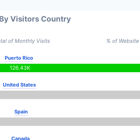
 By Visitors Country
tal of Monthly Visits
% of Website 
Puerto Rico
126.43K
United States
Spain
Canada