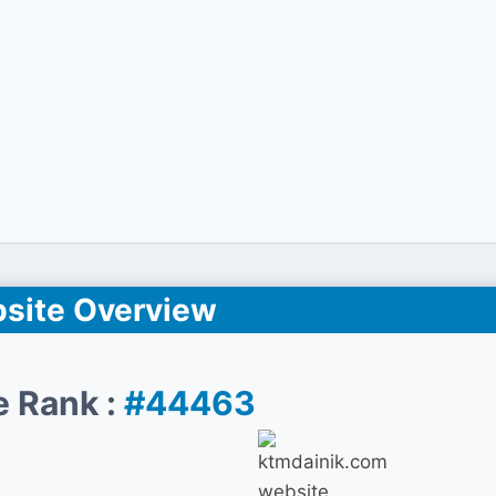
site Overview
e Rank :
#44463