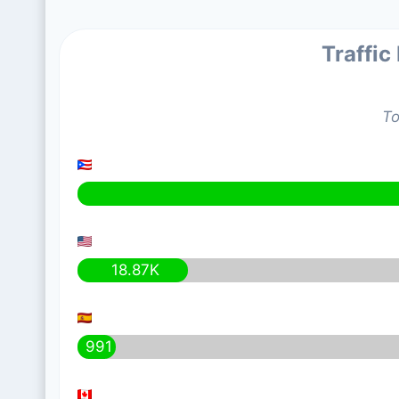
Traffic
To
18.87K
991