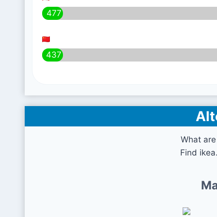
477
437
Alt
What are 
Find ikea
Ma