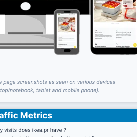
e page screenshots as seen on various devices
top/notebook, tablet and mobile phone).
affic Metrics
visits does ikea.pr have ?