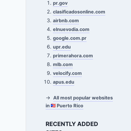
pr.gov
clasificadosonline.com
airbnb.com
elnuevodia.com
google.com.pr
upr.edu
primerahora.com
mlb.com
velocify.com
apus.edu
→
All most popular websites
in
Puerto Rico
RECENTLY ADDED