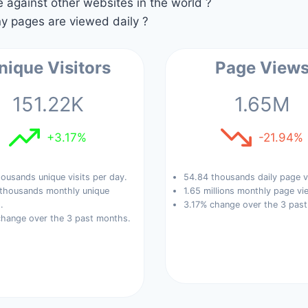
against other websites in the world ?
 pages are viewed daily ?
nique Visitors
Page View
151.22K
1.65M
+3.17%
-21.94%
ousands unique visits per day.
54.84 thousands daily page v
 thousands monthly unique
1.65 millions monthly page vi
.
3.17% change over the 3 pas
change over the 3 past months.