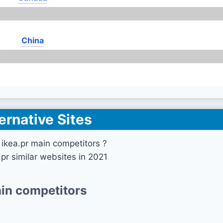
China
ernative Sites
ikea.pr main competitors ?
.pr similar websites in 2021
in competitors