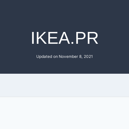
IKEA.PR
Updated on
November 8, 2021