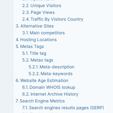
Unique Visitors
Page Views
Traffic By Visitors Country
Alternative Sites
Main competitors
Hosting Locations
Metas Tags
Title tag
Metas tags
Meta-description
Meta-keywords
Website Age Estimation
Domain WHOIS lookup
Internet Archive History
Search Engine Metrics
Search engines results pages (SERP)