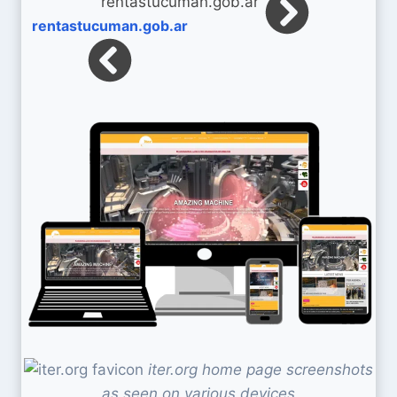
rentastucuman.gob.ar
iter.org home page screenshots
as seen on various devices