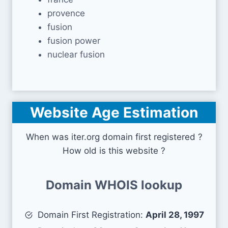
provence
fusion
fusion power
nuclear fusion
Website Age Estimation
When was iter.org domain first registered ?
How old is this website ?
Domain WHOIS lookup
Domain First Registration:
April 28, 1997