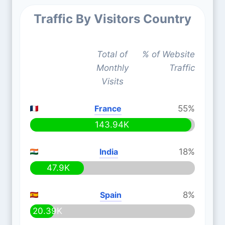
Traffic By Visitors Country
Total of
% of Website
Monthly
Traffic
Visits
France
55%
143.94K
India
18%
47.9K
Spain
8%
20.39K