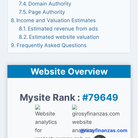
Domain Authority
Page Authority
Income and Valuation Estimates
Estimated revenue from ads
Estimated website valuation
Frequently Asked Questions
Website Overview
Mysite Rank :
#79649
girosyfinanzas.com