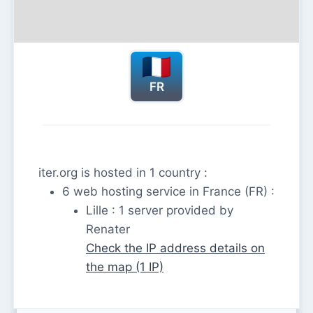
FR
iter.org is hosted in 1 country :
6 web hosting service in France (FR) :
Lille : 1 server provided by
Renater
Check the IP address details on
the map (1 IP)