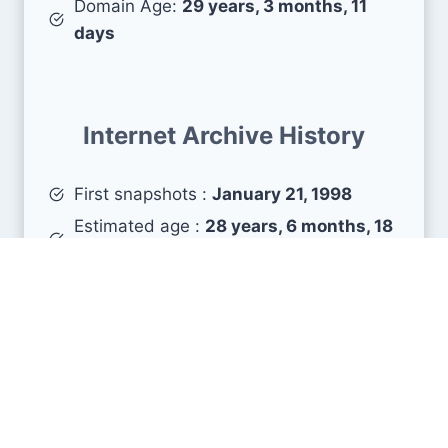
Domain Age:
29 years, 3 months, 11
days
Internet Archive History
First snapshots :
January 21, 1998
Estimated age :
28 years, 6 months, 18
days
Search Engine Metrics
Is iter.org visible on search engines results pages