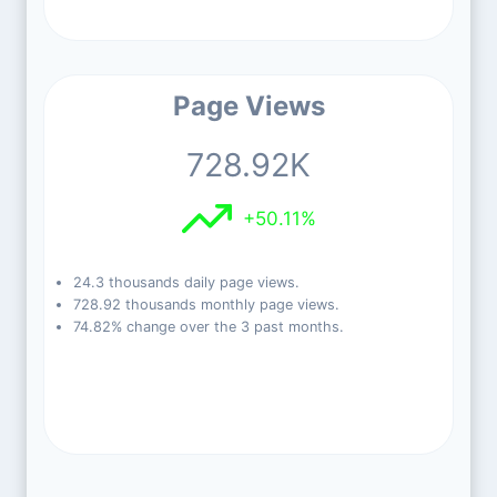
Page Views
728.92K
+50.11%
24.3 thousands daily page views.
728.92 thousands monthly page views.
74.82% change over the 3 past months.