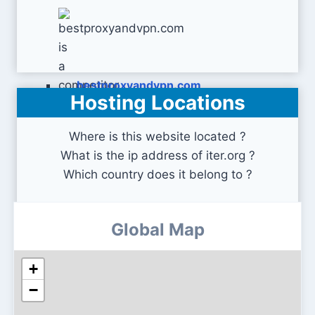
bestproxyandvpn.com
Hosting Locations
Where is this website located ?
What is the ip address of iter.org ?
Which country does it belong to ?
Global Map
+
−