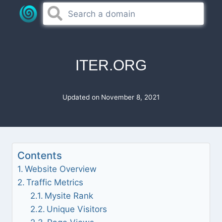
Skip
to
content
ITER.ORG
Updated on
November 8, 2021
Contents
Website Overview
Traffic Metrics
Mysite Rank
Unique Visitors