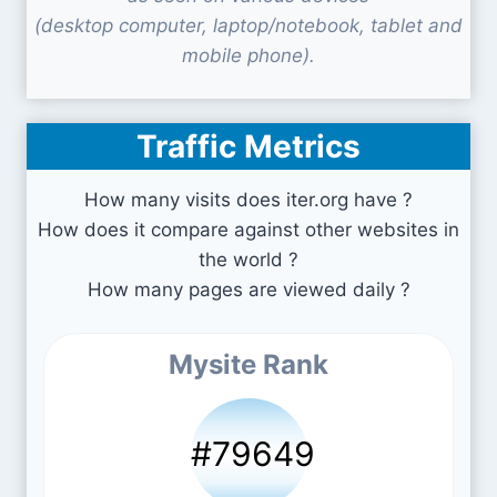
(desktop computer, laptop/notebook, tablet and
mobile phone).
Traffic Metrics
How many visits does iter.org have ?
How does it compare against other websites in
the world ?
How many pages are viewed daily ?
Mysite Rank
#79649