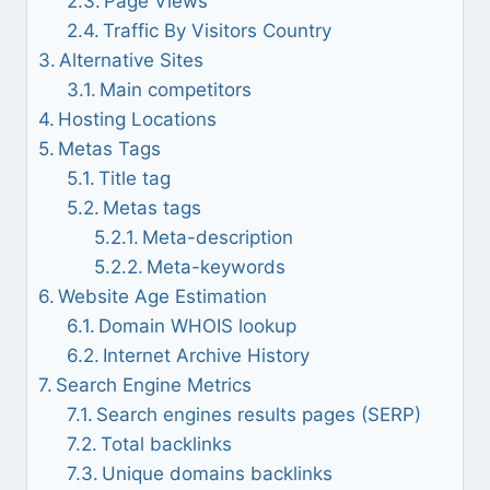
Page Views
Traffic By Visitors Country
Alternative Sites
Main competitors
Hosting Locations
Metas Tags
Title tag
Metas tags
Meta-description
Meta-keywords
Website Age Estimation
Domain WHOIS lookup
Internet Archive History
Search Engine Metrics
Search engines results pages (SERP)
Total backlinks
Unique domains backlinks