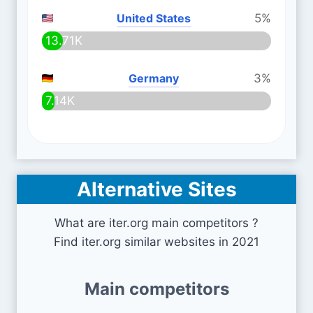
United States
5%
13.71K
Germany
3%
7.14K
Alternative Sites
What are iter.org main competitors ?
Find iter.org similar websites in 2021
Main competitors