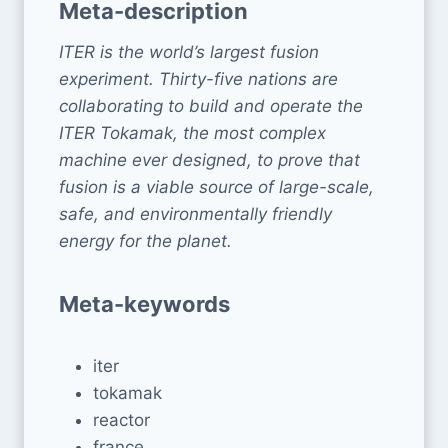
Meta-description
ITER is the world’s largest fusion
experiment. Thirty-five nations are
collaborating to build and operate the
ITER Tokamak, the most complex
machine ever designed, to prove that
fusion is a viable source of large-scale,
safe, and environmentally friendly
energy for the planet.
Meta-keywords
iter
tokamak
reactor
france