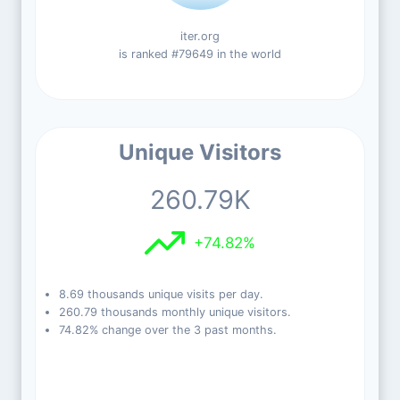
iter.org
is ranked #79649 in the world
Unique Visitors
260.79K
+74.82%
8.69 thousands unique visits per day.
260.79 thousands monthly unique visitors.
74.82% change over the 3 past months.