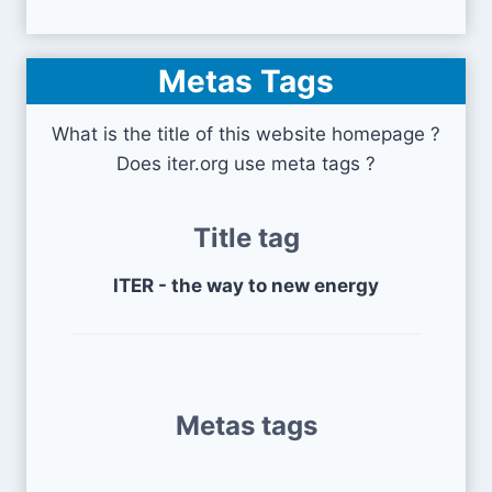
Metas Tags
What is the title of this website homepage ?
Does iter.org use meta tags ?
Title tag
ITER - the way to new energy
Metas tags