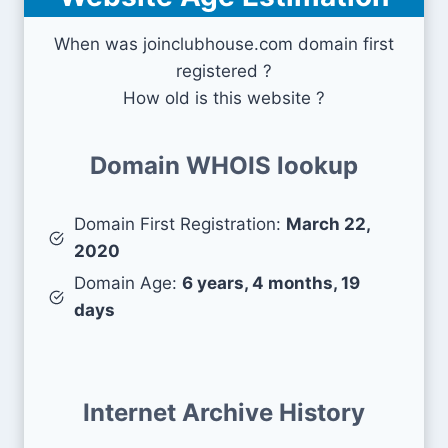
When was joinclubhouse.com domain first
registered ?
How old is this website ?
Domain WHOIS lookup
Domain First Registration:
March 22,
2020
Domain Age:
6 years, 4 months, 19
days
Internet Archive History