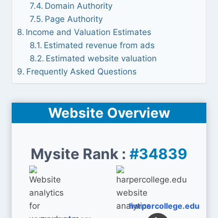
Domain Authority
Page Authority
Income and Valuation Estimates
Estimated revenue from ads
Estimated website valuation
Frequently Asked Questions
Website Overview
Mysite Rank :
#34839
harpercollege.edu