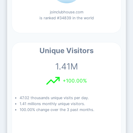
joinclubhouse.com
is ranked #34839 in the world
Unique Visitors
1.41M
+100.00%
47.02 thousands unique visits per day.
1.41 millions monthly unique visitors.
100.00% change over the 3 past months.