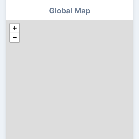
Global Map
+
−