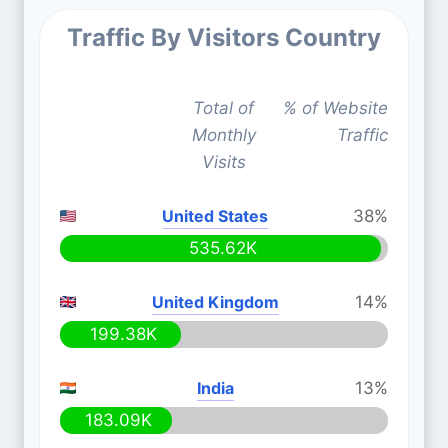
Traffic By Visitors Country
Total of
% of Website
Monthly
Traffic
Visits
United States
38%
535.62K
United Kingdom
14%
199.38K
India
13%
183.09K