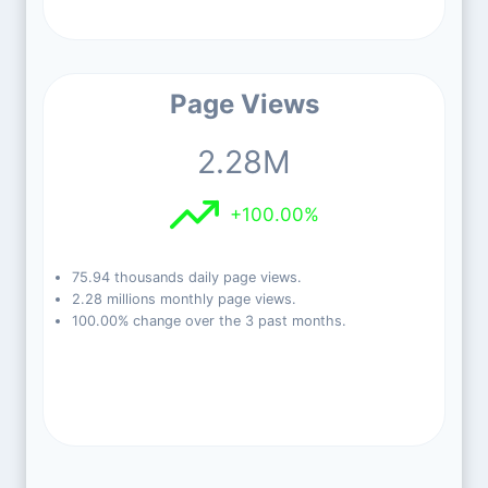
Page Views
2.28M
+100.00%
75.94 thousands daily page views.
2.28 millions monthly page views.
100.00% change over the 3 past months.