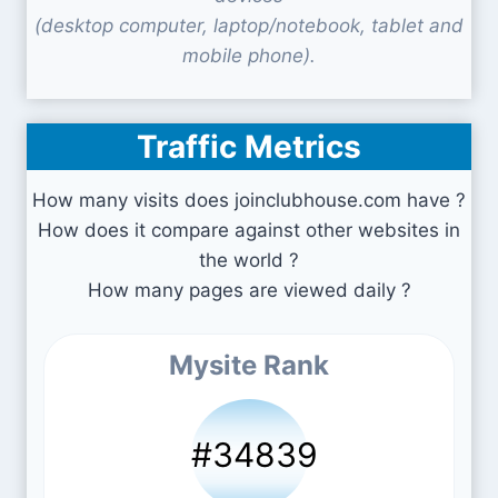
(desktop computer, laptop/notebook, tablet and
mobile phone).
Traffic Metrics
How many visits does joinclubhouse.com have ?
How does it compare against other websites in
the world ?
How many pages are viewed daily ?
Mysite Rank
#34839