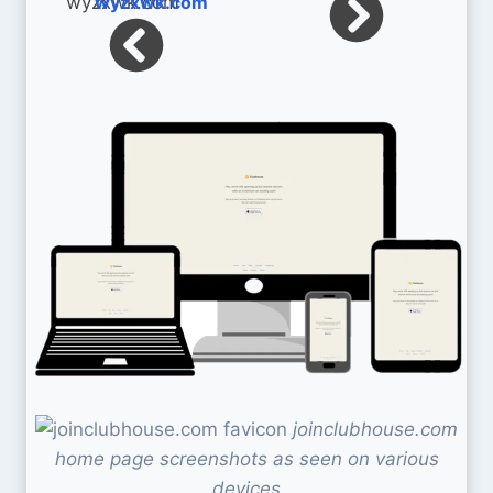
wyzxwk.com
joinclubhouse.com
home page screenshots as seen on various
devices