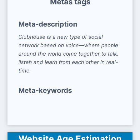
Metas tags
Meta-description
Clubhouse is a new type of social
network based on voice—where people
around the world come together to talk,
listen and learn from each other in real-
time.
Meta-keywords
Website Age Estimation