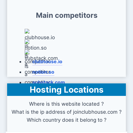
Main competitors
clubhouse.io
notion.so
substack.com
Hosting Locations
Where is this website located ?
What is the ip address of joinclubhouse.com ?
Which country does it belong to ?