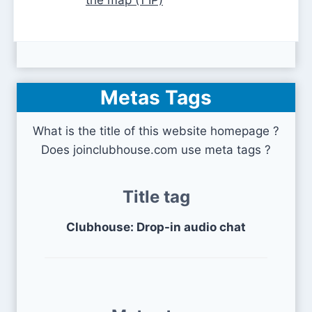
the map (1 IP)
Metas Tags
What is the title of this website homepage ?
Does joinclubhouse.com use meta tags ?
Title tag
Clubhouse: Drop-in audio chat