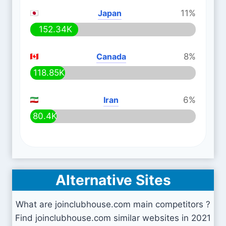
Japan
11%
152.34K
Canada
8%
118.85K
Iran
6%
80.4K
Alternative Sites
What are joinclubhouse.com main competitors ?
Find joinclubhouse.com similar websites in 2021