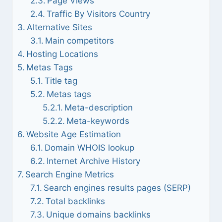
Page Views
Traffic By Visitors Country
Alternative Sites
Main competitors
Hosting Locations
Metas Tags
Title tag
Metas tags
Meta-description
Meta-keywords
Website Age Estimation
Domain WHOIS lookup
Internet Archive History
Search Engine Metrics
Search engines results pages (SERP)
Total backlinks
Unique domains backlinks