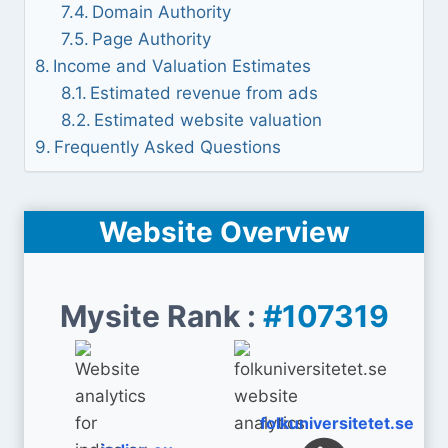
Domain Authority
Page Authority
Income and Valuation Estimates
Estimated revenue from ads
Estimated website valuation
Frequently Asked Questions
Website Overview
Mysite Rank :
#107319
folkuniversitetet.se