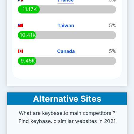
11.17K
Taiwan
5%
10.41K
Canada
5%
9.45K
Alternative Sites
What are keybase.io main competitors ?
Find keybase.io similar websites in 2021