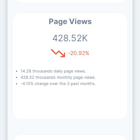
Page Views
428.52K
-20.92%
14.28 thousands daily page views.
428.52 thousands monthly page views.
-4.10% change over the 3 past months.