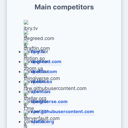
Main competitors
lbry.tv
degreed.com
draftin.com
notion.so
zoom.us
thingiverse.com
raw.githubusercontent.com
stellar.org