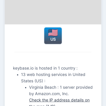
US
keybase.io is hosted in 1 country :
13 web hosting services in United
States (US) :
Virginia Beach : 1 server provided
by Amazon.com, Inc.
Check the IP address details on