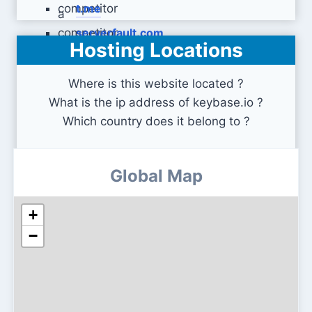
t.me
serverfault.com
Hosting Locations
Where is this website located ?
What is the ip address of keybase.io ?
Which country does it belong to ?
Global Map
+
−