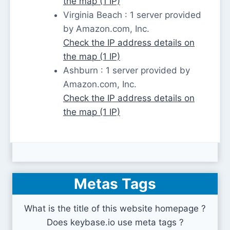
the map (1 IP)
Virginia Beach : 1 server provided
by Amazon.com, Inc.
Check the IP address details on
the map (1 IP)
Ashburn : 1 server provided by
Amazon.com, Inc.
Check the IP address details on
the map (1 IP)
Metas Tags
What is the title of this website homepage ?
Does keybase.io use meta tags ?