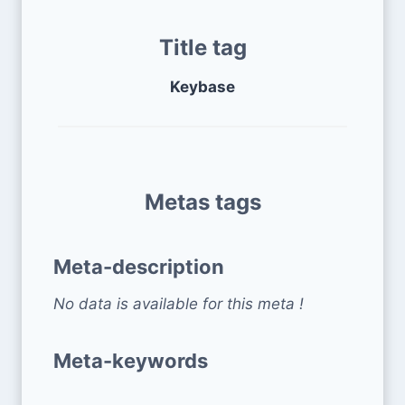
Title tag
Keybase
Metas tags
Meta-description
No data is available for this meta !
Meta-keywords