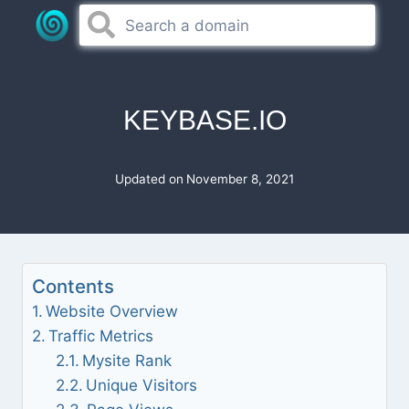
Skip
to
content
KEYBASE.IO
Updated on
November 8, 2021
Contents
Website Overview
Traffic Metrics
Mysite Rank
Unique Visitors