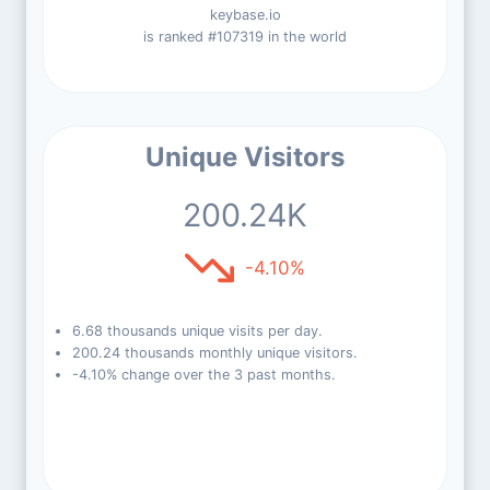
keybase.io
is ranked #107319 in the world
Unique Visitors
200.24K
-4.10%
6.68 thousands unique visits per day.
200.24 thousands monthly unique visitors.
-4.10% change over the 3 past months.