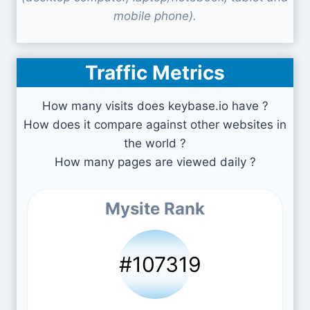
mobile phone).
Traffic Metrics
How many visits does keybase.io have ?
How does it compare against other websites in
the world ?
How many pages are viewed daily ?
Mysite Rank
#107319