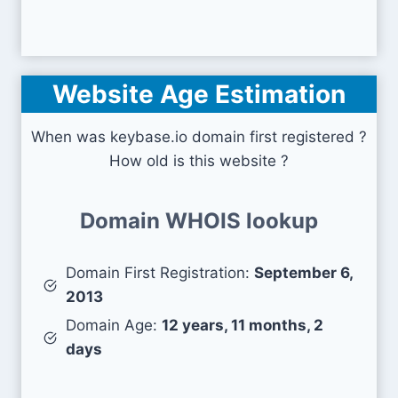
Website Age Estimation
When was keybase.io domain first registered ?
How old is this website ?
Domain WHOIS lookup
Domain First Registration:
September 6,
2013
Domain Age:
12 years, 11 months, 2
days