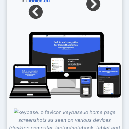
indice.eu
keybase.io home page
screenshots as seen on various devices
(desktop computer, laptop/notebook, tablet and