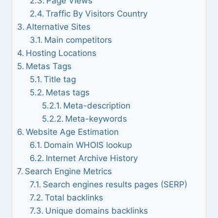
Page Views
Traffic By Visitors Country
Alternative Sites
Main competitors
Hosting Locations
Metas Tags
Title tag
Metas tags
Meta-description
Meta-keywords
Website Age Estimation
Domain WHOIS lookup
Internet Archive History
Search Engine Metrics
Search engines results pages (SERP)
Total backlinks
Unique domains backlinks