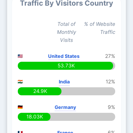
Traffic By Visitors Country
Total of
% of Website
Monthly
Traffic
Visits
United States
27%
53.73K
India
12%
24.9K
Germany
9%
18.03K
France
6%