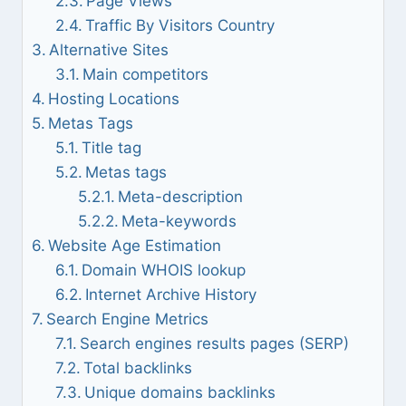
Page Views
Traffic By Visitors Country
Alternative Sites
Main competitors
Hosting Locations
Metas Tags
Title tag
Metas tags
Meta-description
Meta-keywords
Website Age Estimation
Domain WHOIS lookup
Internet Archive History
Search Engine Metrics
Search engines results pages (SERP)
Total backlinks
Unique domains backlinks