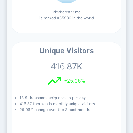
kickbooster.me
is ranked #35936 in the world
Unique Visitors
416.87K
+25.06%
13.9 thousands unique visits per day.
416.87 thousands monthly unique visitors.
25.06% change over the 3 past months.