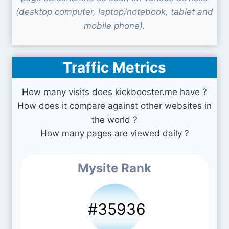
(desktop computer, laptop/notebook, tablet and
mobile phone).
Traffic Metrics
How many visits does kickbooster.me have ?
How does it compare against other websites in
the world ?
How many pages are viewed daily ?
Mysite Rank
#35936