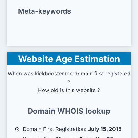
Meta-keywords
Website Age Estimation
When was kickbooster.me domain first registered
?
How old is this website ?
Domain WHOIS lookup
Domain First Registration:
July 15, 2015