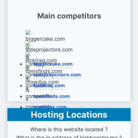
Main competitors
biggercake.com
sideprojectors.com
kicktraq.com
tomsfinds.com
crowdox.com
Hosting Locations
Where is this website located ?
What is the ip address of kickbooster.me ?