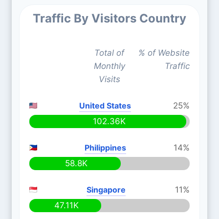
Traffic By Visitors Country
Total of
% of Website
Monthly
Traffic
Visits
United States
25%
102.36K
Philippines
14%
58.8K
Singapore
11%
47.11K