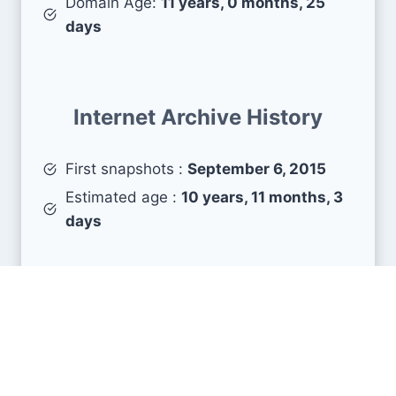
Domain Age:
11 years, 0 months, 25
days
Internet Archive History
First snapshots :
September 6, 2015
Estimated age :
10 years, 11 months, 3
days
Search Engine Metrics
Is kickbooster.me visible on search engines