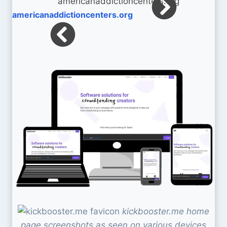
americanaddictioncenters.org
kickbooster.me home
page screenshots as seen on various devices