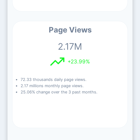
Page Views
2.17M
+23.99%
72.33 thousands daily page views.
2.17 millions monthly page views.
25.06% change over the 3 past months.