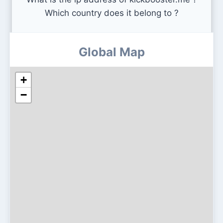
Which country does it belong to ?
Global Map
+
−