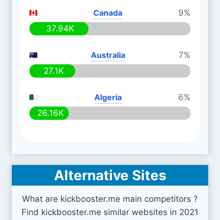
Canada
9%
37.94K
Australia
7%
27.1K
Algeria
6%
26.16K
Alternative Sites
What are kickbooster.me main competitors ?
Find kickbooster.me similar websites in 2021