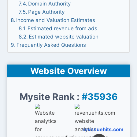
Domain Authority
Page Authority
Income and Valuation Estimates
Estimated revenue from ads
Estimated website valuation
Frequently Asked Questions
Website Overview
Mysite Rank :
#35936
revenuehits.com