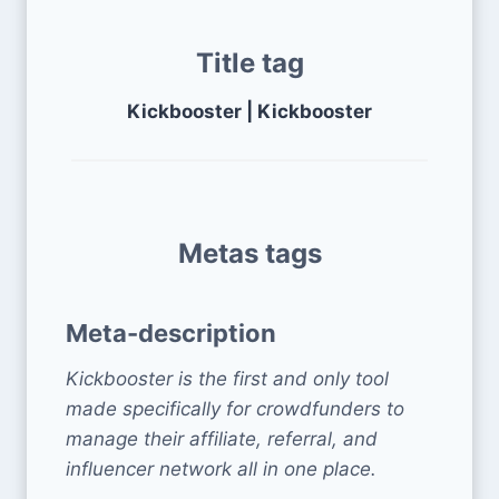
Title tag
Kickbooster | Kickbooster
Metas tags
Meta-description
Kickbooster is the first and only tool
made specifically for crowdfunders to
manage their affiliate, referral, and
influencer network all in one place.