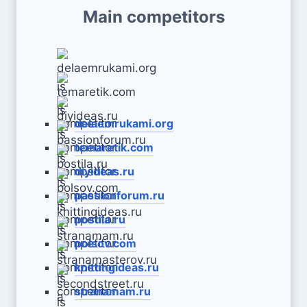
Main competitors
delaemrukami.org
temaretik.com
diyideas.ru
passionforum.ru
postila.ru
polsov.com
knittingideas.ru
stranamam.ru