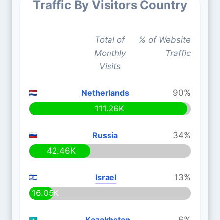
Traffic By Visitors Country
Total of
% of Website
Monthly
Traffic
Visits
Netherlands
90%
111.26K
Russia
34%
42.46K
Israel
13%
16.05K
Kazakhstan
6%