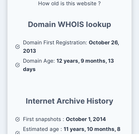
How old is this website ?
Domain WHOIS lookup
Domain First Registration:
October 26,
2013
Domain Age:
12 years, 9 months, 13
days
Internet Archive History
First snapshots :
October 1, 2014
Estimated age :
11 years, 10 months, 8
days