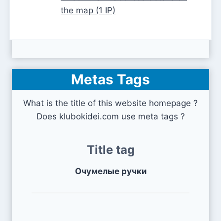
the map (1 IP)
Metas Tags
What is the title of this website homepage ?
Does klubokidei.com use meta tags ?
Title tag
Очумелые ручки