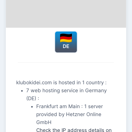
DE
klubokidei.com is hosted in 1 country :
7 web hosting service in Germany
(DE) :
Frankfurt am Main : 1 server
provided by Hetzner Online
GmbH
Check the IP address details on