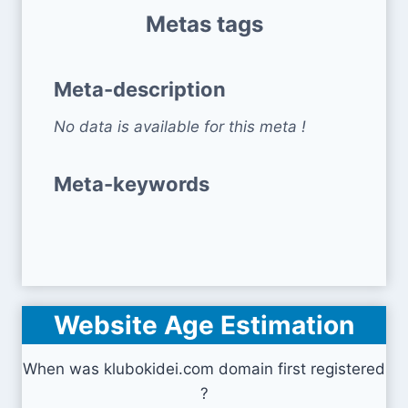
Metas tags
Meta-description
No data is available for this meta !
Meta-keywords
Website Age Estimation
When was klubokidei.com domain first registered
?