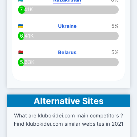
7.41K
Ukraine
5%
6.41K
Belarus
5%
5.63K
Alternative Sites
What are klubokidei.com main competitors ?
Find klubokidei.com similar websites in 2021