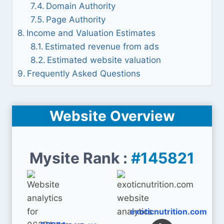
Domain Authority
Page Authority
Income and Valuation Estimates
Estimated revenue from ads
Estimated website valuation
Frequently Asked Questions
Website Overview
Mysite Rank :
#145821
exoticnutrition.com