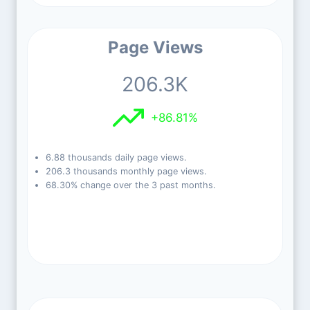
Page Views
206.3K
+86.81%
6.88 thousands daily page views.
206.3 thousands monthly page views.
68.30% change over the 3 past months.