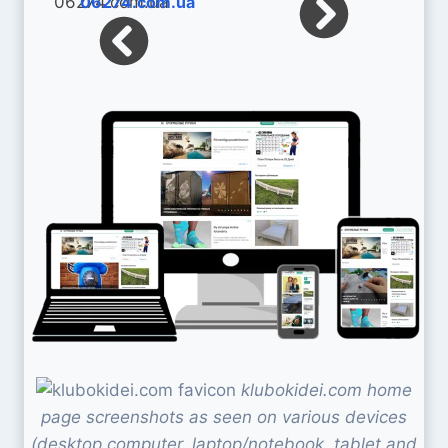
06274.com.ua
klubokidei.com home
page screenshots as seen on various devices
(desktop computer, laptop/notebook, tablet and