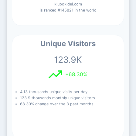
klubokidei.com
is ranked #145821 in the world
Unique Visitors
123.9K
+68.30%
4.13 thousands unique visits per day.
123.9 thousands monthly unique visitors.
68.30% change over the 3 past months.