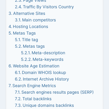
Page Views
Traffic By Visitors Country
Alternative Sites
Main competitors
Hosting Locations
Metas Tags
Title tag
Metas tags
Meta-description
Meta-keywords
Website Age Estimation
Domain WHOIS lookup
Internet Archive History
Search Engine Metrics
Search engines results pages (SERP)
Total backlinks
Unique domains backlinks