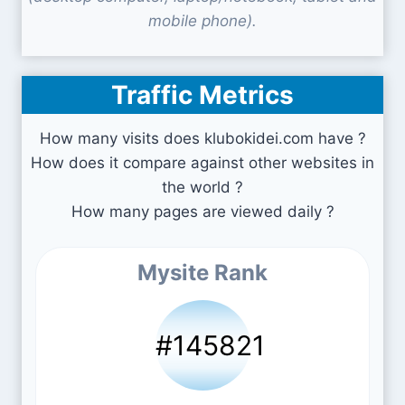
mobile phone).
Traffic Metrics
How many visits does klubokidei.com have ?
How does it compare against other websites in
the world ?
How many pages are viewed daily ?
Mysite Rank
#145821