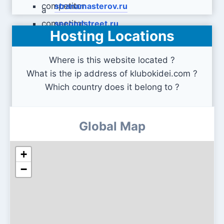
stranamasterov.ru
secondstreet.ru
Hosting Locations
Where is this website located ?
What is the ip address of klubokidei.com ?
Which country does it belong to ?
Global Map
+
−