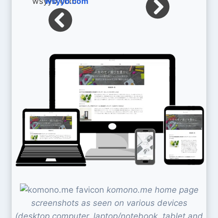
wsyyb.com
komono.me home page
screenshots as seen on various devices
(desktop computer, laptop/notebook, tablet and