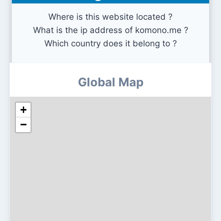
Where is this website located ?
What is the ip address of komono.me ?
Which country does it belong to ?
Global Map
+
−