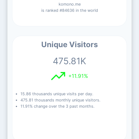
komono.me
is ranked #84636 in the world
Unique Visitors
475.81K
+11.91%
15.86 thousands unique visits per day.
475.81 thousands monthly unique visitors.
11.91% change over the 3 past months.