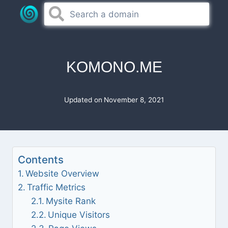
Skip
to
content
KOMONO.ME
Updated on
November 8, 2021
Contents
Website Overview
Traffic Metrics
Mysite Rank
Unique Visitors