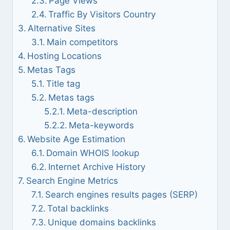
Page Views
Traffic By Visitors Country
Alternative Sites
Main competitors
Hosting Locations
Metas Tags
Title tag
Metas tags
Meta-description
Meta-keywords
Website Age Estimation
Domain WHOIS lookup
Internet Archive History
Search Engine Metrics
Search engines results pages (SERP)
Total backlinks
Unique domains backlinks