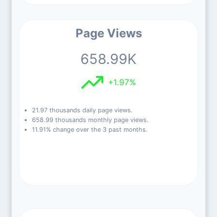
Page Views
658.99K
+1.97%
21.97 thousands daily page views.
658.99 thousands monthly page views.
11.91% change over the 3 past months.