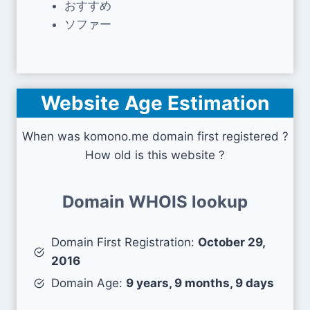
おすすめ
ソファー
Website Age Estimation
When was komono.me domain first registered ?
How old is this website ?
Domain WHOIS lookup
Domain First Registration:
October 29,
2016
Domain Age:
9 years, 9 months, 9 days