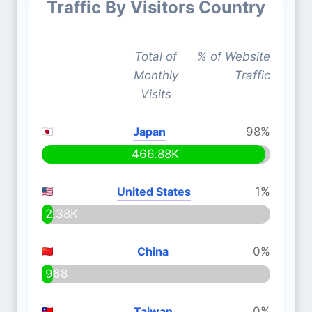
Traffic By Visitors Country
Total of
% of Website
Monthly
Traffic
Visits
Japan
98%
466.88K
United States
1%
2.38K
China
0%
968
Taiwan
0%