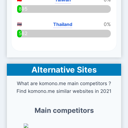
895
Thailand
0%
562
Alternative Sites
What are komono.me main competitors ?
Find komono.me similar websites in 2021
Main competitors