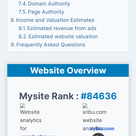
Domain Authority
Page Authority
Income and Valuation Estimates
Estimated revenue from ads
Estimated website valuation
Frequently Asked Questions
Website Overview
Mysite Rank :
#84636
sribu.com