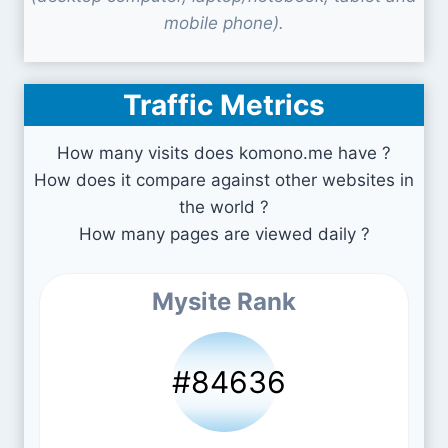
mobile phone).
Traffic Metrics
How many visits does komono.me have ?
How does it compare against other websites in
the world ?
How many pages are viewed daily ?
Mysite Rank
#84636