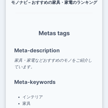
モノナビ – おすすめの家具・家電のランキング
Metas tags
Meta-description
家具・家電などおすすめのモノをご紹介し
ています。
Meta-keywords
インテリア
家具