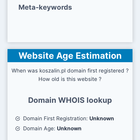
Meta-keywords
Website Age Estimation
When was koszalin.pl domain first registered ?
How old is this website ?
Domain WHOIS lookup
Domain First Registration:
Unknown
Domain Age:
Unknown