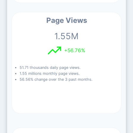
Page Views
1.55M
+56.76%
51.71 thousands daily page views.
1.55 millions monthly page views.
56.56% change over the 3 past months.