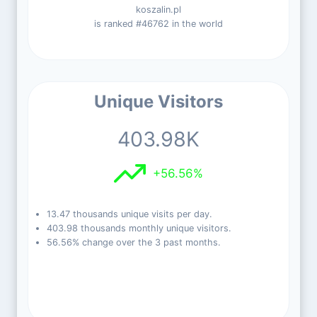
koszalin.pl
is ranked #46762 in the world
Unique Visitors
403.98K
+56.56%
13.47 thousands unique visits per day.
403.98 thousands monthly unique visitors.
56.56% change over the 3 past months.