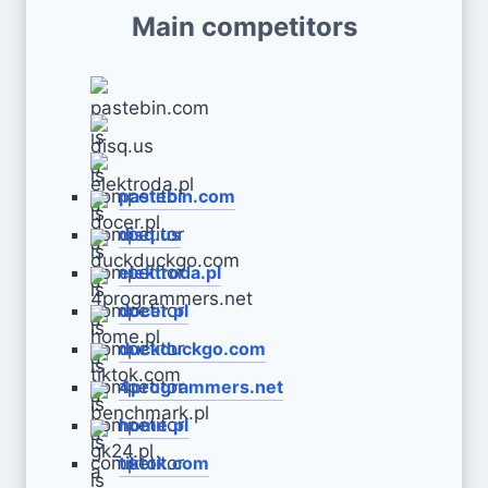
Main competitors
pastebin.com
disq.us
elektroda.pl
docer.pl
duckduckgo.com
4programmers.net
home.pl
tiktok.com