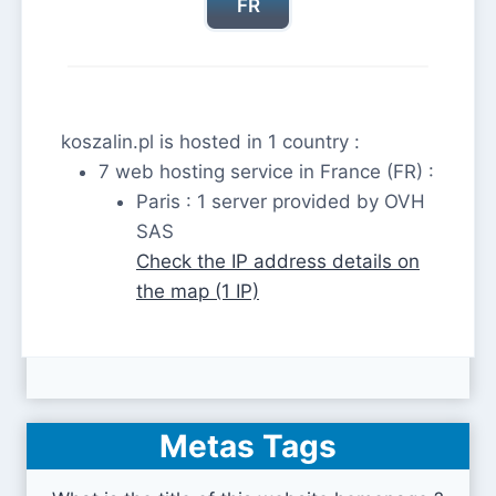
FR
koszalin.pl is hosted in 1 country :
7 web hosting service in France (FR) :
Paris : 1 server provided by OVH
SAS
Check the IP address details on
the map (1 IP)
Metas Tags