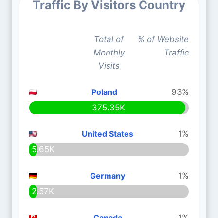
Traffic By Visitors Country
Total of
% of Website
Monthly
Traffic
Visits
Poland
93%
375.35K
United States
1%
5.65K
Germany
1%
2.57K
Canada
1%