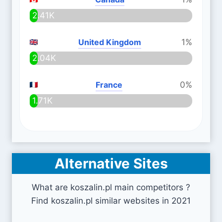
2.41K
United Kingdom
1%
2.04K
France
0%
1.71K
Alternative Sites
What are koszalin.pl main competitors ?
Find koszalin.pl similar websites in 2021