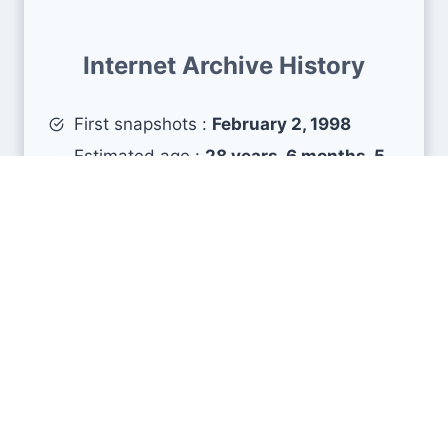
Internet Archive History
First snapshots :
February 2, 1998
Estimated age :
28 years, 6 months, 5
days
Search Engine Metrics
Is koszalin.pl visible on search engines results
pages (SERP) ?
How many pages are displayed from this website
?