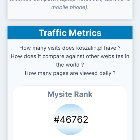
mobile phone).
Traffic Metrics
How many visits does koszalin.pl have ?
How does it compare against other websites in
the world ?
How many pages are viewed daily ?
Mysite Rank
#46762