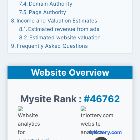
Domain Authority
Page Authority
Income and Valuation Estimates
Estimated revenue from ads
Estimated website valuation
Frequently Asked Questions
Website Overview
Mysite Rank :
#46762
tnlottery.com