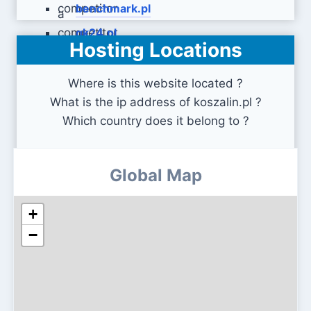
benchmark.pl
gk24.pl
Hosting Locations
Where is this website located ?
What is the ip address of koszalin.pl ?
Which country does it belong to ?
Global Map
+
−