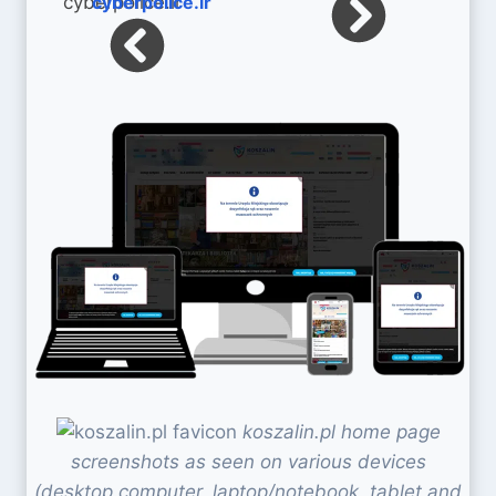
cyberpolice.ir
koszalin.pl home page
screenshots as seen on various devices
(desktop computer, laptop/notebook, tablet and