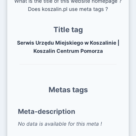
What is the title of this website homepage ?
Does koszalin.pl use meta tags ?
Title tag
Serwis Urzędu Miejskiego w Koszalinie |
Koszalin Centrum Pomorza
Metas tags
Meta-description
No data is available for this meta !