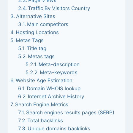
Page Views
Traffic By Visitors Country
Alternative Sites
Main competitors
Hosting Locations
Metas Tags
Title tag
Metas tags
Meta-description
Meta-keywords
Website Age Estimation
Domain WHOIS lookup
Internet Archive History
Search Engine Metrics
Search engines results pages (SERP)
Total backlinks
Unique domains backlinks