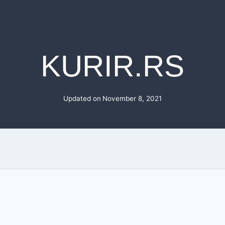
KURIR.RS
Updated on
November 8, 2021