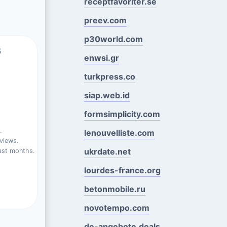
receptfavoriter.se
preev.com
p30world.com
s
enwsi.gr
turkpress.co
siap.web.id
formsimplicity.com
.
lenouvelliste.com
views.
ukrdate.net
ast months.
lourdes-france.org
betonmobile.ru
novotempo.com
de-angebote.deals