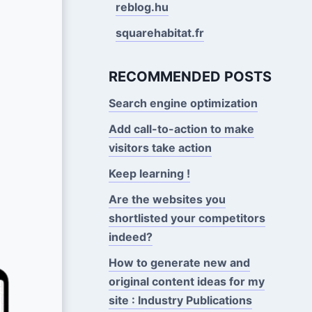
reblog.hu
squarehabitat.fr
RECOMMENDED POSTS
Search engine optimization
Add call-to-action to make
visitors take action
Keep learning !
Are the websites you
shortlisted your competitors
indeed?
How to generate new and
original content ideas for my
site : Industry Publications