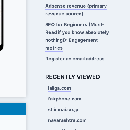
Adsense revenue (primary
revenue source)
SEO for Beginners (Must-
Read if you know absolutely
nothing!): Engagement
metrics
Register an email address
RECENTLY VIEWED
laliga.com
fairphone.com
shinmai.co.jp
navarashtra.com