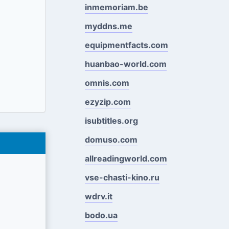
inmemoriam.be
myddns.me
equipmentfacts.com
huanbao-world.com
omnis.com
ezyzip.com
isubtitles.org
domuso.com
allreadingworld.com
vse-chasti-kino.ru
wdrv.it
bodo.ua