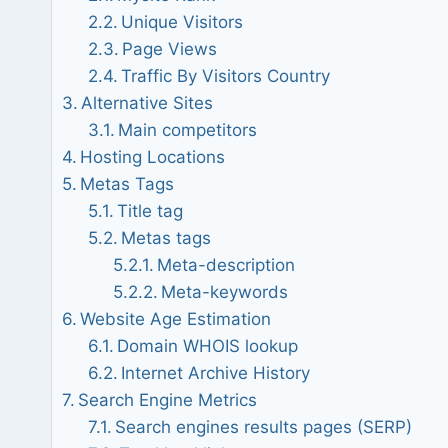
Unique Visitors
Page Views
Traffic By Visitors Country
Alternative Sites
Main competitors
Hosting Locations
Metas Tags
Title tag
Metas tags
Meta-description
Meta-keywords
Website Age Estimation
Domain WHOIS lookup
Internet Archive History
Search Engine Metrics
Search engines results pages (SERP)