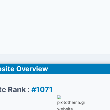
site Overview
te Rank :
#1071