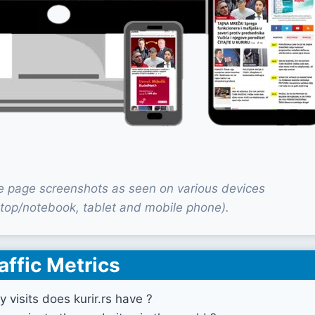
me page screenshots as seen on various devices
top/notebook, tablet and mobile phone).
affic Metrics
visits does kurir.rs have ?