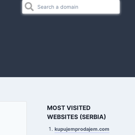
MOST VISITED
WEBSITES (SERBIA)
kupujemprodajem.com