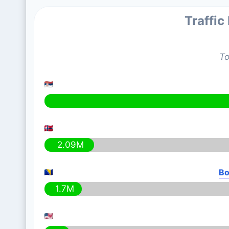
Traffic
To
2.09M
Bo
1.7M