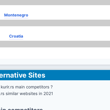
Montenegro
Croatia
ernative Sites
kurir.rs main competitors ?
r.rs similar websites in 2021