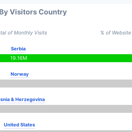
 By Visitors Country
tal of Monthly Visits
% of Website 
Serbia
19.16M
Norway
snia & Herzegovina
United States