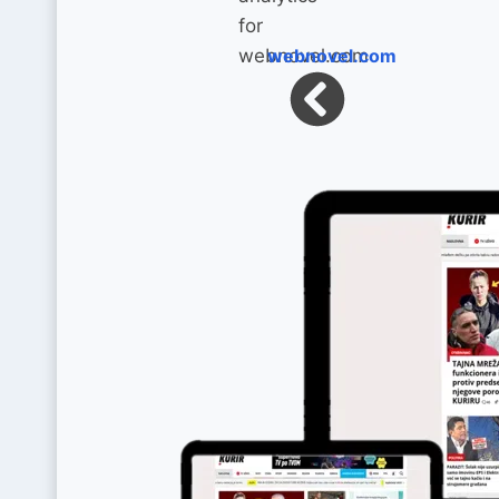
webnovel.com