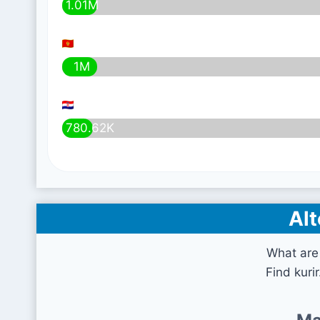
1.01M
1M
780.62K
Alt
What are 
Find kuri