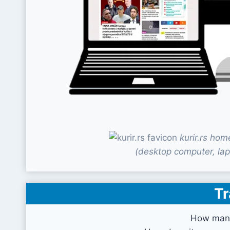
kurir.rs ho
(desktop computer, lap
Tr
How many 