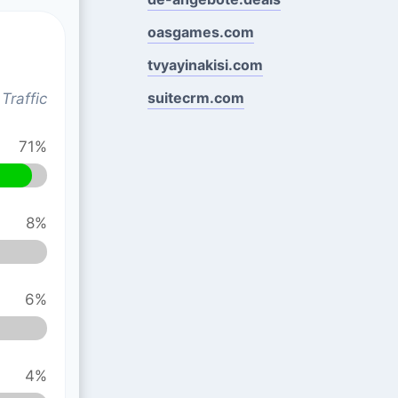
oasgames.com
tvyayinakisi.com
suitecrm.com
Traffic
71%
8%
6%
4%