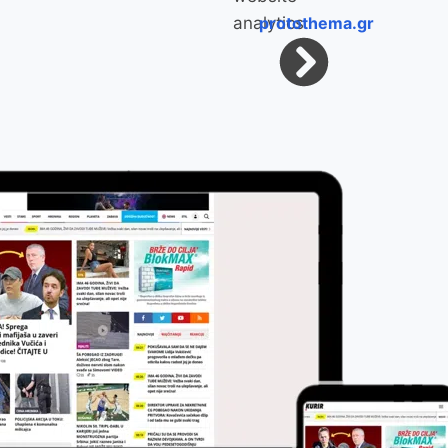
protothema.gr