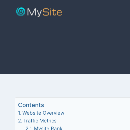
Skip
to
content
Contents
Website Overview
Traffic Metrics
Mysite Rank