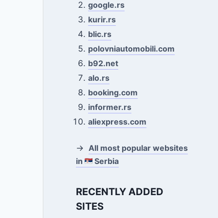
google.rs
kurir.rs
blic.rs
polovniautomobili.com
b92.net
alo.rs
booking.com
informer.rs
aliexpress.com
→
All most popular websites
in
Serbia
RECENTLY ADDED
SITES