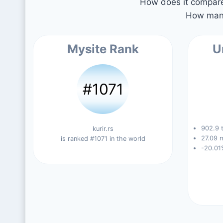
How does it compare 
How many
Mysite Rank
U
#1071
902.9 t
kurir.rs
27.09 m
is ranked #1071 in the world
-20.01