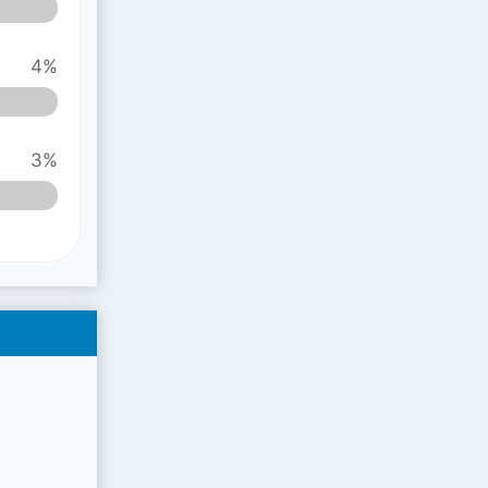
4%
3%