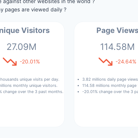
against other websites in the world ?
 pages are viewed daily ?
nique Visitors
Page View
27.09M
114.58M
-20.01%
-24.64%
housands unique visits per day.
3.82 millions daily page views
illions monthly unique visitors.
114.58 millions monthly page 
% change over the 3 past months.
-20.01% change over the 3 p