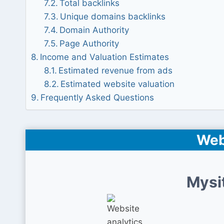
Total backlinks
Unique domains backlinks
Domain Authority
Page Authority
Income and Valuation Estimates
Estimated revenue from ads
Estimated website valuation
Frequently Asked Questions
Web
Mysi