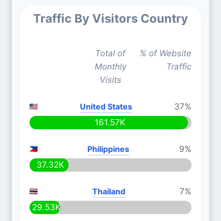
Traffic By Visitors Country
Total of
% of Website
Monthly
Traffic
Visits
United States
37%
161.57K
Philippines
9%
37.32K
Thailand
7%
29.53K