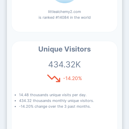
littlealchemy2.com
is ranked #14084 in the world
Unique Visitors
434.32K
-14.20%
14.48 thousands unique visits per day.
434.32 thousands monthly unique visitors.
-14.20% change over the 3 past months.