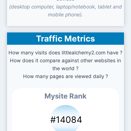
(desktop computer, laptop/notebook, tablet and
mobile phone).
Traffic Metrics
How many visits does littlealchemy2.com have ?
How does it compare against other websites in
the world ?
How many pages are viewed daily ?
Mysite Rank
#14084