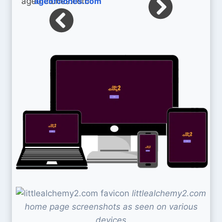
ageofclones.com
littlealchemy2.com
home page screenshots as seen on various
devices