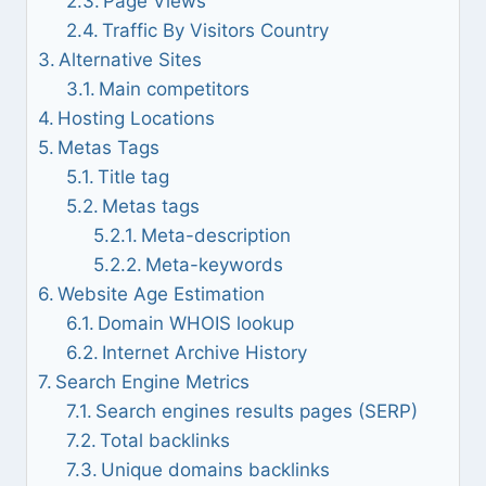
Page Views
Traffic By Visitors Country
Alternative Sites
Main competitors
Hosting Locations
Metas Tags
Title tag
Metas tags
Meta-description
Meta-keywords
Website Age Estimation
Domain WHOIS lookup
Internet Archive History
Search Engine Metrics
Search engines results pages (SERP)
Total backlinks
Unique domains backlinks