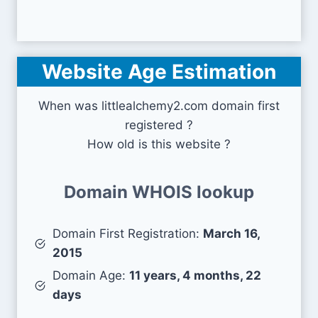
Website Age Estimation
When was littlealchemy2.com domain first
registered ?
How old is this website ?
Domain WHOIS lookup
Domain First Registration:
March 16,
2015
Domain Age:
11 years, 4 months, 22
days