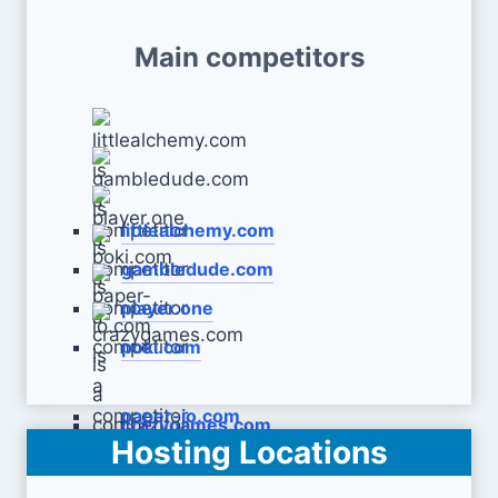
Main competitors
littlealchemy.com
gambledude.com
player.one
poki.com
paper-io.com
crazygames.com
Hosting Locations