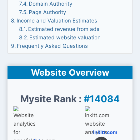
Domain Authority
Page Authority
Income and Valuation Estimates
Estimated revenue from ads
Estimated website valuation
Frequently Asked Questions
Website Overview
Mysite Rank :
#14084
inkitt.com