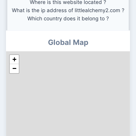
Where is this website located ?
What is the ip address of littlealchemy2.com ?
Which country does it belong to ?
Global Map
+
−