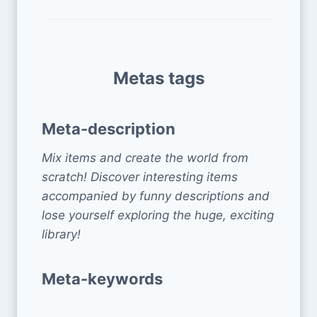
Metas tags
Meta-description
Mix items and create the world from
scratch! Discover interesting items
accompanied by funny descriptions and
lose yourself exploring the huge, exciting
library!
Meta-keywords