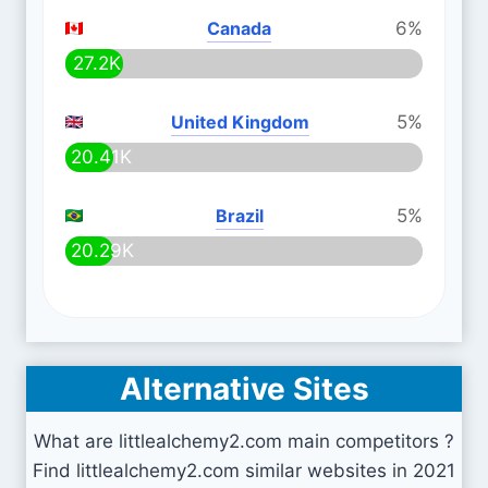
Canada
6%
27.2K
United Kingdom
5%
20.41K
Brazil
5%
20.29K
Alternative Sites
What are littlealchemy2.com main competitors ?
Find littlealchemy2.com similar websites in 2021