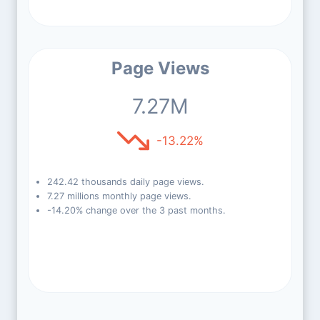
Page Views
7.27M
-13.22%
242.42 thousands daily page views.
7.27 millions monthly page views.
-14.20% change over the 3 past months.