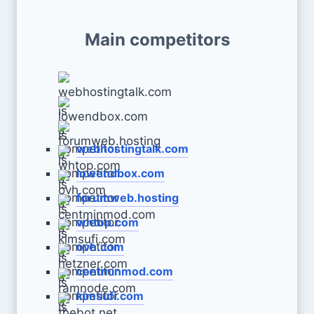
Main competitors
webhostingtalk.com
lowendbox.com
forumweb.hosting
whtop.com
ovh.com
centminmod.com
kimsufi.com