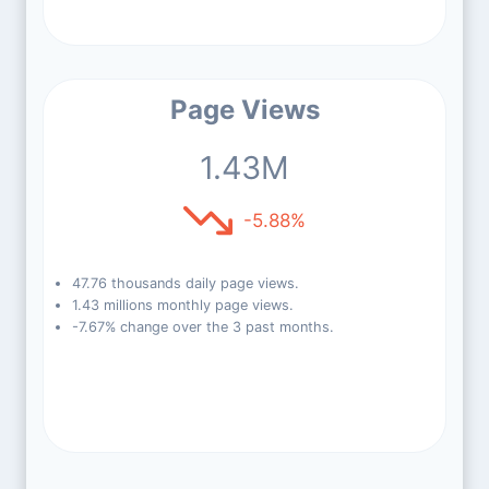
Page Views
1.43M
-5.88%
47.76 thousands daily page views.
1.43 millions monthly page views.
-7.67% change over the 3 past months.