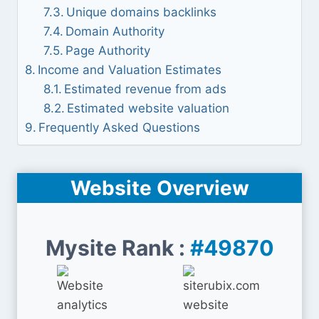
Unique domains backlinks
Domain Authority
Page Authority
Income and Valuation Estimates
Estimated revenue from ads
Estimated website valuation
Frequently Asked Questions
Website Overview
Mysite Rank :
#49870