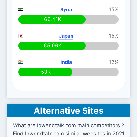
Syria
15%
66.41K
Japan
15%
65.96K
India
12%
53K
Alternative Sites
What are lowendtalk.com main competitors ?
Find lowendtalk.com similar websites in 2021