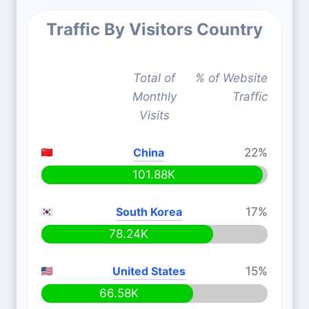
Traffic By Visitors Country
Total of
% of Website
Monthly
Traffic
Visits
China
22%
101.88K
South Korea
17%
78.24K
United States
15%
66.58K