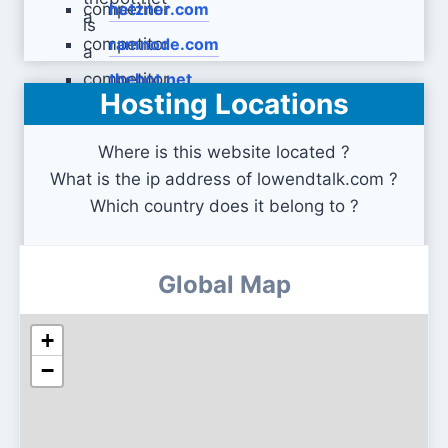
hetzner.com
ramnode.com
thebot.net
Hosting Locations
Where is this website located ?
What is the ip address of lowendtalk.com ?
Which country does it belong to ?
Global Map
+
−