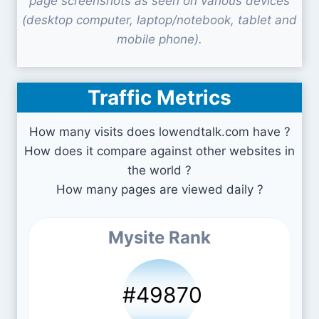
page screenshots as seen on various devices
(desktop computer, laptop/notebook, tablet and
mobile phone).
Traffic Metrics
How many visits does lowendtalk.com have ?
How does it compare against other websites in
the world ?
How many pages are viewed daily ?
Mysite Rank
#49870