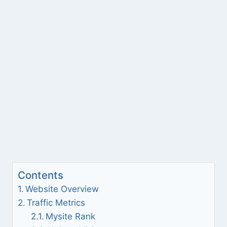
Contents
Website Overview
Traffic Metrics
Mysite Rank