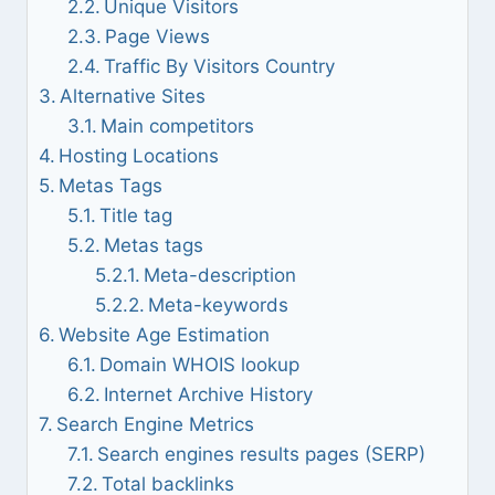
Unique Visitors
Page Views
Traffic By Visitors Country
Alternative Sites
Main competitors
Hosting Locations
Metas Tags
Title tag
Metas tags
Meta-description
Meta-keywords
Website Age Estimation
Domain WHOIS lookup
Internet Archive History
Search Engine Metrics
Search engines results pages (SERP)
Total backlinks