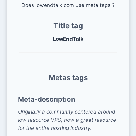
Does lowendtalk.com use meta tags ?
Title tag
LowEndTalk
Metas tags
Meta-description
Originally a community centered around
low resource VPS, now a great resource
for the entire hosting industry.