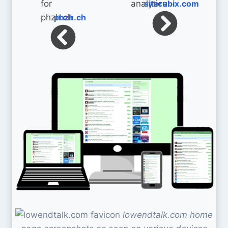
siterubix.com
phzh.ch
lowendtalk.com home