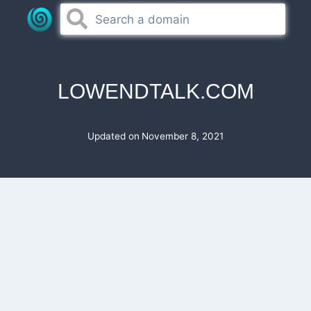
Skip
to
content
LOWENDTALK.COM
Updated on
November 8, 2021