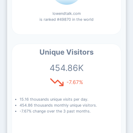
lowendtalk.com
is ranked #49870 in the world
Unique Visitors
454.86K
-7.67%
15.16 thousands unique visits per day.
454.86 thousands monthly unique visitors.
-7.67% change over the 3 past months.