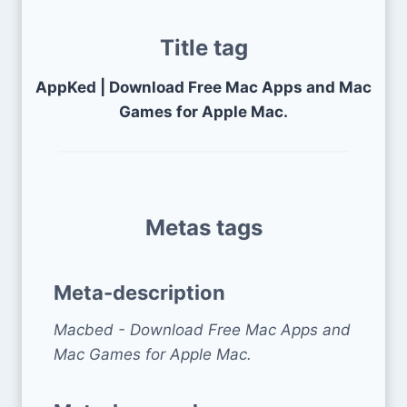
Title tag
AppKed | Download Free Mac Apps and Mac
Games for Apple Mac.
Metas tags
Meta-description
Macbed - Download Free Mac Apps and
Mac Games for Apple Mac.