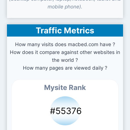
mobile phone).
Traffic Metrics
How many visits does macbed.com have ?
How does it compare against other websites in
the world ?
How many pages are viewed daily ?
Mysite Rank
#55376