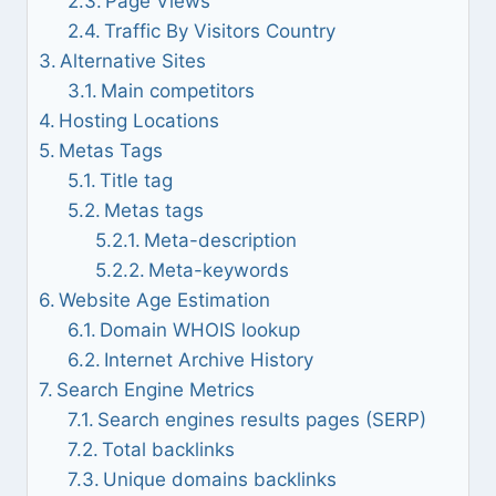
Page Views
Traffic By Visitors Country
Alternative Sites
Main competitors
Hosting Locations
Metas Tags
Title tag
Metas tags
Meta-description
Meta-keywords
Website Age Estimation
Domain WHOIS lookup
Internet Archive History
Search Engine Metrics
Search engines results pages (SERP)
Total backlinks
Unique domains backlinks