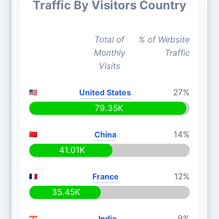
Traffic By Visitors Country
Total of
% of Website
Monthly
Traffic
Visits
United States
27%
79.35K
China
14%
41.01K
France
12%
35.45K
India
9%