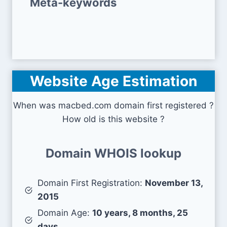
Meta-keywords
Website Age Estimation
When was macbed.com domain first registered ?
How old is this website ?
Domain WHOIS lookup
Domain First Registration:
November 13,
2015
Domain Age:
10 years, 8 months, 25
days