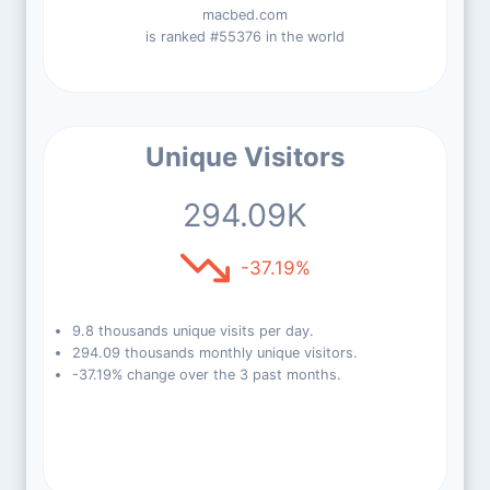
macbed.com
is ranked #55376 in the world
Unique Visitors
294.09K
-37.19%
9.8 thousands unique visits per day.
294.09 thousands monthly unique visitors.
-37.19% change over the 3 past months.