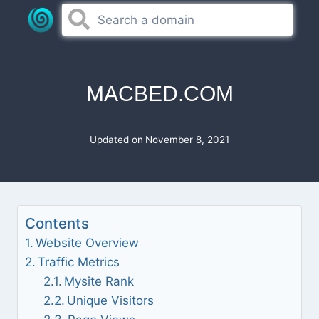
Skip
to
content
MACBED.COM
Updated on
November 8, 2021
Contents
Website Overview
Traffic Metrics
Mysite Rank
Unique Visitors