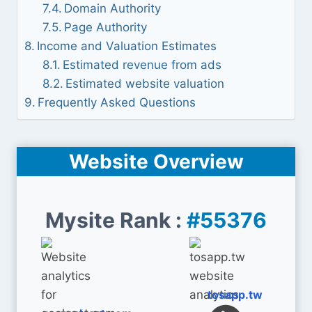
Domain Authority
Page Authority
Income and Valuation Estimates
Estimated revenue from ads
Estimated website valuation
Frequently Asked Questions
Website Overview
Mysite Rank :
#55376
tosapp.tw