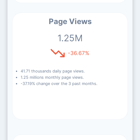
Page Views
1.25M
-36.67%
41.71 thousands daily page views.
1.25 millions monthly page views.
-37.19% change over the 3 past months.