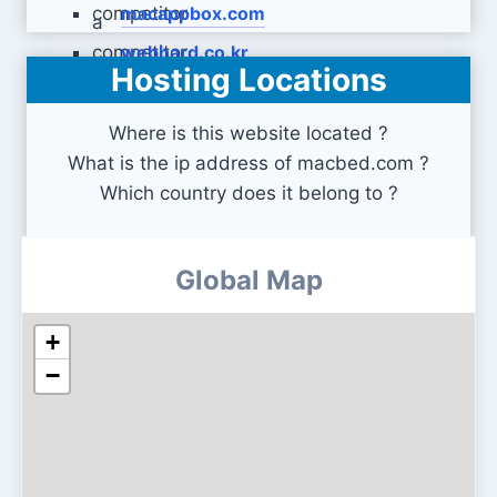
macappbox.com
webhard.co.kr
Hosting Locations
Where is this website located ?
What is the ip address of macbed.com ?
Which country does it belong to ?
Global Map
+
−