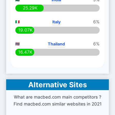
25.29K
Italy
6%
19.07K
Thailand
6%
16.47K
Alternative Sites
What are macbed.com main competitors ?
Find macbed.com similar websites in 2021