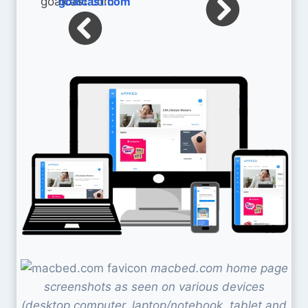
goalcast.com
macbed.com home page
screenshots as seen on various devices
(desktop computer, laptop/notebook, tablet and