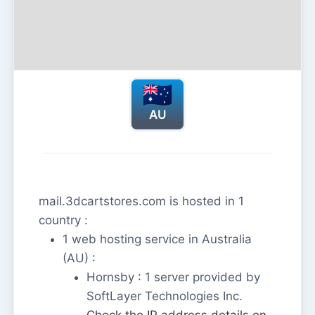
AU
mail.3dcartstores.com is hosted in 1
country :
1 web hosting service in Australia
(AU) :
Hornsby : 1 server provided by
SoftLayer Technologies Inc.
Check the IP address details on