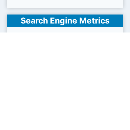
Search Engine Metrics
Is mail.3dcartstores.com visible on search
engines results pages (SERP) ?
How many pages are displayed from this website
?
How many sites link back to it ?
What is this domain authority ?
Search engines results pages
(SERP)
4
18
32