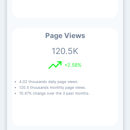
Page Views
120.5K
+2.58%
4.02 thousands daily page views.
120.5 thousands monthly page views.
10.47% change over the 3 past months.