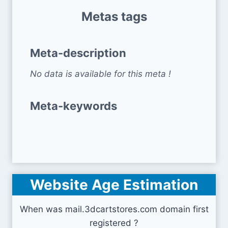
Metas tags
Meta-description
No data is available for this meta !
Meta-keywords
Website Age Estimation
When was mail.3dcartstores.com domain first
registered ?