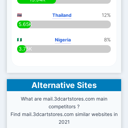
Thailand
12%
5.65K
Nigeria
8%
3.75K
Alternative Sites
What are mail.3dcartstores.com main
competitors ?
Find mail.3dcartstores.com similar websites in
2021