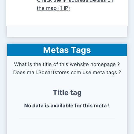
the map (1 IP)
Metas Tags
What is the title of this website homepage ?
Does mail.3dcartstores.com use meta tags ?
Title tag
No data is available for this meta !