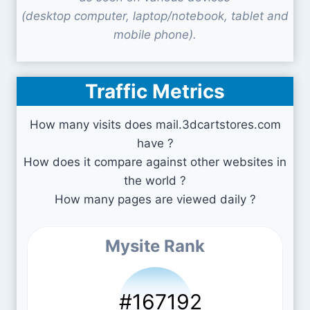
(desktop computer, laptop/notebook, tablet and
mobile phone).
Traffic Metrics
How many visits does mail.3dcartstores.com
have ?
How does it compare against other websites in
the world ?
How many pages are viewed daily ?
Mysite Rank
#167192