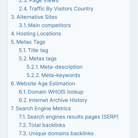
Page Views
Traffic By Visitors Country
Alternative Sites
Main competitors
Hosting Locations
Metas Tags
Title tag
Metas tags
Meta-description
Meta-keywords
Website Age Estimation
Domain WHOIS lookup
Internet Archive History
Search Engine Metrics
Search engines results pages (SERP)
Total backlinks
Unique domains backlinks