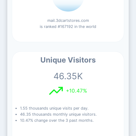
mail.3dcartstores.com
is ranked #167192 in the world
Unique Visitors
46.35K
+10.47%
1.55 thousands unique visits per day.
46.35 thousands monthly unique visitors.
10.47% change over the 3 past months.