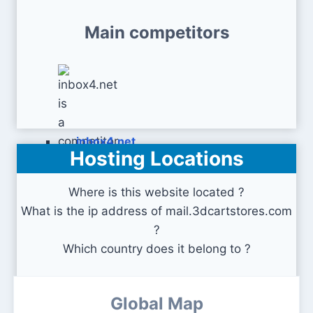
Main competitors
inbox4.net
Hosting Locations
Where is this website located ?
What is the ip address of mail.3dcartstores.com
?
Which country does it belong to ?
Global Map