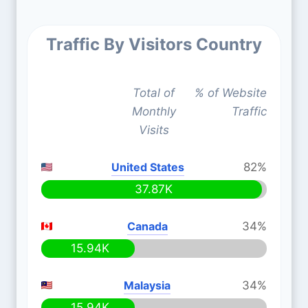
Traffic By Visitors Country
Total of
% of Website
Monthly
Traffic
Visits
United States
82%
37.87K
Canada
34%
15.94K
Malaysia
34%
15.94K