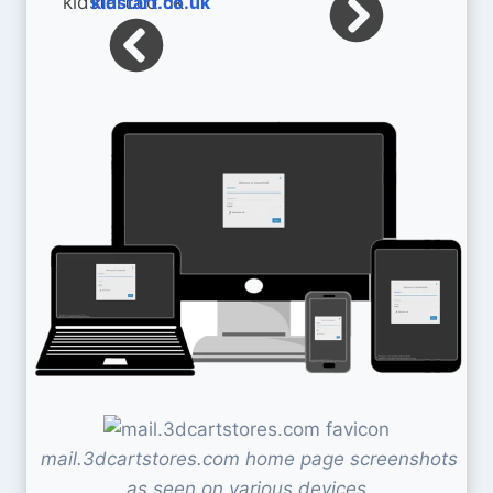
kidstart.co.uk
mail.3dcartstores.com home page screenshots
as seen on various devices