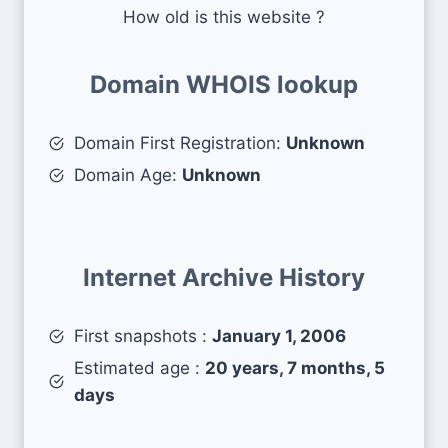
How old is this website ?
Domain WHOIS lookup
Domain First Registration:
Unknown
Domain Age:
Unknown
Internet Archive History
First snapshots :
January 1, 2006
Estimated age :
20 years, 7 months, 5
days