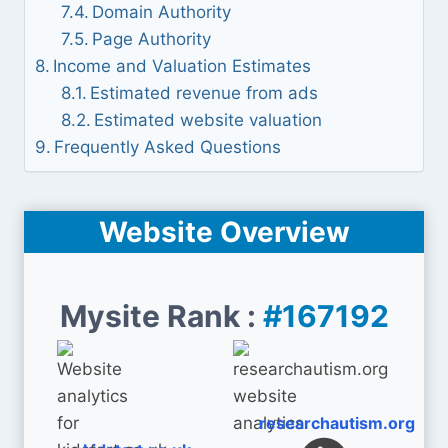
Domain Authority
Page Authority
Income and Valuation Estimates
Estimated revenue from ads
Estimated website valuation
Frequently Asked Questions
Website Overview
Mysite Rank :
#167192
researchautism.org