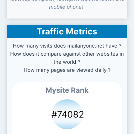
mobile phone).
Traffic Metrics
How many visits does mailanyone.net have ?
How does it compare against other websites in
the world ?
How many pages are viewed daily ?
Mysite Rank
#74082