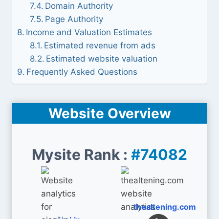
Domain Authority
Page Authority
Income and Valuation Estimates
Estimated revenue from ads
Estimated website valuation
Frequently Asked Questions
Website Overview
Mysite Rank :
#74082
thealtening.com