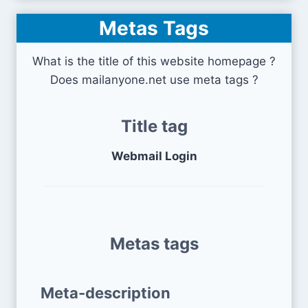
Metas Tags
What is the title of this website homepage ?
Does mailanyone.net use meta tags ?
Title tag
Webmail Login
Metas tags
Meta-description