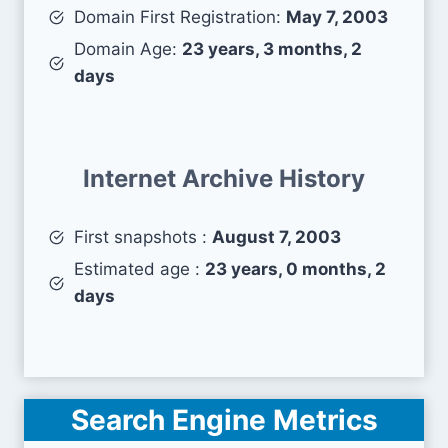
Domain First Registration:
May 7, 2003
Domain Age:
23 years, 3 months, 2
days
Internet Archive History
First snapshots :
August 7, 2003
Estimated age :
23 years, 0 months, 2
days
Search Engine Metrics