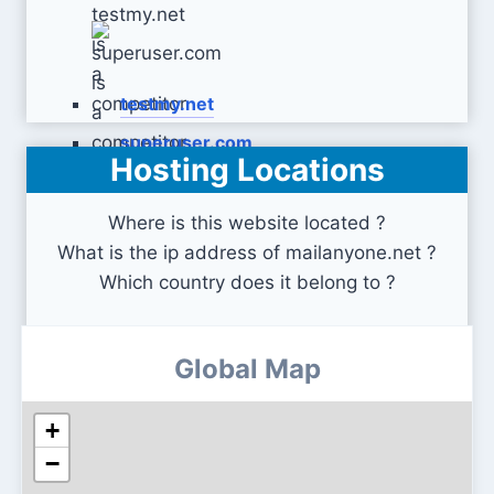
testmy.net
superuser.com
Hosting Locations
Where is this website located ?
What is the ip address of mailanyone.net ?
Which country does it belong to ?
Global Map
+
−