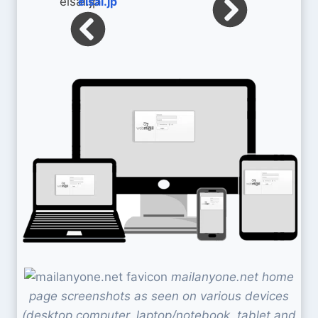
eisai.jp
mailanyone.net home
page screenshots as seen on various devices
(desktop computer, laptop/notebook, tablet and