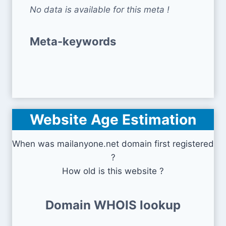
No data is available for this meta !
Meta-keywords
Website Age Estimation
When was mailanyone.net domain first registered
?
How old is this website ?
Domain WHOIS lookup