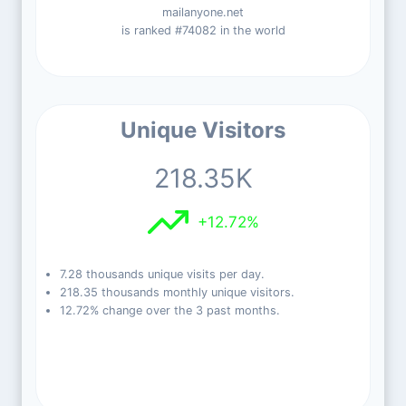
mailanyone.net
is ranked #74082 in the world
Unique Visitors
218.35K
+12.72%
7.28 thousands unique visits per day.
218.35 thousands monthly unique visitors.
12.72% change over the 3 past months.