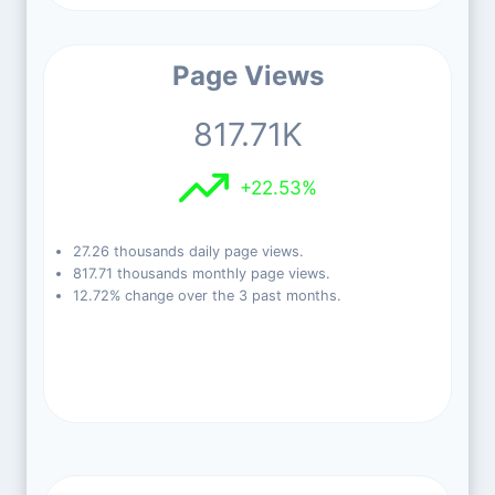
Page Views
817.71K
+22.53%
27.26 thousands daily page views.
817.71 thousands monthly page views.
12.72% change over the 3 past months.