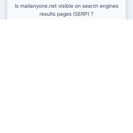
Is mailanyone.net visible on search engines
results pages (SERP) ?
How many pages are displayed from this website
?
How many sites link back to it ?
What is this domain authority ?
Search engines results pages
(SERP)
137K
386K
635K
Min
Avg
Max
As of now, mailanyone.net has 386K results in the Search