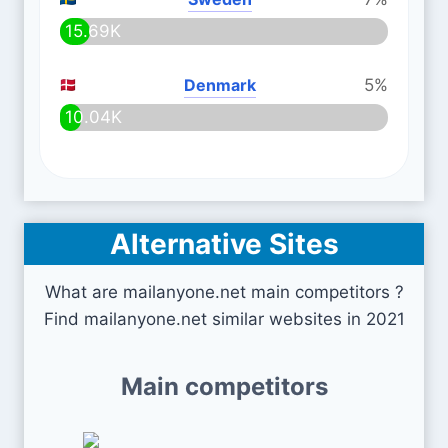
15.69K
Denmark
5%
10.04K
Alternative Sites
What are mailanyone.net main competitors ?
Find mailanyone.net similar websites in 2021
Main competitors