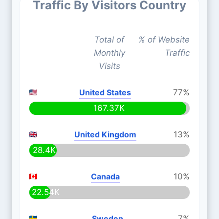
Traffic By Visitors Country
Total of
% of Website
Monthly
Traffic
Visits
United States
77%
167.37K
United Kingdom
13%
28.4K
Canada
10%
22.54K
Sweden
7%