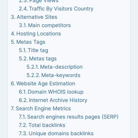
Page Views
Traffic By Visitors Country
Alternative Sites
Main competitors
Hosting Locations
Metas Tags
Title tag
Metas tags
Meta-description
Meta-keywords
Website Age Estimation
Domain WHOIS lookup
Internet Archive History
Search Engine Metrics
Search engines results pages (SERP)
Total backlinks
Unique domains backlinks