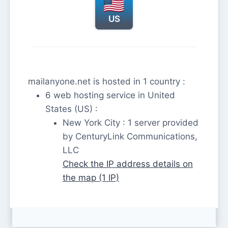
US
mailanyone.net is hosted in 1 country :
6 web hosting service in United
States (US) :
New York City : 1 server provided
by CenturyLink Communications,
LLC
Check the IP address details on
the map (1 IP)