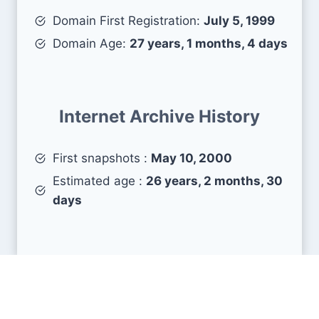
Domain First Registration:
July 5, 1999
Domain Age:
27 years, 1 months, 4 days
Internet Archive History
First snapshots :
May 10, 2000
Estimated age :
26 years, 2 months, 30
days
Search Engine Metrics