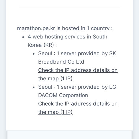
marathon.pe.kr is hosted in 1 country :
4 web hosting services in South
Korea (KR) :
Seoul : 1 server provided by SK
Broadband Co Ltd
Check the IP address details on
the map (1 IP)
Seoul : 1 server provided by LG
DACOM Corporation
Check the IP address details on
the map (1 IP)