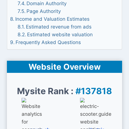
Domain Authority
Page Authority
Income and Valuation Estimates
Estimated revenue from ads
Estimated website valuation
Frequently Asked Questions
Website Overview
Mysite Rank :
#137818