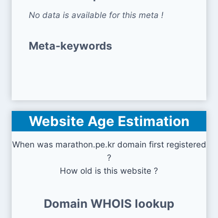
No data is available for this meta !
Meta-keywords
Website Age Estimation
When was marathon.pe.kr domain first registered
?
How old is this website ?
Domain WHOIS lookup