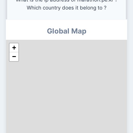
Which country does it belong to ?
Global Map
+
−