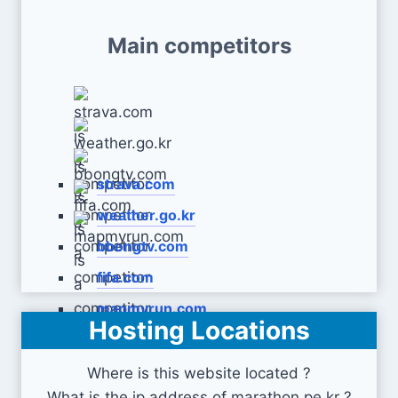
Main competitors
strava.com
weather.go.kr
bbongtv.com
fifa.com
mapmyrun.com
Hosting Locations
Where is this website located ?
What is the ip address of marathon.pe.kr ?