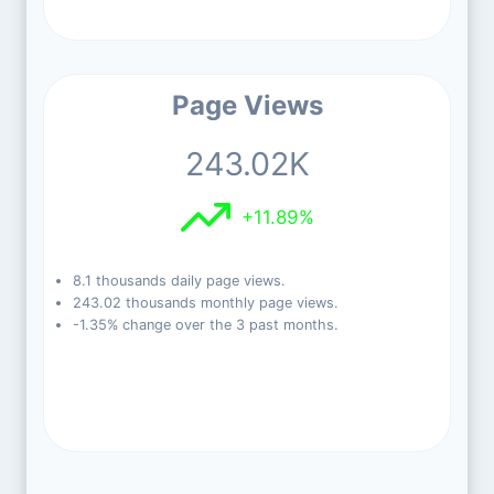
Page Views
243.02K
+11.89%
8.1 thousands daily page views.
243.02 thousands monthly page views.
-1.35% change over the 3 past months.