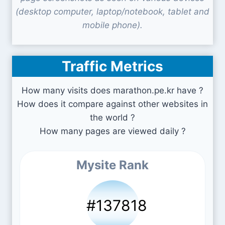
(desktop computer, laptop/notebook, tablet and
mobile phone).
Traffic Metrics
How many visits does marathon.pe.kr have ?
How does it compare against other websites in
the world ?
How many pages are viewed daily ?
Mysite Rank
#137818