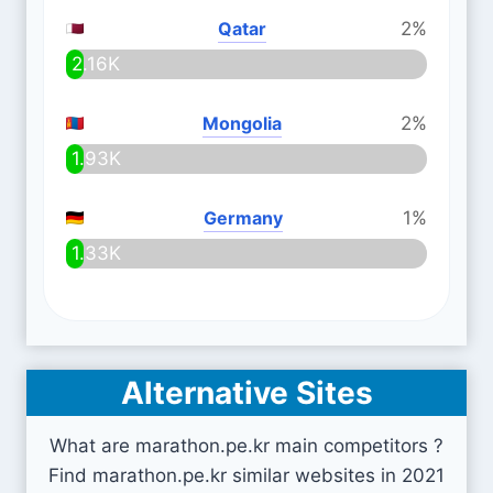
Qatar
2%
2.16K
Mongolia
2%
1.93K
Germany
1%
1.33K
Alternative Sites
What are marathon.pe.kr main competitors ?
Find marathon.pe.kr similar websites in 2021