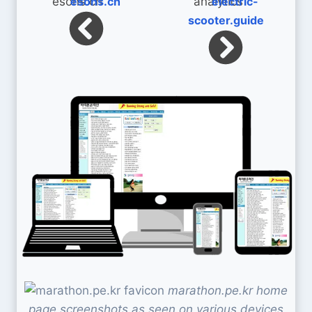
esons.ch
electric-
scooter.guide
marathon.pe.kr home
page screenshots as seen on various devices