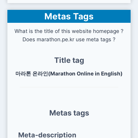
Metas Tags
What is the title of this website homepage ?
Does marathon.pe.kr use meta tags ?
Title tag
마라톤 온라인(Marathon Online in English)
Metas tags
Meta-description