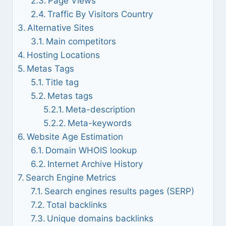
Page Views
Traffic By Visitors Country
Alternative Sites
Main competitors
Hosting Locations
Metas Tags
Title tag
Metas tags
Meta-description
Meta-keywords
Website Age Estimation
Domain WHOIS lookup
Internet Archive History
Search Engine Metrics
Search engines results pages (SERP)
Total backlinks
Unique domains backlinks