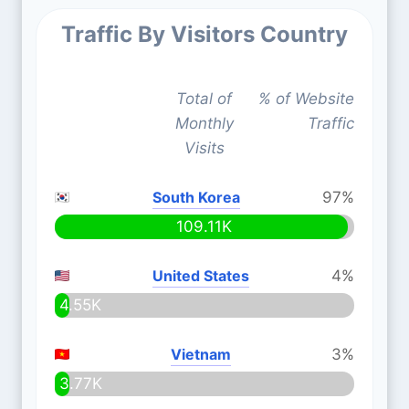
Traffic By Visitors Country
Total of
% of Website
Monthly
Traffic
Visits
South Korea
97%
109.11K
United States
4%
4.55K
Vietnam
3%
3.77K