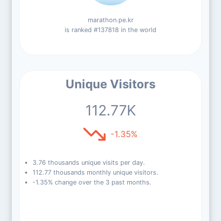
marathon.pe.kr
is ranked #137818 in the world
Unique Visitors
112.77K
-1.35%
3.76 thousands unique visits per day.
112.77 thousands monthly unique visitors.
-1.35% change over the 3 past months.