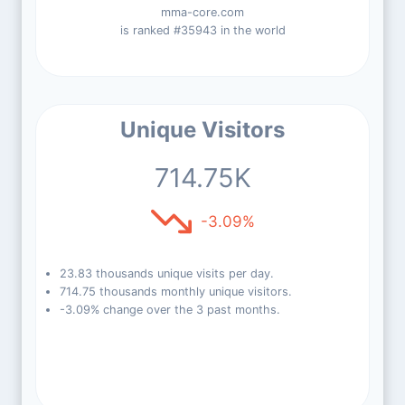
mma-core.com
is ranked #35943 in the world
Unique Visitors
714.75K
-3.09%
23.83 thousands unique visits per day.
714.75 thousands monthly unique visitors.
-3.09% change over the 3 past months.