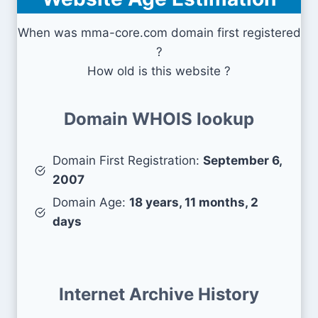
When was mma-core.com domain first registered
?
How old is this website ?
Domain WHOIS lookup
Domain First Registration:
September 6,
2007
Domain Age:
18 years, 11 months, 2
days
Internet Archive History