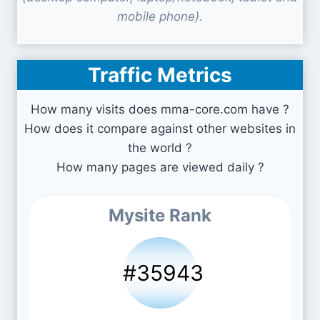
mobile phone).
Traffic Metrics
How many visits does mma-core.com have ?
How does it compare against other websites in
the world ?
How many pages are viewed daily ?
Mysite Rank
#35943