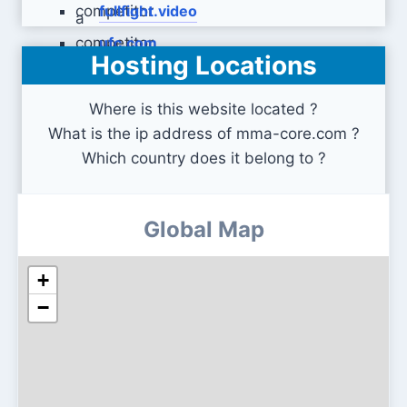
fullfight.video
ufc.com
Hosting Locations
Where is this website located ?
What is the ip address of mma-core.com ?
Which country does it belong to ?
Global Map
+
−