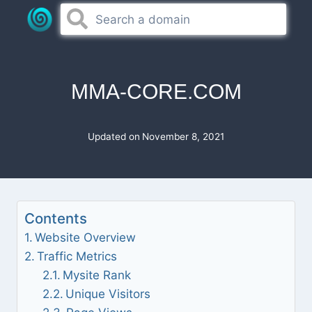
Skip
to
content
MMA-CORE.COM
Updated on
November 8, 2021
Contents
Website Overview
Traffic Metrics
Mysite Rank
Unique Visitors