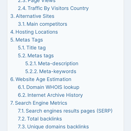
Page Views
Traffic By Visitors Country
Alternative Sites
Main competitors
Hosting Locations
Metas Tags
Title tag
Metas tags
Meta-description
Meta-keywords
Website Age Estimation
Domain WHOIS lookup
Internet Archive History
Search Engine Metrics
Search engines results pages (SERP)
Total backlinks
Unique domains backlinks