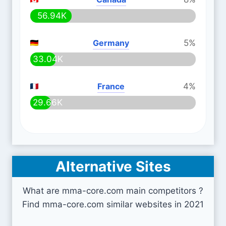
56.94K
Germany
5%
33.04K
France
4%
29.66K
Alternative Sites
What are mma-core.com main competitors ?
Find mma-core.com similar websites in 2021