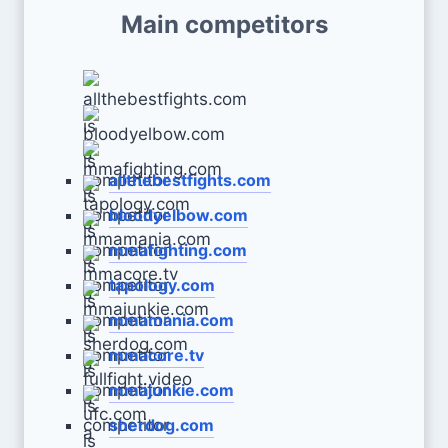
Main competitors
allthebestfights.com
bloodyelbow.com
mmafighting.com
tapology.com
mmamania.com
mmacore.tv
mmajunkie.com
sherdog.com