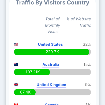
Traffic By Visitors Country
Total of
% of Website
Monthly
Traffic
Visits
United States
32%
229.7K
Australia
15%
107.21K
United Kingdom
9%
67.4K
Canada
8%