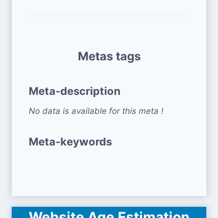
Metas tags
Meta-description
No data is available for this meta !
Meta-keywords
Website Age Estimation