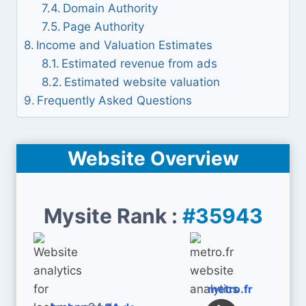
Domain Authority
Page Authority
Income and Valuation Estimates
Estimated revenue from ads
Estimated website valuation
Frequently Asked Questions
Website Overview
Mysite Rank :
#35943
metro.fr