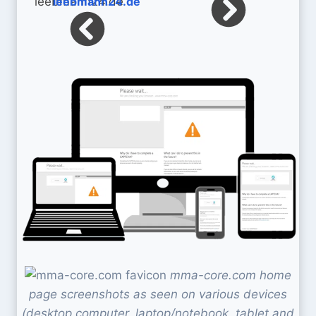
leebmann24.de
mma-core.com home
page screenshots as seen on various devices
(desktop computer, laptop/notebook, tablet and