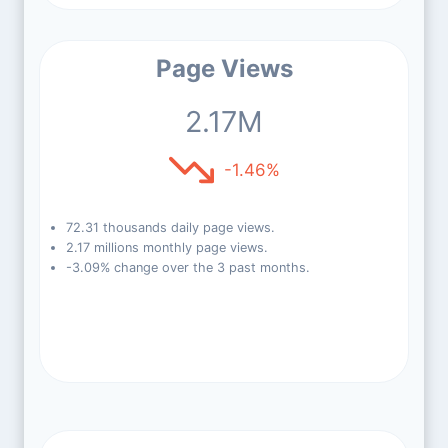
Page Views
2.17M
-1.46%
72.31 thousands daily page views.
2.17 millions monthly page views.
-3.09% change over the 3 past months.