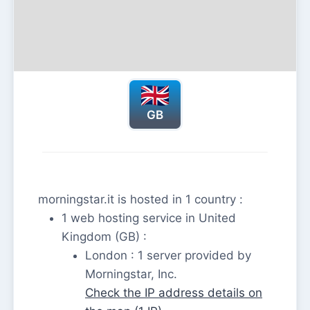
GB
morningstar.it is hosted in 1 country :
1 web hosting service in United
Kingdom (GB) :
London : 1 server provided by
Morningstar, Inc.
Check the IP address details on