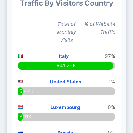
Traffic By Visitors Country
Total of
% of Website
Monthly
Traffic
Visits
Italy
97%
641.29K
United States
1%
5.44K
Luxembourg
0%
3.11K
Russia
0%