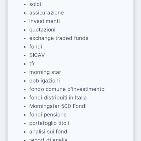
soldi
assicurazione
investimenti
quotazioni
exchange traded funds
fondi
SICAV
tfr
morning star
obbligazioni
fondo comune d'investimento
fondi distribuiti in Italia
Morningstar 500 Fondi
fondi pensione
portafoglio titoli
analisi sui fondi
report di analisi