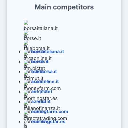
Main competitors
borsaitaliana.it
borse.it
teleborsa.it
arcaonline.it
am.pictet
azimut.it
moneyfarm.com
morningstar.es