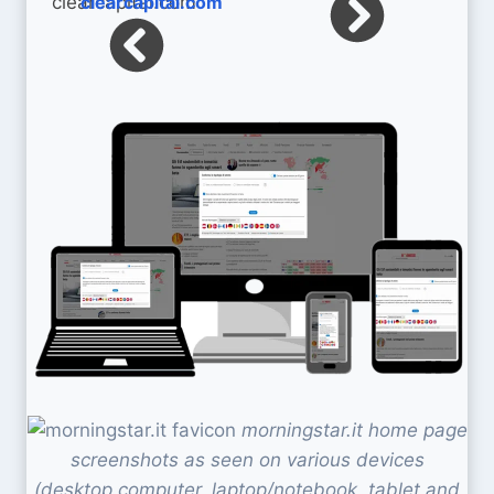
clearcapital.com
morningstar.it home page
screenshots as seen on various devices
(desktop computer, laptop/notebook, tablet and