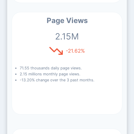
Page Views
2.15M
-21.62%
71.55 thousands daily page views.
2.15 millions monthly page views.
-13.20% change over the 3 past months.