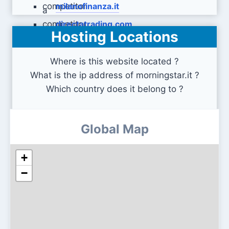
milanofinanza.it
directatrading.com
Hosting Locations
Where is this website located ?
What is the ip address of morningstar.it ?
Which country does it belong to ?
Global Map
+
−