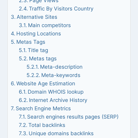
Page Views
Traffic By Visitors Country
Alternative Sites
Main competitors
Hosting Locations
Metas Tags
Title tag
Metas tags
Meta-description
Meta-keywords
Website Age Estimation
Domain WHOIS lookup
Internet Archive History
Search Engine Metrics
Search engines results pages (SERP)
Total backlinks
Unique domains backlinks