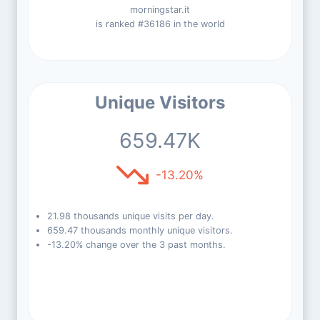
morningstar.it
is ranked #36186 in the world
Unique Visitors
659.47K
-13.20%
21.98 thousands unique visits per day.
659.47 thousands monthly unique visitors.
-13.20% change over the 3 past months.