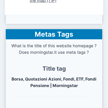
the map (1 IP)
Metas Tags
What is the title of this website homepage ?
Does morningstar.it use meta tags ?
Title tag
Borsa, Quotazioni Azioni, Fondi, ETF, Fondi
Pensione | Morningstar