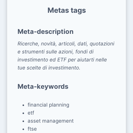
Metas tags
Meta-description
Ricerche, novità, articoli, dati, quotazioni
e strumenti sulle azioni, fondi di
investimento ed ETF per aiutarti nelle
tue scelte di investimento.
Meta-keywords
financial planning
etf
asset management
ftse