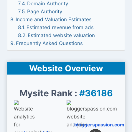
Domain Authority
Page Authority
Income and Valuation Estimates
Estimated revenue from ads
Estimated website valuation
Frequently Asked Questions
Website Overview
Mysite Rank :
#36186
bloggerspassion.com