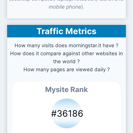
mobile phone).
Traffic Metrics
How many visits does morningstar.it have ?
How does it compare against other websites in
the world ?
How many pages are viewed daily ?
Mysite Rank
#36186