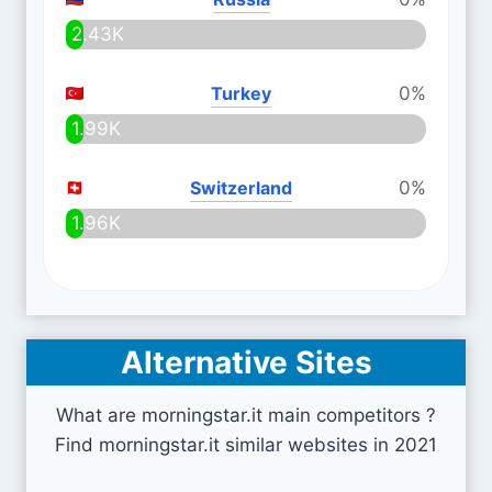
2.43K
Turkey
0%
1.99K
Switzerland
0%
1.96K
Alternative Sites
What are morningstar.it main competitors ?
Find morningstar.it similar websites in 2021