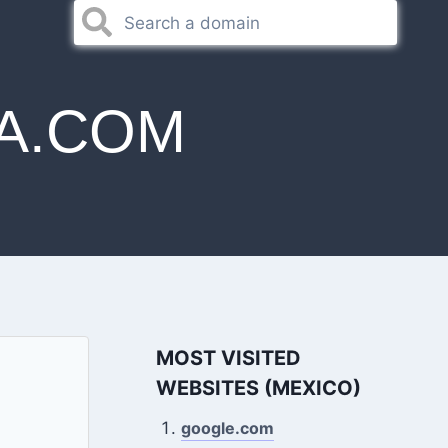
A.COM
MOST VISITED
WEBSITES (MEXICO)
google.com