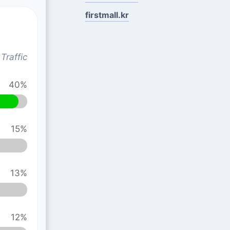
firstmall.kr
Traffic
40%
15%
13%
12%