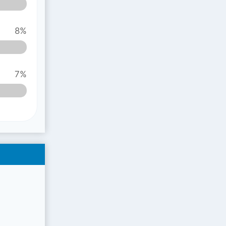
8%
7%