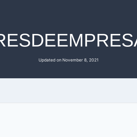
RESDEEMPRES
Updated on
November 8, 2021