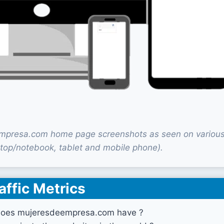
presa.com home page screenshots as seen on various
top/notebook, tablet and mobile phone).
affic Metrics
does mujeresdeempresa.com have ?