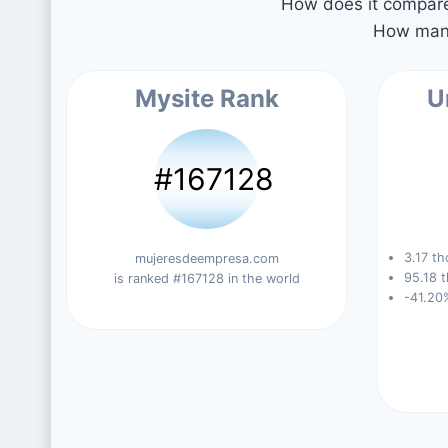
How does it compare 
How many
Mysite Rank
U
#167128
3.17 th
mujeresdeempresa.com
95.18 t
is ranked #167128 in the world
-41.20