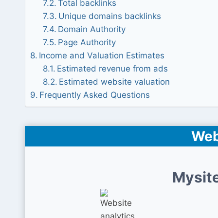
Total backlinks
Unique domains backlinks
Domain Authority
Page Authority
Income and Valuation Estimates
Estimated revenue from ads
Estimated website valuation
Frequently Asked Questions
Web
Mysite