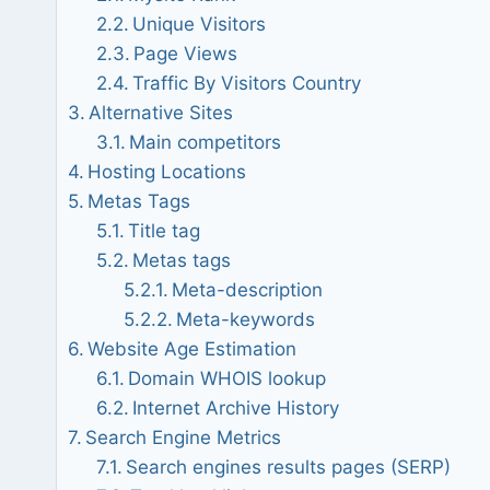
Unique Visitors
Page Views
Traffic By Visitors Country
Alternative Sites
Main competitors
Hosting Locations
Metas Tags
Title tag
Metas tags
Meta-description
Meta-keywords
Website Age Estimation
Domain WHOIS lookup
Internet Archive History
Search Engine Metrics
Search engines results pages (SERP)