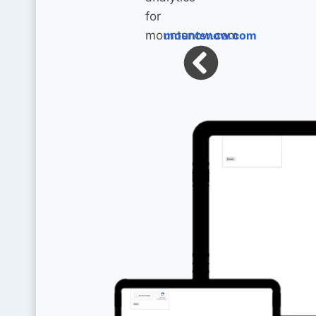
mountsnow.com