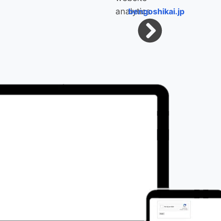
bengoshikai.jp