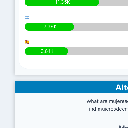
11.35K
7.36K
6.61K
Alt
What are mujeres
Find mujeresdeem