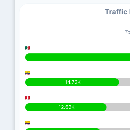
Traffic
To
14.72K
12.62K