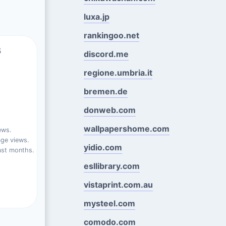
luxa.jp
rankingoo.net
s
discord.me
regione.umbria.it
bremen.de
donweb.com
wallpapershome.com
ews.
ge views.
yidio.com
ast months.
esllibrary.com
vistaprint.com.au
mysteel.com
comodo.com