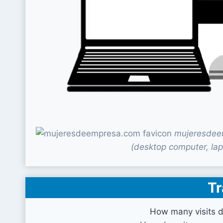
mujeresdeem
(desktop computer, lap
Tr
How many visits 