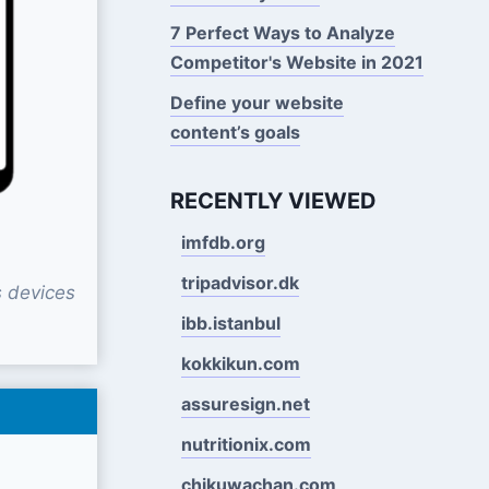
7 Perfect Ways to Analyze
Competitor's Website in 2021
Define your website
content’s goals
RECENTLY VIEWED
imfdb.org
tripadvisor.dk
 devices
ibb.istanbul
kokkikun.com
assuresign.net
nutritionix.com
chikuwachan.com