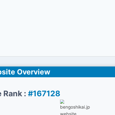
site Overview
 Rank :
#167128