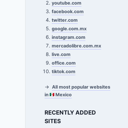
youtube.com
facebook.com
twitter.com
google.com.mx
instagram.com
mercadolibre.com.mx
live.com
office.com
tiktok.com
→
All most popular websites
in
Mexico
RECENTLY ADDED
SITES