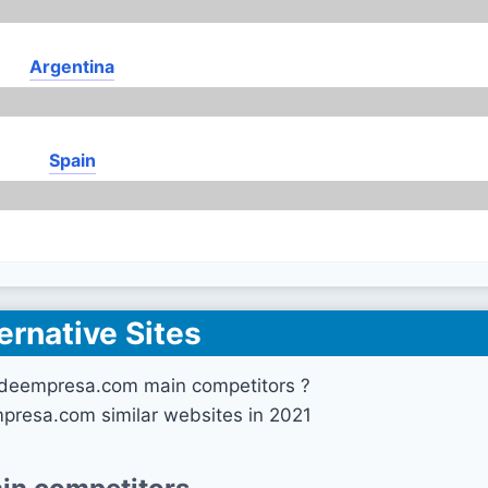
Argentina
Spain
ernative Sites
deempresa.com main competitors ?
presa.com similar websites in 2021