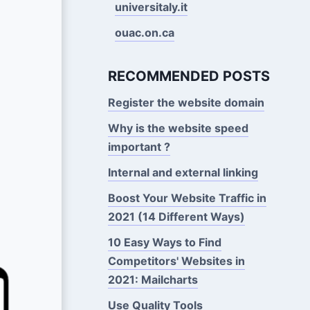
universitaly.it
ouac.on.ca
RECOMMENDED POSTS
Register the website domain
Why is the website speed
important ?
Internal and external linking
Boost Your Website Traffic in
2021 (14 Different Ways)
10 Easy Ways to Find
Competitors' Websites in
2021: Mailcharts
Use Quality Tools