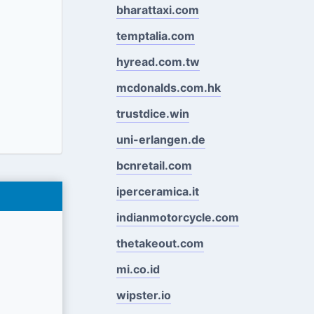
bharattaxi.com
temptalia.com
hyread.com.tw
mcdonalds.com.hk
trustdice.win
uni-erlangen.de
bcnretail.com
iperceramica.it
indianmotorcycle.com
thetakeout.com
mi.co.id
wipster.io