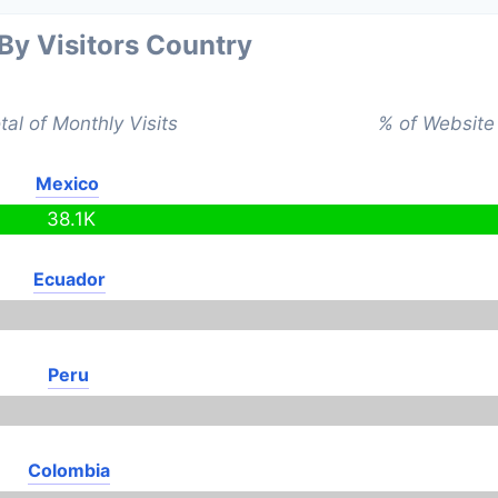
 By Visitors Country
tal of Monthly Visits
% of Website 
Mexico
38.1K
Ecuador
Peru
Colombia