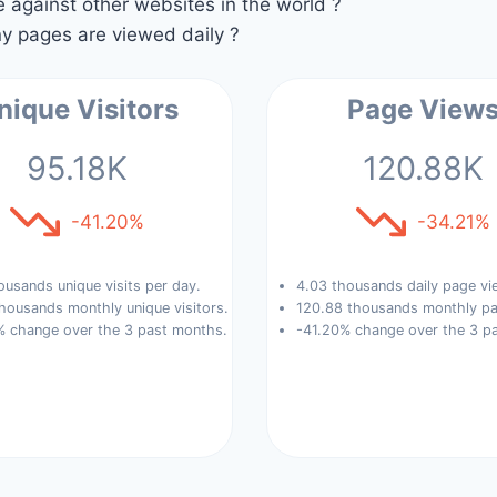
against other websites in the world ?
 pages are viewed daily ?
nique Visitors
Page View
95.18K
120.88K
-41.20%
-34.21%
ousands unique visits per day.
4.03 thousands daily page vi
housands monthly unique visitors.
120.88 thousands monthly pa
% change over the 3 past months.
-41.20% change over the 3 p