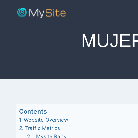
Skip
to
content
MUJE
Contents
Website Overview
Traffic Metrics
Mysite Rank