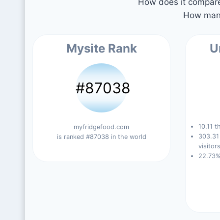
How does it compare 
How many
Mysite Rank
U
#87038
10.11 t
myfridgefood.com
303.31
is ranked #87038 in the world
visitors
22.73%