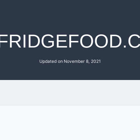
FRIDGEFOOD.
Updated on
November 8, 2021