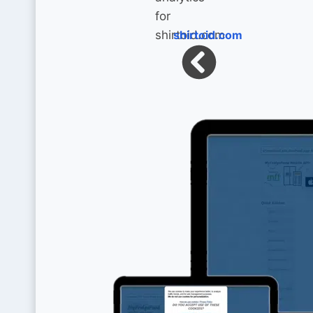
shirtoid.com