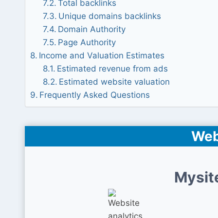
Total backlinks
Unique domains backlinks
Domain Authority
Page Authority
Income and Valuation Estimates
Estimated revenue from ads
Estimated website valuation
Frequently Asked Questions
Web
Mysit