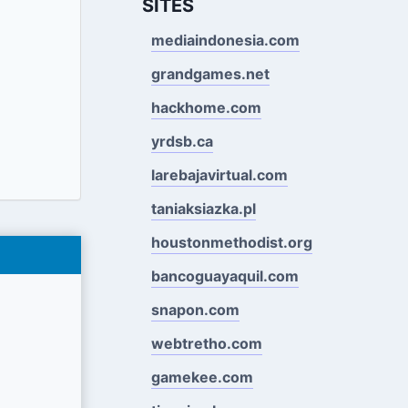
SITES
mediaindonesia.com
grandgames.net
hackhome.com
yrdsb.ca
larebajavirtual.com
taniaksiazka.pl
houstonmethodist.org
bancoguayaquil.com
snapon.com
webtretho.com
gamekee.com