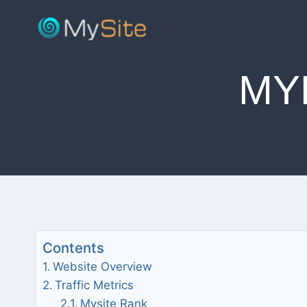
Skip
to
content
MY
Contents
Website Overview
Traffic Metrics
Mysite Rank