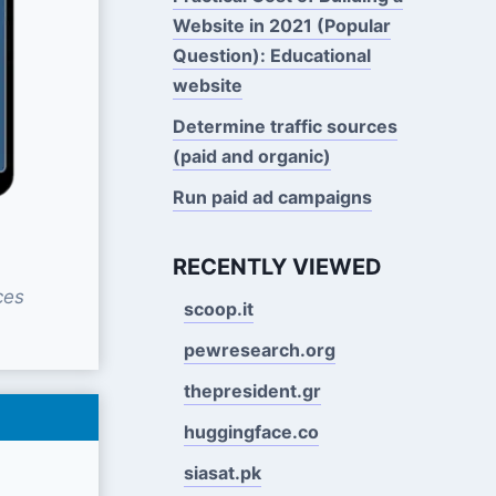
Website in 2021 (Popular
Question): Educational
website
Determine traffic sources
(paid and organic)
Run paid ad campaigns
RECENTLY VIEWED
ces
scoop.it
pewresearch.org
thepresident.gr
huggingface.co
siasat.pk