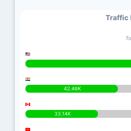
Traffic
To
42.46K
33.14K