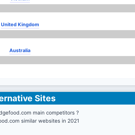
United Kingdom
Australia
ernative Sites
idgefood.com main competitors ?
ood.com similar websites in 2021