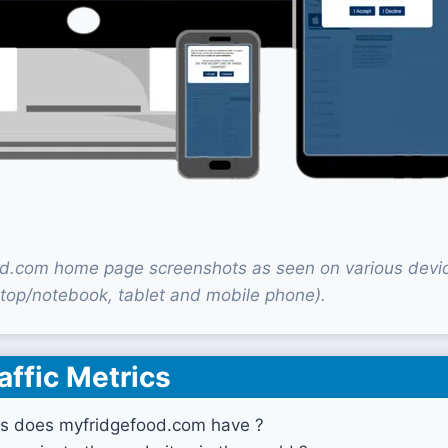
d.com home page screenshots as seen on various devi
top/notebook, tablet and mobile phone).
affic Metrics
s does myfridgefood.com have ?