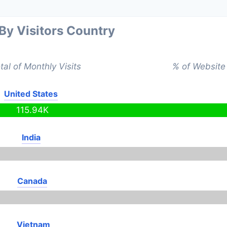
 By Visitors Country
tal of Monthly Visits
% of Website 
United States
115.94K
India
Canada
Vietnam