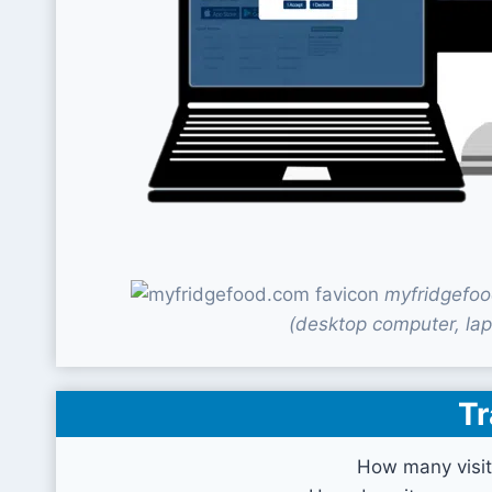
myfridgefoo
(desktop computer, lap
Tr
How many visit