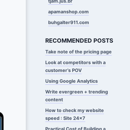
tjam.jus.br
apamanshop.com
buhgalter911.com
RECOMMENDED POSTS
Take note of the pricing page
Look at competitors with a
customer’s POV
Using Google Analytics
Write evergreen + trending
content
How to check my website
speed : Site 24x7
Practical Cost of Building a