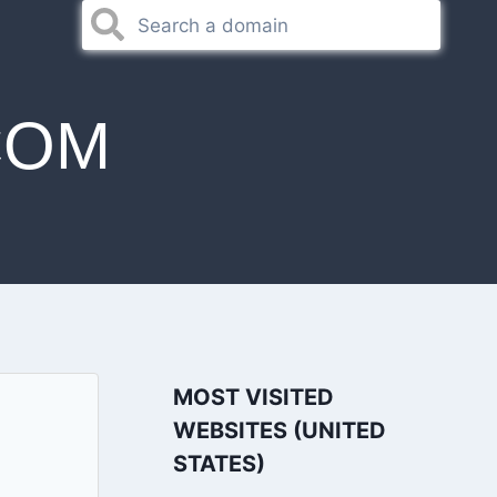
COM
MOST VISITED
WEBSITES (UNITED
STATES)