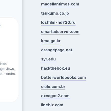
magellantimes.com
tsukumo.co.jp
lostfilm-hd720.ru
s
smartadserver.com
kma.go.kr
orangepage.net
syr.edu
iews.
hackthebox.eu
ge views.
st months.
betterworldbooks.com
cielo.com.br
exvagos2.com
linebiz.com