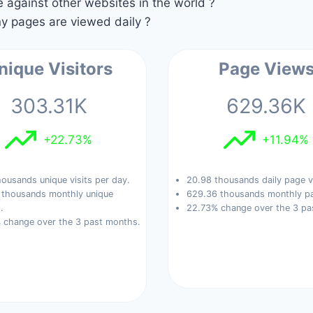
against other websites in the world ?
 pages are viewed daily ?
nique Visitors
Page View
303.31K
629.36K
+22.73%
+11.94%
housands unique visits per day.
20.98 thousands daily page v
 thousands monthly unique
629.36 thousands monthly pa
.
22.73% change over the 3 pa
 change over the 3 past months.