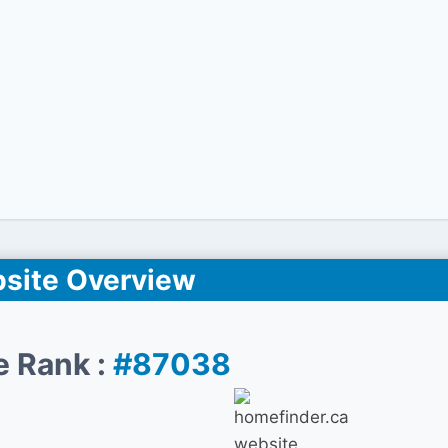
site Overview
e Rank :
#87038