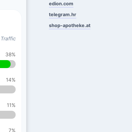
edion.com
telegram.hr
shop-apotheke.at
Traffic
38%
14%
11%
7%