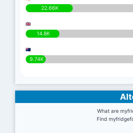
22.66K
14.8K
9.74K
Alt
What are myfr
Find myfridgef