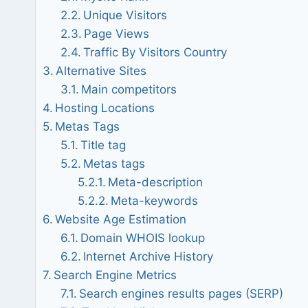
Unique Visitors
Page Views
Traffic By Visitors Country
Alternative Sites
Main competitors
Hosting Locations
Metas Tags
Title tag
Metas tags
Meta-description
Meta-keywords
Website Age Estimation
Domain WHOIS lookup
Internet Archive History
Search Engine Metrics
Search engines results pages (SERP)