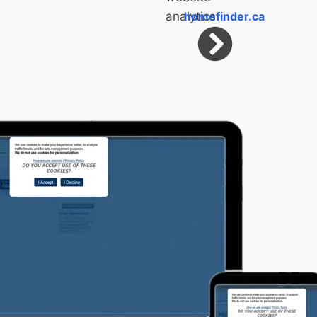
homefinder.ca