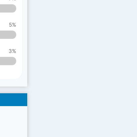
5%
3%