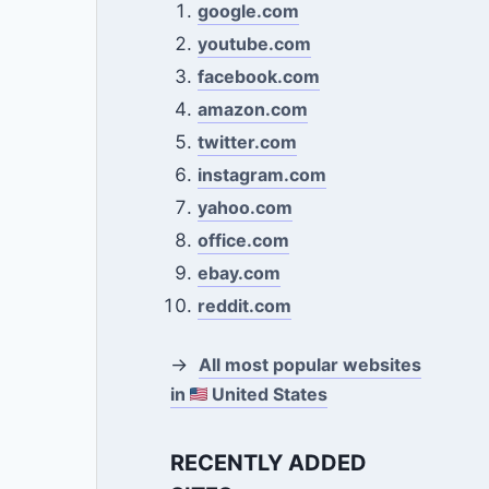
google.com
youtube.com
facebook.com
amazon.com
twitter.com
instagram.com
yahoo.com
office.com
ebay.com
reddit.com
→
All most popular websites
in
United States
RECENTLY ADDED