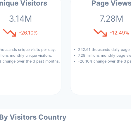
nique Visitors
Page View
3.14M
7.28M
-26.10%
-12.49%
housands unique visits per day.
242.61 thousands daily page 
llions monthly unique visitors.
7.28 millions monthly page vi
% change over the 3 past months.
-26.10% change over the 3 p
 By Visitors Country