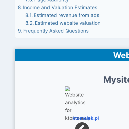
Income and Valuation Estimates
Estimated revenue from ads
Estimated website valuation
Frequently Asked Questions
Web
Mysit
ktomalek.pl