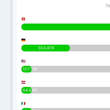
To
504.87K
107.12K
64.64K