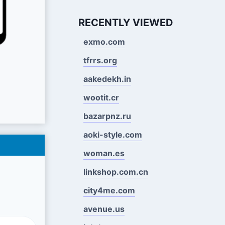
RECENTLY VIEWED
exmo.com
tfrrs.org
aakedekh.in
wootit.cr
bazarpnz.ru
aoki-style.com
woman.es
linkshop.com.cn
city4me.com
avenue.us