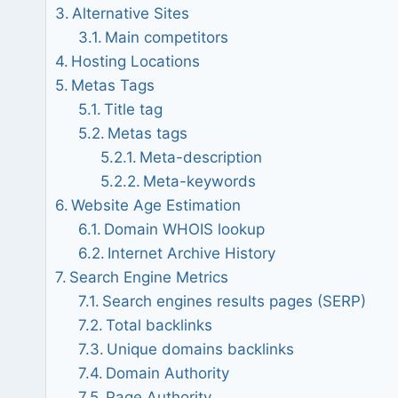
Alternative Sites
Main competitors
Hosting Locations
Metas Tags
Title tag
Metas tags
Meta-description
Meta-keywords
Website Age Estimation
Domain WHOIS lookup
Internet Archive History
Search Engine Metrics
Search engines results pages (SERP)
Total backlinks
Unique domains backlinks
Domain Authority
Page Authority