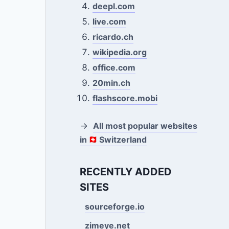
deepl.com
live.com
ricardo.ch
wikipedia.org
office.com
20min.ch
flashscore.mobi
→
All most popular websites
in
Switzerland
RECENTLY ADDED
SITES
sourceforge.io
zimeye.net