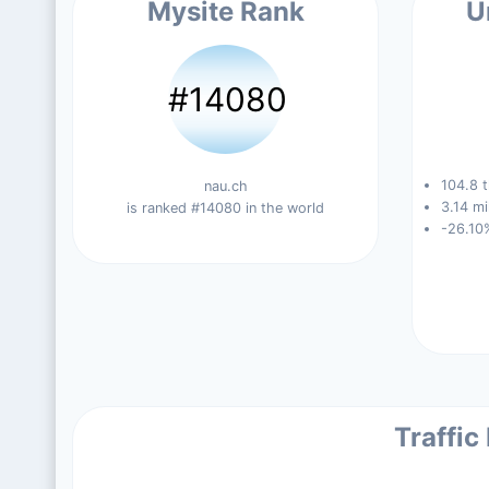
Mysite Rank
U
#14080
104.8 t
nau.ch
3.14 mi
is ranked #14080 in the world
-26.10
Traffic