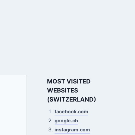
MOST VISITED
WEBSITES
(SWITZERLAND)
facebook.com
google.ch
instagram.com