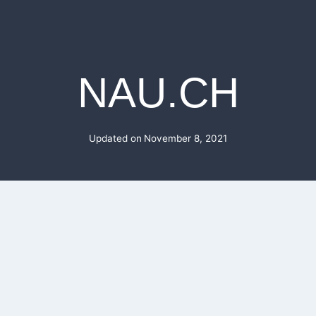
NAU.CH
Updated on
November 8, 2021