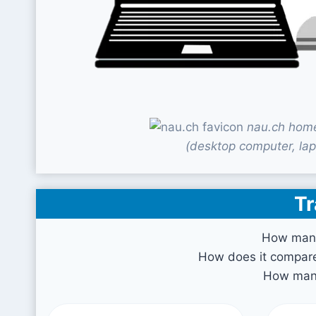
nau.ch home
(desktop computer, lap
Tr
How many
How does it compare 
How many