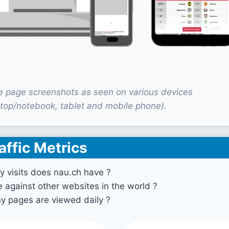
 page screenshots as seen on various devices
top/notebook, tablet and mobile phone).
affic Metrics
 visits does nau.ch have ?
against other websites in the world ?
 pages are viewed daily ?