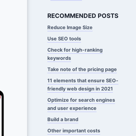
RECOMMENDED POSTS
Reduce Image Size
Use SEO tools
Check for high-ranking
keywords
Take note of the pricing page
11 elements that ensure SEO-
friendly web design in 2021
Optimize for search engines
and user experience
Build a brand
Other important costs