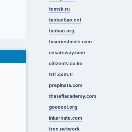
tomsk.ru
taotaobao.net
taobao.org
tvseriesfinale.com
cesarsway.com
citizentv.co.ke
trt1.com.tr
prepinsta.com
theteflacademy.com
goooool.org
inkarnate.com
tron.network