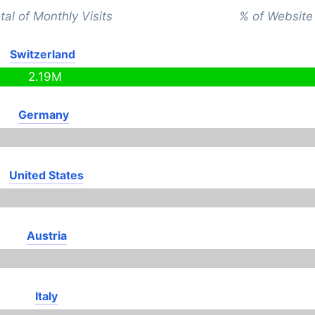
tal of Monthly Visits
% of Website 
Switzerland
2.19M
Germany
United States
Austria
Italy