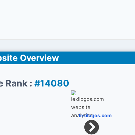
site Overview
e Rank :
#14080
lexilogos.com