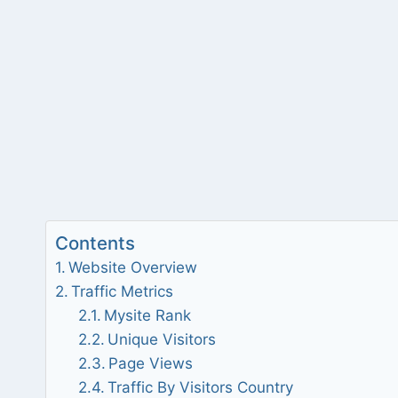
Contents
Website Overview
Traffic Metrics
Mysite Rank
Unique Visitors
Page Views
Traffic By Visitors Country