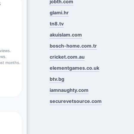
jobth.com
s
glami.hr
tn8.tv
akuislam.com
bosch-home.com.tr
views.
cricket.com.au
ews.
ast months.
elementgames.co.uk
btv.bg
iamnaughty.com
securevetsource.com