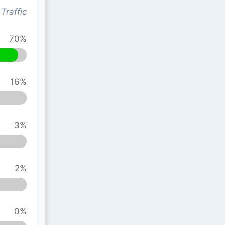
Traffic
70%
16%
3%
2%
0%