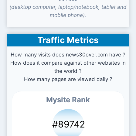
(desktop computer, laptop/notebook, tablet and
mobile phone).
Traffic Metrics
How many visits does news30over.com have ?
How does it compare against other websites in
the world ?
How many pages are viewed daily ?
Mysite Rank
#89742