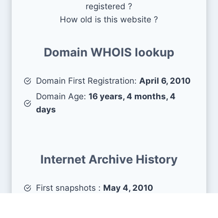
registered ?
How old is this website ?
Domain WHOIS lookup
Domain First Registration:
April 6, 2010
Domain Age:
16 years, 4 months, 4
days
Internet Archive History
First snapshots :
May 4, 2010
Estimated age :
16 years, 3 months, 6
days