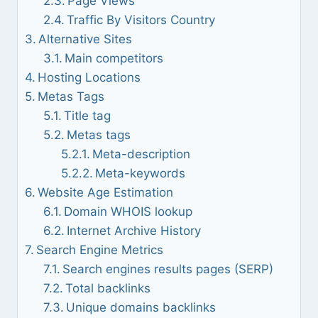
Page Views
Traffic By Visitors Country
Alternative Sites
Main competitors
Hosting Locations
Metas Tags
Title tag
Metas tags
Meta-description
Meta-keywords
Website Age Estimation
Domain WHOIS lookup
Internet Archive History
Search Engine Metrics
Search engines results pages (SERP)
Total backlinks
Unique domains backlinks