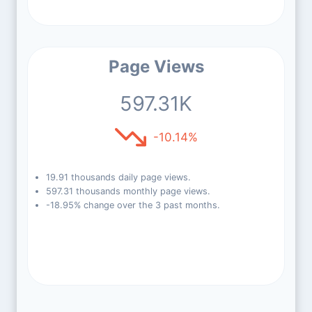
Page Views
597.31K
-10.14%
19.91 thousands daily page views.
597.31 thousands monthly page views.
-18.95% change over the 3 past months.