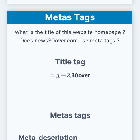
Metas Tags
What is the title of this website homepage ?
Does news30over.com use meta tags ?
Title tag
ニュース30over
Metas tags
Meta-description