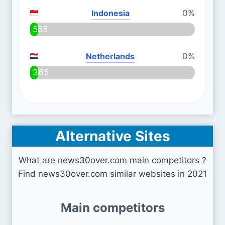
Indonesia
0%
555
Netherlands
0%
365
Alternative Sites
What are news30over.com main competitors ?
Find news30over.com similar websites in 2021
Main competitors