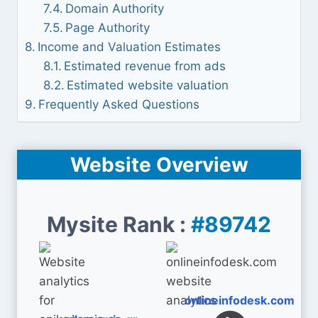
Domain Authority
Page Authority
Income and Valuation Estimates
Estimated revenue from ads
Estimated website valuation
Frequently Asked Questions
Website Overview
Mysite Rank :
#89742
onlineinfodesk.com