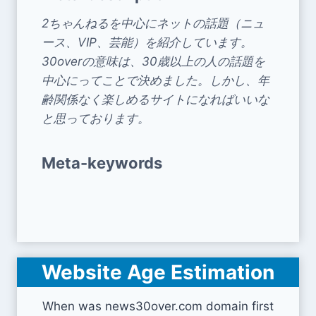
2ちゃんねるを中心にネットの話題（ニュ
ース、VIP、芸能）を紹介しています。
30overの意味は、30歳以上の人の話題を
中心にってことで決めました。しかし、年
齢関係なく楽しめるサイトになればいいな
と思っております。
Meta-keywords
Website Age Estimation
When was news30over.com domain first