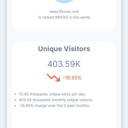
news30over.com
is ranked #89742 in the world
Unique Visitors
403.59K
-18.95%
13.45 thousands unique visits per day.
403.59 thousands monthly unique visitors.
-18.95% change over the 3 past months.