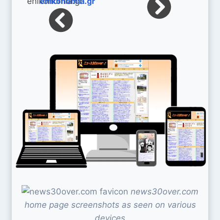
enikonomia.gr
news30over.com
home page screenshots as seen on various
devices