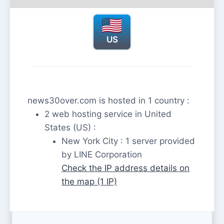
US
news30over.com is hosted in 1 country :
2 web hosting service in United
States (US) :
New York City : 1 server provided
by LINE Corporation
Check the IP address details on
the map (1 IP)