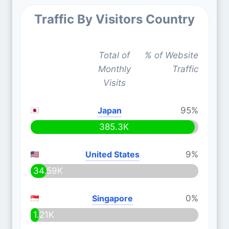
Traffic By Visitors Country
Total of
% of Website
Monthly
Traffic
Visits
Japan
95%
385.3K
United States
9%
34.59K
Singapore
0%
1.21K