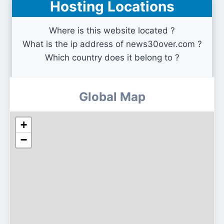
Hosting Locations
zip-rar.com
Where is this website located ?
What is the ip address of news30over.com ?
Which country does it belong to ?
Global Map
+
−