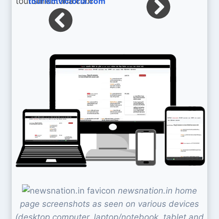
tourismvictoria.com
newsnation.in home
page screenshots as seen on various devices
(desktop computer, laptop/notebook, tablet and