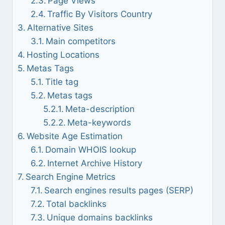
Page Views
Traffic By Visitors Country
Alternative Sites
Main competitors
Hosting Locations
Metas Tags
Title tag
Metas tags
Meta-description
Meta-keywords
Website Age Estimation
Domain WHOIS lookup
Internet Archive History
Search Engine Metrics
Search engines results pages (SERP)
Total backlinks
Unique domains backlinks