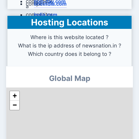
mid-day.com
oneindia.com
india.com
Hosting Locations
Where is this website located ?
What is the ip address of newsnation.in ?
Which country does it belong to ?
Global Map
+
−