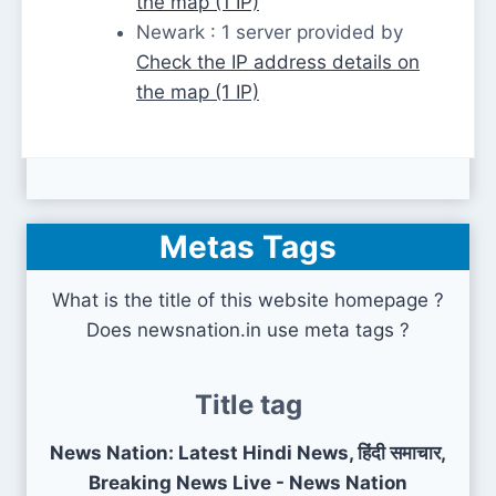
the map (1 IP)
Newark : 1 server provided by
Check the IP address details on
the map (1 IP)
Metas Tags
What is the title of this website homepage ?
Does newsnation.in use meta tags ?
Title tag
News Nation: Latest Hindi News, हिंदी समाचार,
Breaking News Live - News Nation