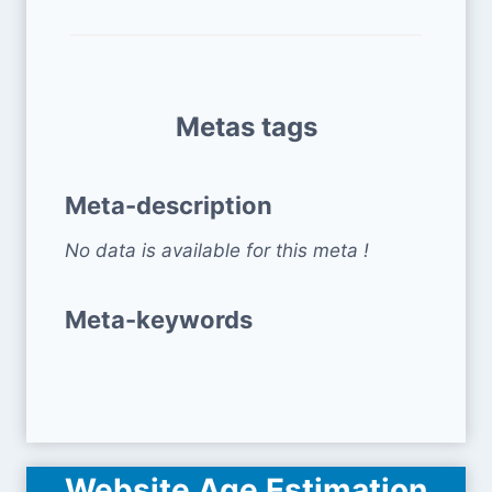
Metas tags
Meta-description
No data is available for this meta !
Meta-keywords
Website Age Estimation