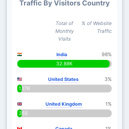
Traffic By Visitors Country
Total of
% of Website
Monthly
Traffic
Visits
India
98%
32.88K
United States
3%
1.17K
United Kingdom
1%
355
Canada
1%