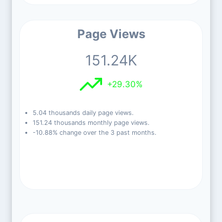
Page Views
151.24K
+29.30%
5.04 thousands daily page views.
151.24 thousands monthly page views.
-10.88% change over the 3 past months.