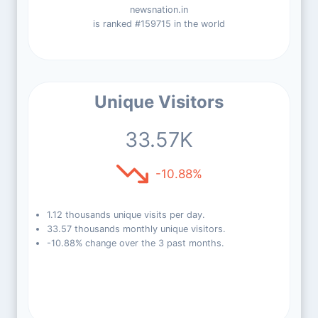
newsnation.in
is ranked #159715 in the world
Unique Visitors
33.57K
-10.88%
1.12 thousands unique visits per day.
33.57 thousands monthly unique visitors.
-10.88% change over the 3 past months.