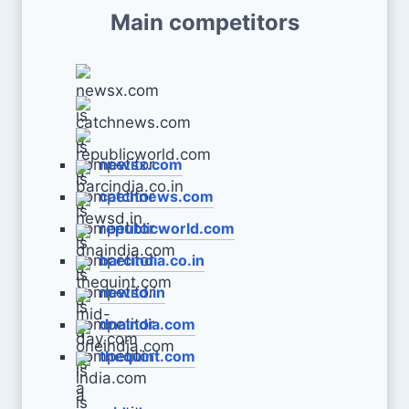
Main competitors
newsx.com
catchnews.com
republicworld.com
barcindia.co.in
newsd.in
dnaindia.com
thequint.com