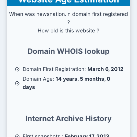
When was newsnation.in domain first registered
?
How old is this website ?
Domain WHOIS lookup
Domain First Registration:
March 6, 2012
Domain Age:
14 years, 5 months, 0
days
Internet Archive History
First snapshots :
February 17, 2013