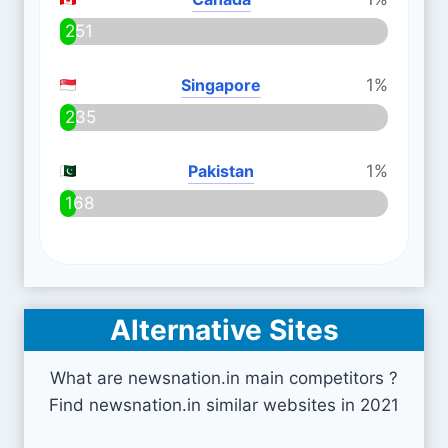
251
Singapore
1%
235
Pakistan
1%
168
Alternative Sites
What are newsnation.in main competitors ?
Find newsnation.in similar websites in 2021