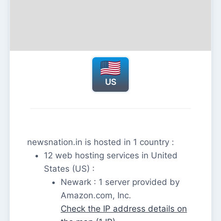
US
newsnation.in is hosted in 1 country :
12 web hosting services in United
States (US) :
Newark : 1 server provided by
Amazon.com, Inc.
Check the IP address details on