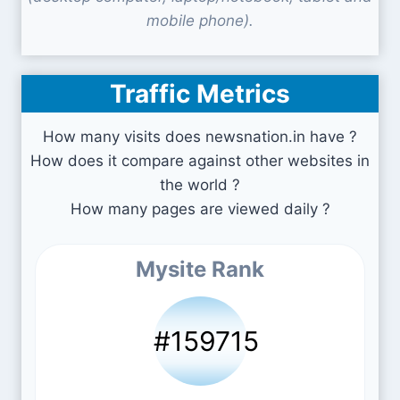
mobile phone).
Traffic Metrics
How many visits does newsnation.in have ?
How does it compare against other websites in
the world ?
How many pages are viewed daily ?
Mysite Rank
#159715