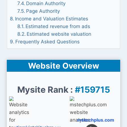
Domain Authority
Page Authority
Income and Valuation Estimates
Estimated revenue from ads
Estimated website valuation
Frequently Asked Questions
Website Overview
Mysite Rank :
#159715
mstechplus.com