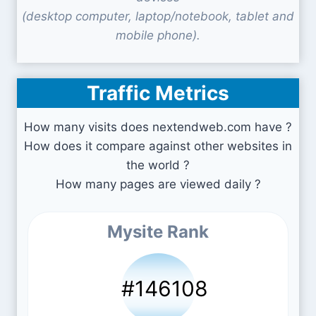
(desktop computer, laptop/notebook, tablet and
mobile phone).
Traffic Metrics
How many visits does nextendweb.com have ?
How does it compare against other websites in
the world ?
How many pages are viewed daily ?
Mysite Rank
#146108