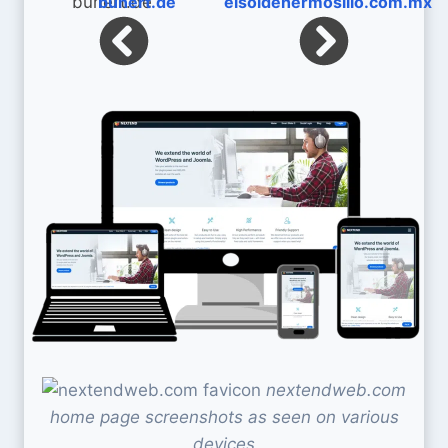
bunert.de
elsoldehermosillo.com.mx
nextendweb.com
home page screenshots as seen on various
devices