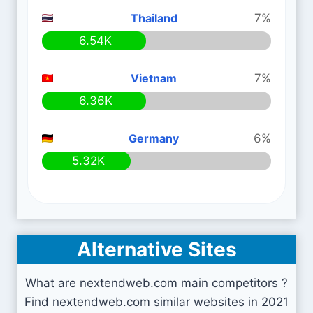
Thailand
7%
6.54K
Vietnam
7%
6.36K
Germany
6%
5.32K
Alternative Sites
What are nextendweb.com main competitors ?
Find nextendweb.com similar websites in 2021