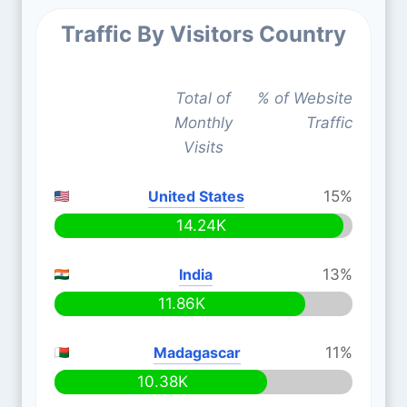
Traffic By Visitors Country
Total of
% of Website
Monthly
Traffic
Visits
United States
15%
14.24K
India
13%
11.86K
Madagascar
11%
10.38K