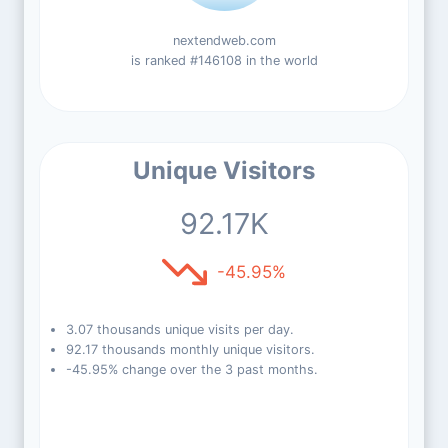
nextendweb.com
is ranked #146108 in the world
Unique Visitors
92.17K
-45.95%
3.07 thousands unique visits per day.
92.17 thousands monthly unique visitors.
-45.95% change over the 3 past months.