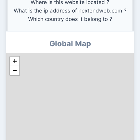
Where is this website located ?
What is the ip address of nextendweb.com ?
Which country does it belong to ?
Global Map
+
−