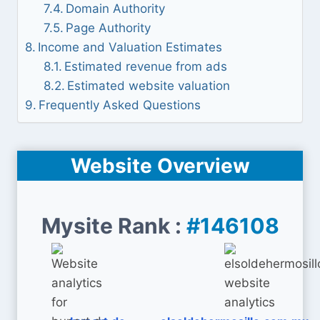
Domain Authority
Page Authority
Income and Valuation Estimates
Estimated revenue from ads
Estimated website valuation
Frequently Asked Questions
Website Overview
Mysite Rank :
#146108