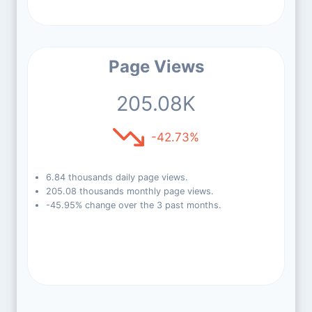
Page Views
205.08K
-42.73%
6.84 thousands daily page views.
205.08 thousands monthly page views.
-45.95% change over the 3 past months.