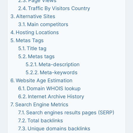
Page Views
Traffic By Visitors Country
Alternative Sites
Main competitors
Hosting Locations
Metas Tags
Title tag
Metas tags
Meta-description
Meta-keywords
Website Age Estimation
Domain WHOIS lookup
Internet Archive History
Search Engine Metrics
Search engines results pages (SERP)
Total backlinks
Unique domains backlinks