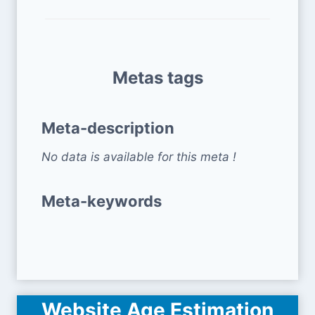
Metas tags
Meta-description
No data is available for this meta !
Meta-keywords
Website Age Estimation