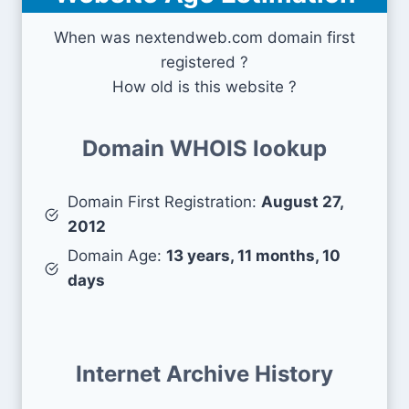
When was nextendweb.com domain first
registered ?
How old is this website ?
Domain WHOIS lookup
Domain First Registration:
August 27,
2012
Domain Age:
13 years, 11 months, 10
days
Internet Archive History