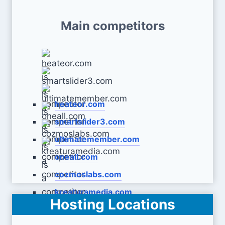
Main competitors
heateor.com
smartslider3.com
ultimatemember.com
oneall.com
cozmoslabs.com
kreaturamedia.com
Hosting Locations