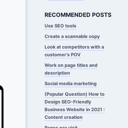
RECOMMENDED POSTS
Use SEO tools
Create a scannable copy
Look at competitors with a
customer’s POV
Work on page titles and
description
Social media marketing
(Popular Question) How to
Design SEO-Friendly
Business Website in 2021 :
Content creation
Pages per visit