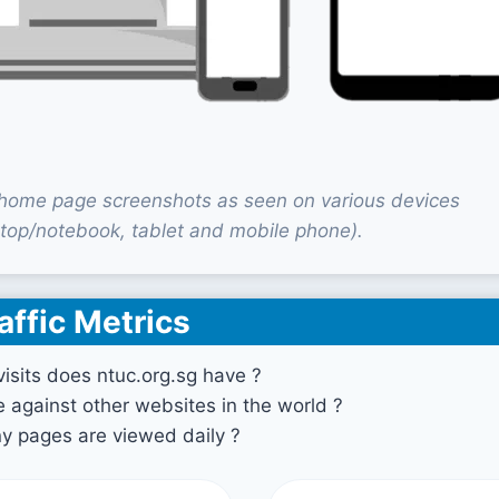
 home page screenshots as seen on various devices
top/notebook, tablet and mobile phone).
affic Metrics
sits does ntuc.org.sg have ?
against other websites in the world ?
 pages are viewed daily ?