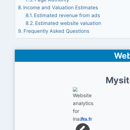
Income and Valuation Estimates
Estimated revenue from ads
Estimated website valuation
Frequently Asked Questions
Web
Mysit
ina.fr