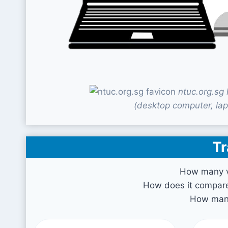
ntuc.org.sg
(desktop computer, lap
Tr
How many vi
How does it compare 
How many