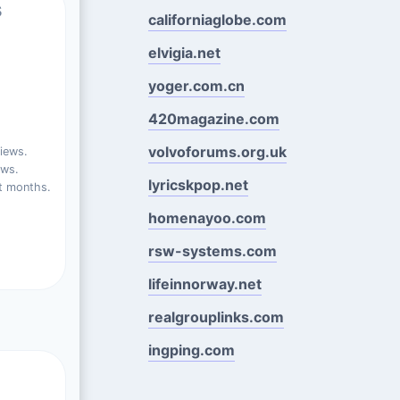
s
californiaglobe.com
elvigia.net
yoger.com.cn
420magazine.com
volvoforums.org.uk
iews.
ews.
lyricskpop.net
t months.
homenayoo.com
rsw-systems.com
lifeinnorway.net
realgrouplinks.com
ingping.com