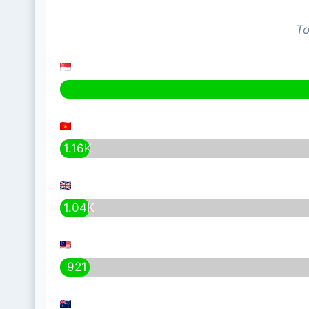
To
1.16K
1.04K
921