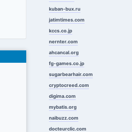
kuban-bux.ru
jatimtimes.com
kccs.co.jp
nernter.com
ahcancal.org
fg-games.co.jp
sugarbearhair.com
cryptocreed.com
digima.com
mybatis.org
naibuzz.com
docteurclic.com