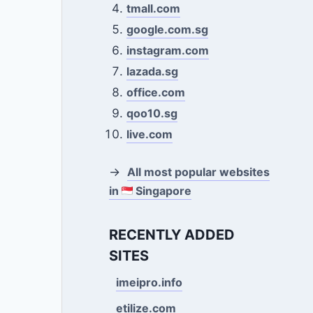
tmall.com
google.com.sg
instagram.com
lazada.sg
office.com
qoo10.sg
live.com
→
All most popular websites
in
Singapore
RECENTLY ADDED
SITES
imeipro.info
etilize.com