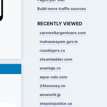
Build more traffic sources
RECENTLY VIEWED
carewellurgentcare.com
mahaswayam.gov.in
russkiypro.ru
steamladder.com
avantaje.ro
aqua-calc.com
24hmoney.vn
amanofd.jp
stepstojustice.ca