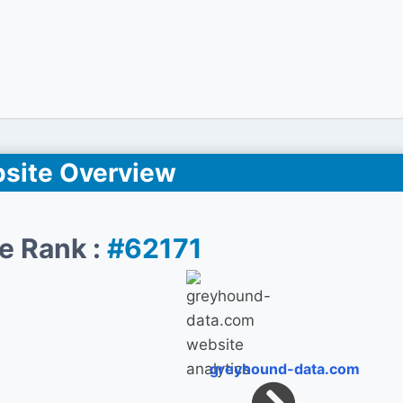
site Overview
e Rank :
#62171
greyhound-data.com