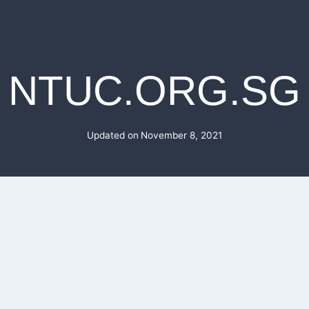
NTUC.ORG.SG
Updated on
November 8, 2021