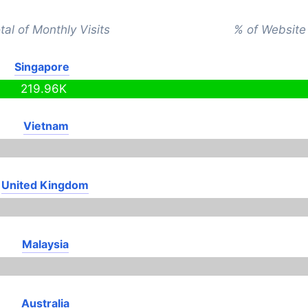
tal of Monthly Visits
% of Website 
Singapore
219.96K
Vietnam
United Kingdom
Malaysia
Australia