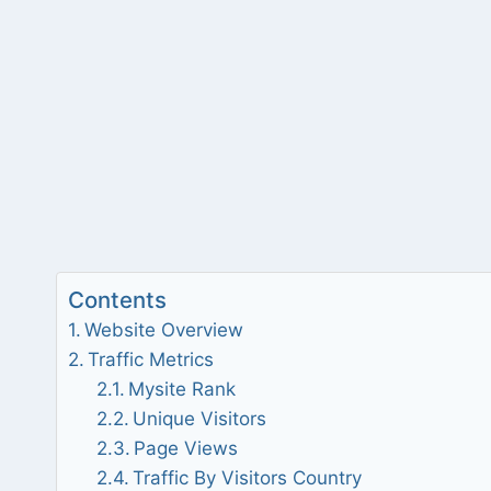
Contents
Website Overview
Traffic Metrics
Mysite Rank
Unique Visitors
Page Views
Traffic By Visitors Country