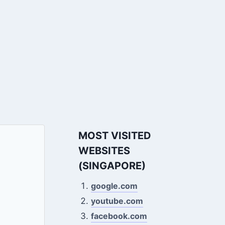
MOST VISITED
WEBSITES
(SINGAPORE)
google.com
youtube.com
facebook.com