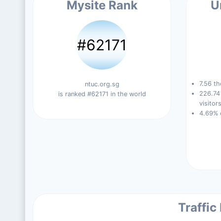
Mysite Rank
U
#62171
7.56 th
ntuc.org.sg
226.74
is ranked #62171 in the world
visitors
4.69% 
Traffic