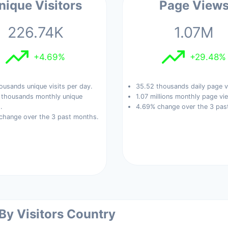
nique Visitors
Page View
226.74K
1.07M
+4.69%
+29.48%
ousands unique visits per day.
35.52 thousands daily page v
 thousands monthly unique
1.07 millions monthly page vi
.
4.69% change over the 3 pas
change over the 3 past months.
 By Visitors Country