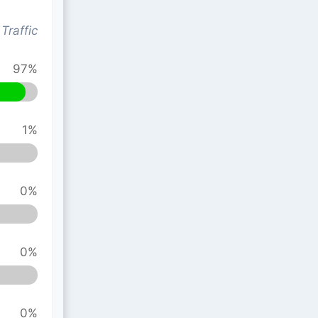
Traffic
97%
1%
0%
0%
0%