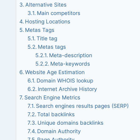
Alternative Sites
Main competitors
Hosting Locations
Metas Tags
Title tag
Metas tags
Meta-description
Meta-keywords
Website Age Estimation
Domain WHOIS lookup
Internet Archive History
Search Engine Metrics
Search engines results pages (SERP)
Total backlinks
Unique domains backlinks
Domain Authority
Page Authority