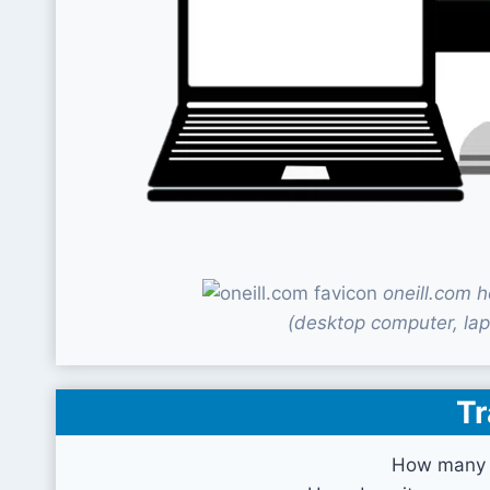
oneill.com 
(desktop computer, lap
Tr
How many v