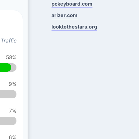
pckeyboard.com
arizer.com
looktothestars.org
Traffic
58%
9%
7%
6%