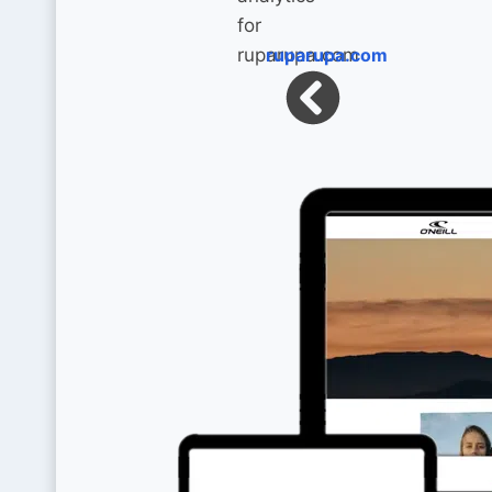
ruparupa.com