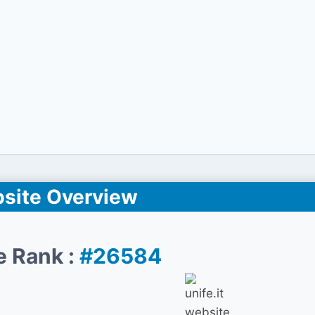
site Overview
e Rank :
#26584