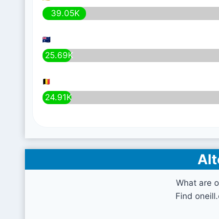
39.05K
25.69K
24.91K
Alt
What are o
Find oneill