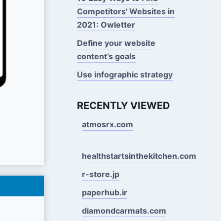
Competitors' Websites in
2021: Owletter
Define your website
content’s goals
Use infographic strategy
RECENTLY VIEWED
atmosrx.com
healthstartsinthekitchen.com
r-store.jp
paperhub.ir
diamondcarmats.com