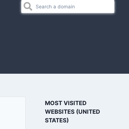
MOST VISITED
WEBSITES (UNITED
STATES)