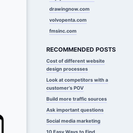
drawingnow.com
volvopenta.com
fmsinc.com
RECOMMENDED POSTS
Cost of different website
design processes
Look at competitors with a
customer’s POV
Build more traffic sources
Ask important questions
Social media marketing
10 Easy Ways to Find