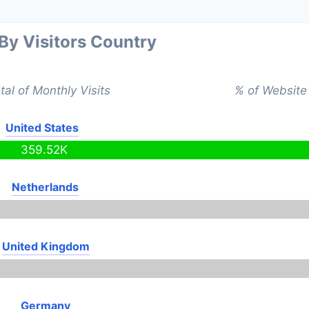
 By Visitors Country
tal of Monthly Visits
% of Website 
United States
359.52K
Netherlands
United Kingdom
Germany