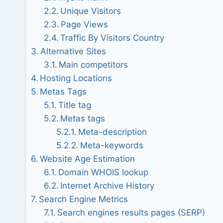
Unique Visitors
Page Views
Traffic By Visitors Country
Alternative Sites
Main competitors
Hosting Locations
Metas Tags
Title tag
Metas tags
Meta-description
Meta-keywords
Website Age Estimation
Domain WHOIS lookup
Internet Archive History
Search Engine Metrics
Search engines results pages (SERP)