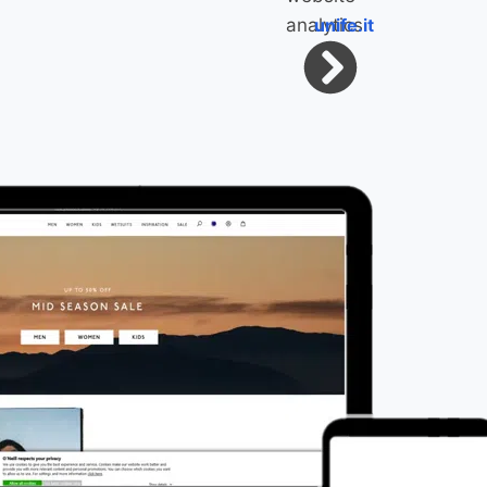
unife.it