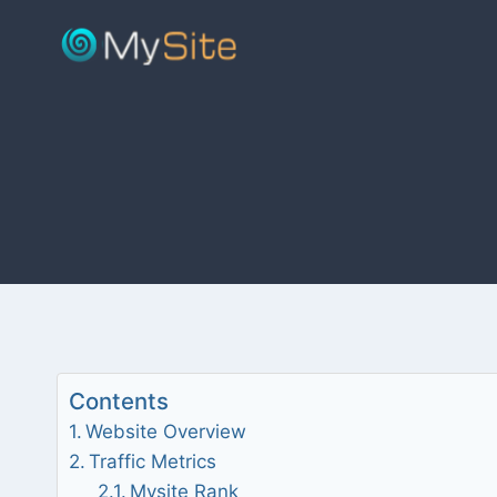
Skip
to
content
Contents
Website Overview
Traffic Metrics
Mysite Rank