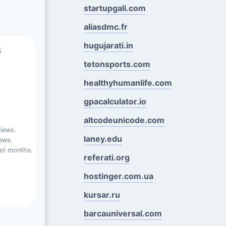
startupgali.com
aliasdmc.fr
hugujarati.in
s
tetonsports.com
healthyhumanlife.com
gpacalculator.io
altcodeunicode.com
views.
laney.edu
ews.
st months.
referati.org
hostinger.com.ua
kursar.ru
barcauniversal.com