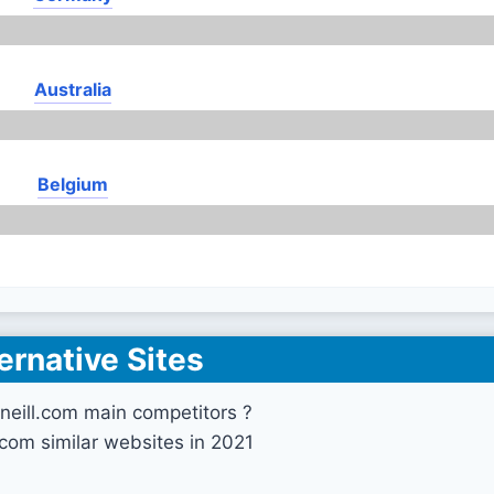
Australia
Belgium
ernative Sites
neill.com main competitors ?
.com similar websites in 2021