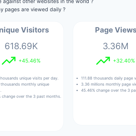
against other websites in the world ?
 pages are viewed daily ?
nique Visitors
Page View
618.69K
3.36M
+45.46%
+32.40%
housands unique visits per day.
111.88 thousands daily page 
 thousands monthly unique
3.36 millions monthly page vi
.
45.46% change over the 3 pa
 change over the 3 past months.