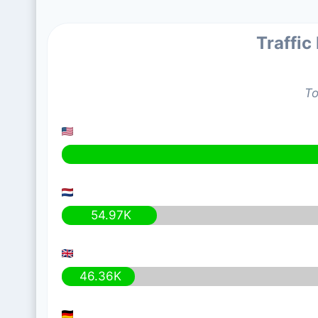
Traffic
To
54.97K
46.36K