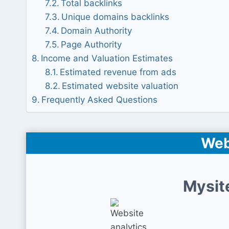
Total backlinks
Unique domains backlinks
Domain Authority
Page Authority
Income and Valuation Estimates
Estimated revenue from ads
Estimated website valuation
Frequently Asked Questions
Web
Mysit