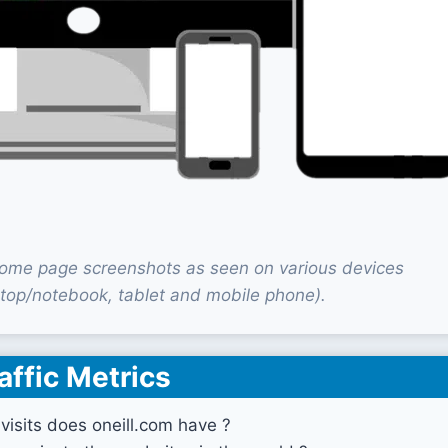
home page screenshots as seen on various devices
top/notebook, tablet and mobile phone).
affic Metrics
isits does oneill.com have ?