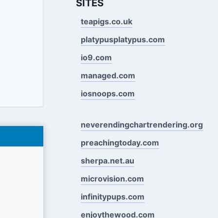
SITES
teapigs.co.uk
platypusplatypus.com
io9.com
managed.com
iosnoops.com
neverendingchartrendering.org
preachingtoday.com
sherpa.net.au
microvision.com
infinitypups.com
enjoythewood.com