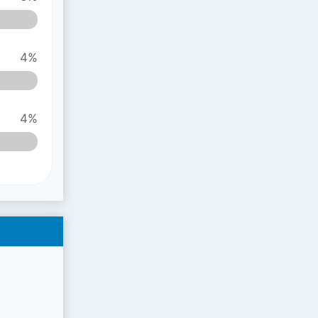
4%
4%