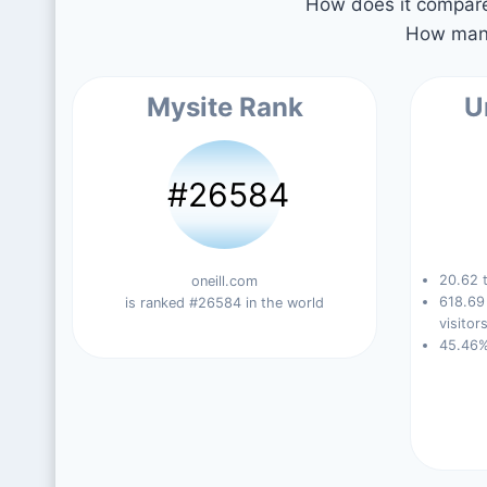
How does it compare 
How many
Mysite Rank
U
#26584
20.62 t
oneill.com
618.69
is ranked #26584 in the world
visitors
45.46%