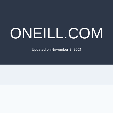
ONEILL.COM
Updated on
November 8, 2021