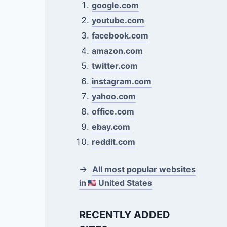
google.com
youtube.com
facebook.com
amazon.com
twitter.com
instagram.com
yahoo.com
office.com
ebay.com
reddit.com
→
All most popular websites
in
United States
RECENTLY ADDED