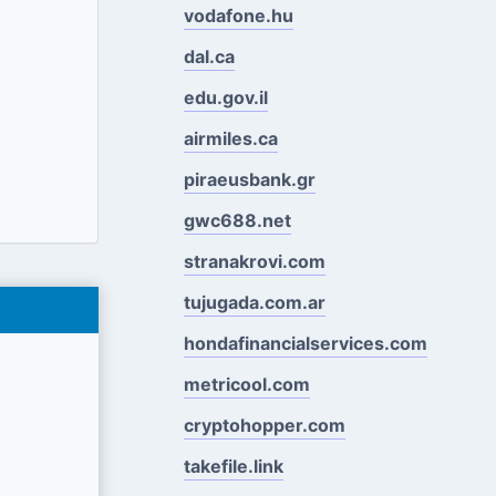
vodafone.hu
dal.ca
edu.gov.il
airmiles.ca
piraeusbank.gr
gwc688.net
stranakrovi.com
tujugada.com.ar
hondafinancialservices.com
metricool.com
cryptohopper.com
takefile.link