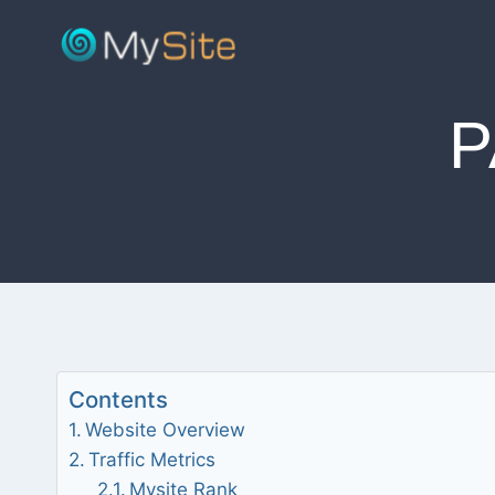
Skip
to
content
P
Contents
Website Overview
Traffic Metrics
Mysite Rank