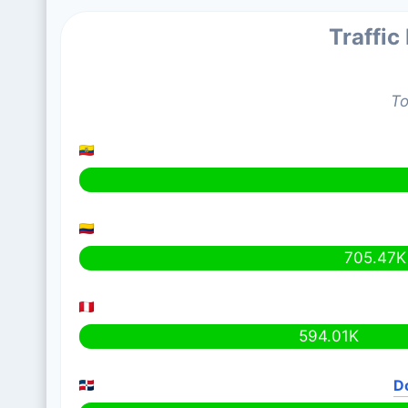
Traffic
To
705.47K
594.01K
D