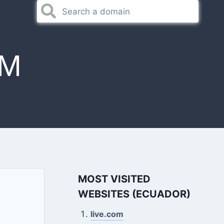
OM
MOST VISITED
WEBSITES (ECUADOR)
live.com