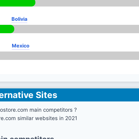
Bolivia
Mexico
ernative Sites
ostore.com main competitors ?
e.com similar websites in 2021