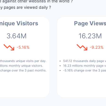
against other websites in the world ?
 pages are viewed daily ?
nique Visitors
Page View
3.64M
16.23M
-5.16%
-9.23%
thousands unique visits per day.
541.12 thousands daily page 
llions monthly unique visitors.
16.23 millions monthly page v
 change over the 3 past months.
-5.16% change over the 3 pa