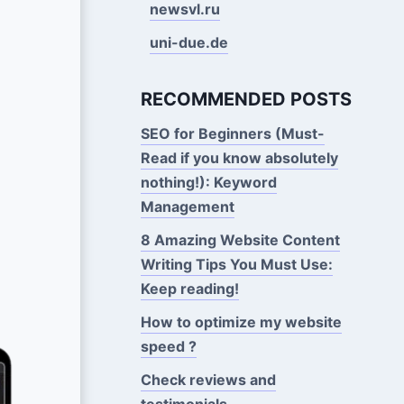
newsvl.ru
uni-due.de
RECOMMENDED POSTS
SEO for Beginners (Must-
Read if you know absolutely
nothing!): Keyword
Management
8 Amazing Website Content
Writing Tips You Must Use:
Keep reading!
How to optimize my website
speed ?
Check reviews and
testimonials