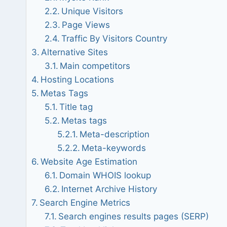
Unique Visitors
Page Views
Traffic By Visitors Country
Alternative Sites
Main competitors
Hosting Locations
Metas Tags
Title tag
Metas tags
Meta-description
Meta-keywords
Website Age Estimation
Domain WHOIS lookup
Internet Archive History
Search Engine Metrics
Search engines results pages (SERP)