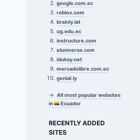
google.com.ec
roblox.com
brainly.lat
ug.edu.ec
instructure.com
eluniverso.com
idukay.net
mercadolibre.com.ec
genial.ly
→
All most popular websites
in
Ecuador
RECENTLY ADDED
SITES