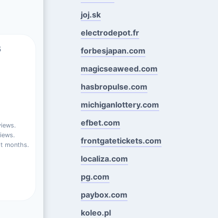
joj.sk
electrodepot.fr
s
forbesjapan.com
magicseaweed.com
hasbropulse.com
michiganlottery.com
efbet.com
views.
iews.
frontgatetickets.com
st months.
localiza.com
pg.com
paybox.com
koleo.pl