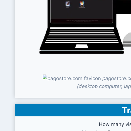
pagostore.c
(desktop computer, lap
Tr
How many vis