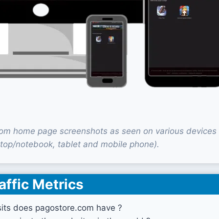
om home page screenshots as seen on various devices
top/notebook, tablet and mobile phone).
affic Metrics
its does pagostore.com have ?