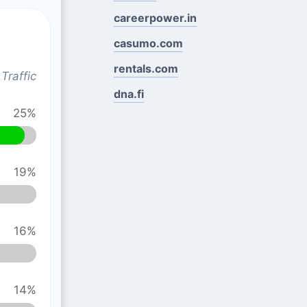
careerpower.in
casumo.com
rentals.com
Traffic
dna.fi
25%
19%
16%
14%