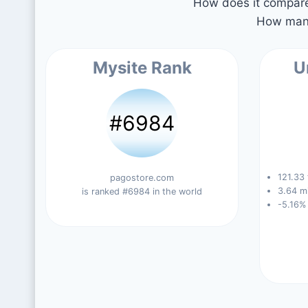
How does it compare 
How many
Mysite Rank
U
#6984
121.33 
pagostore.com
3.64 mi
is ranked #6984 in the world
-5.16%