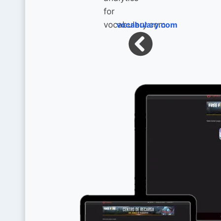
vocabulary.com