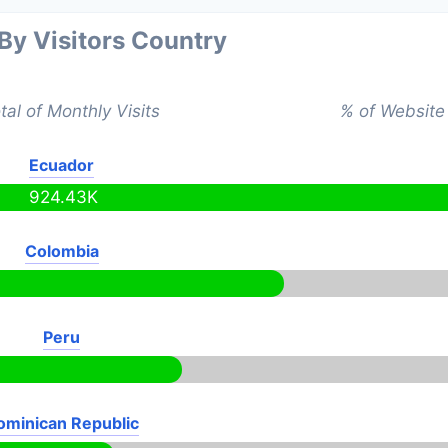
 By Visitors Country
tal of Monthly Visits
% of Website 
Ecuador
924.43K
Colombia
Peru
ominican Republic