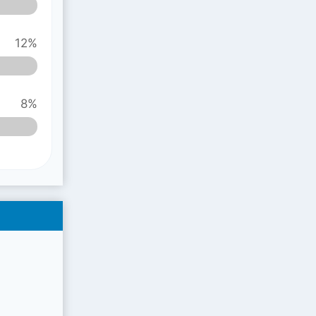
12%
8%