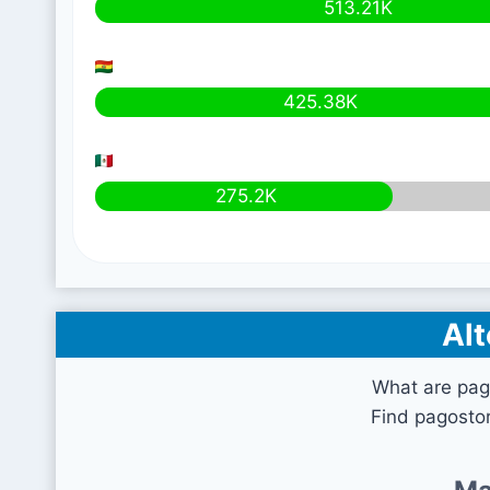
513.21K
425.38K
275.2K
Alt
What are pag
Find pagostor