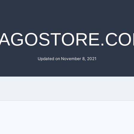
AGOSTORE.C
Updated on
November 8, 2021