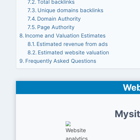
Total backlinks
Unique domains backlinks
Domain Authority
Page Authority
Income and Valuation Estimates
Estimated revenue from ads
Estimated website valuation
Frequently Asked Questions
Web
Mysit