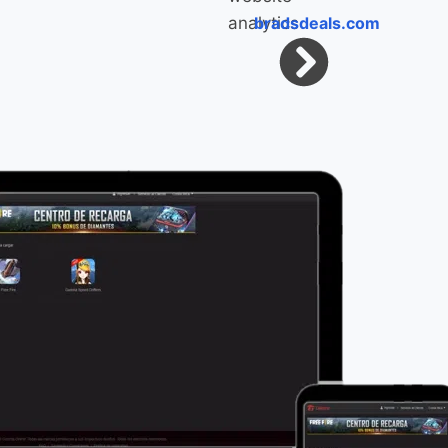
bradsdeals.com