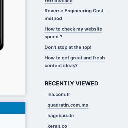
Reverse Engineering Cost
method
How to check my website
speed ?
Don't stop at the top!
How to get great and fresh
content ideas?
RECENTLY VIEWED
iha.com.tr
quadratin.com.mx
hagebau.de
keran.co