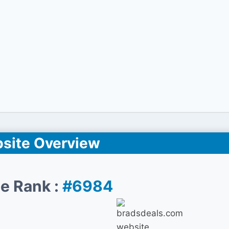
site Overview
e Rank :
#6984