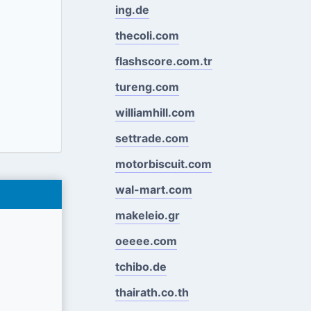
ing.de
thecoli.com
flashscore.com.tr
tureng.com
williamhill.com
settrade.com
motorbiscuit.com
wal-mart.com
makeleio.gr
oeeee.com
tchibo.de
thairath.co.th