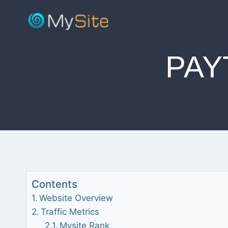
Skip
to
content
PAY
Contents
Website Overview
Traffic Metrics
Mysite Rank