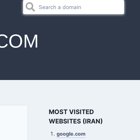
.COM
MOST VISITED
WEBSITES (IRAN)
google.com