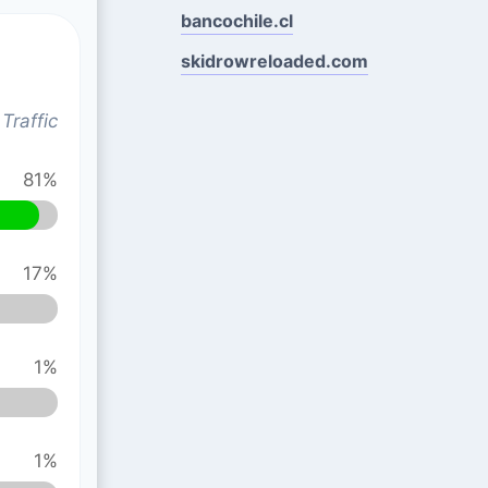
bancochile.cl
skidrowreloaded.com
Traffic
81%
17%
1%
1%