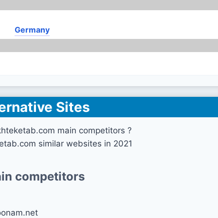
Germany
ernative Sites
khteketab.com main competitors ?
etab.com similar websites in 2021
in competitors