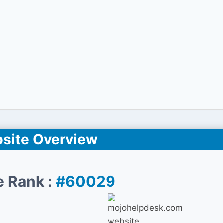
site Overview
e Rank :
#60029