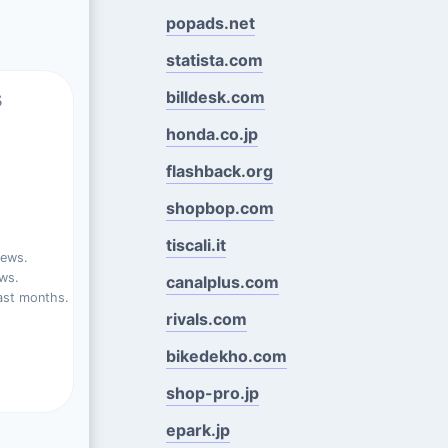
popads.net
statista.com
s
billdesk.com
honda.co.jp
flashback.org
shopbop.com
tiscali.it
iews.
ews.
canalplus.com
ast months.
rivals.com
bikedekho.com
shop-pro.jp
epark.jp