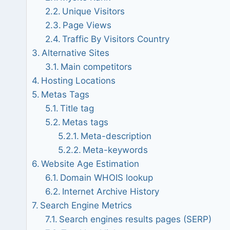
Unique Visitors
Page Views
Traffic By Visitors Country
Alternative Sites
Main competitors
Hosting Locations
Metas Tags
Title tag
Metas tags
Meta-description
Meta-keywords
Website Age Estimation
Domain WHOIS lookup
Internet Archive History
Search Engine Metrics
Search engines results pages (SERP)