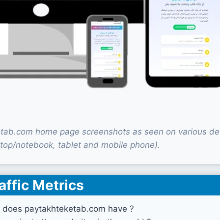
tab.com home page screenshots as seen on various de
top/notebook, tablet and mobile phone).
affic Metrics
 does paytakhteketab.com have ?