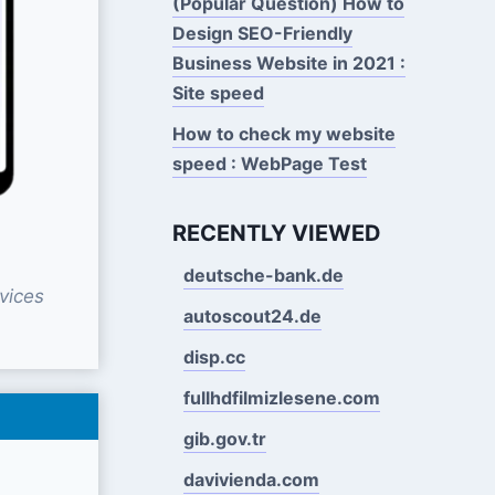
(Popular Question) How to
Design SEO-Friendly
Business Website in 2021 :
Site speed
How to check my website
speed : WebPage Test
RECENTLY VIEWED
deutsche-bank.de
vices
autoscout24.de
disp.cc
fullhdfilmizlesene.com
gib.gov.tr
davivienda.com