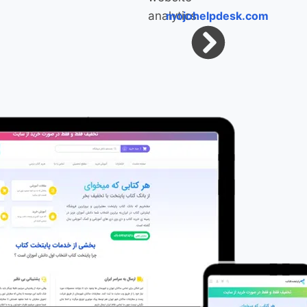
mojohelpdesk.com