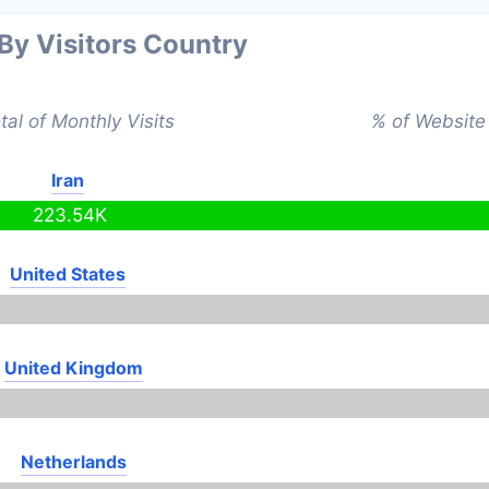
 By Visitors Country
tal of Monthly Visits
% of Website 
Iran
223.54K
United States
United Kingdom
Netherlands