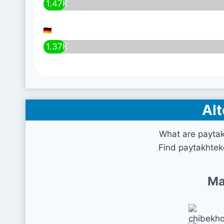
1.47K
1.37K
Alt
What are payta
Find paytakhtek
Ma