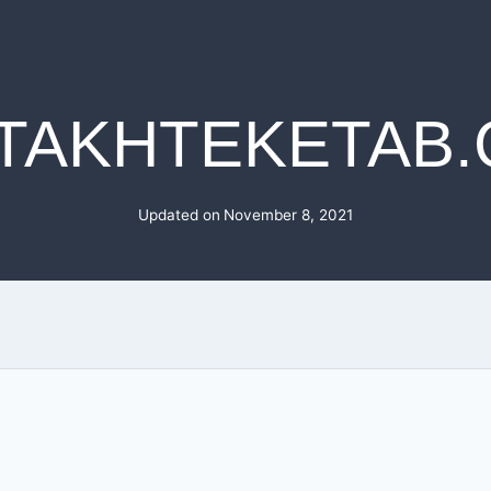
TAKHTEKETAB
Updated on
November 8, 2021