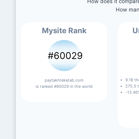
How does it compare 
How many
Mysite Rank
U
#60029
9.18 th
paytakhteketab.com
275.5 t
is ranked #60029 in the world
-13.46