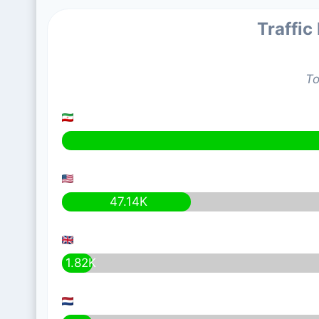
Traffic
To
47.14K
1.82K