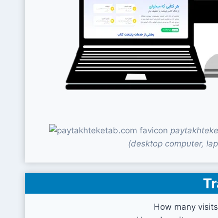
paytakhteke
(desktop computer, lap
Tr
How many visits