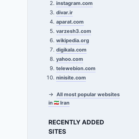
instagram.com
divar.ir
aparat.com
varzesh3.com
wikipedia.org
digikala.com
yahoo.com
telewebion.com
ninisite.com
→
All most popular websites
in
Iran
RECENTLY ADDED
SITES