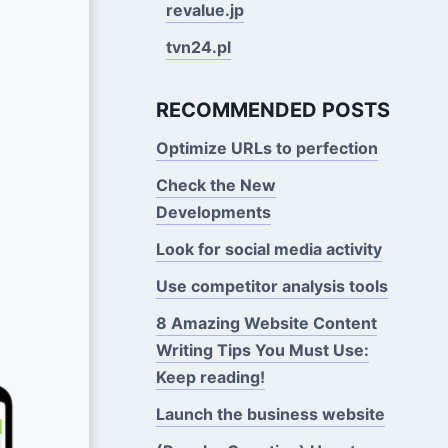
revalue.jp
tvn24.pl
RECOMMENDED POSTS
Optimize URLs to perfection
Check the New
Developments
Look for social media activity
Use competitor analysis tools
8 Amazing Website Content
Writing Tips You Must Use:
Keep reading!
Launch the business website