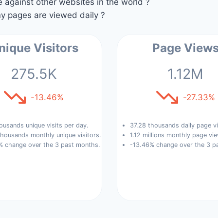
against other websites in the world ?
 pages are viewed daily ?
nique Visitors
Page View
275.5K
1.12M
-13.46%
-27.33%
ousands unique visits per day.
37.28 thousands daily page v
housands monthly unique visitors.
1.12 millions monthly page vi
% change over the 3 past months.
-13.46% change over the 3 p