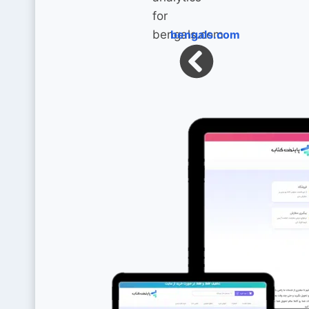
bengals.com