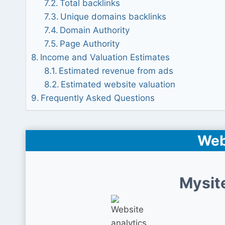
Total backlinks
Unique domains backlinks
Domain Authority
Page Authority
Income and Valuation Estimates
Estimated revenue from ads
Estimated website valuation
Frequently Asked Questions
Web
Mysit