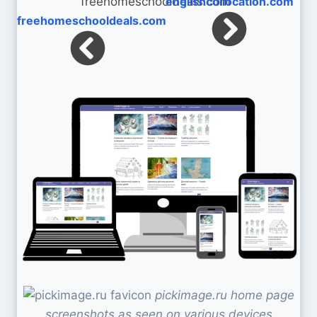
englishcollocation.com
freehomeschooldeals.com
pickimage.ru home page
screenshots as seen on various devices