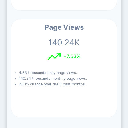
Page Views
140.24K
+7.63%
4.68 thousands daily page views.
140.24 thousands monthly page views.
7.63% change over the 3 past months.