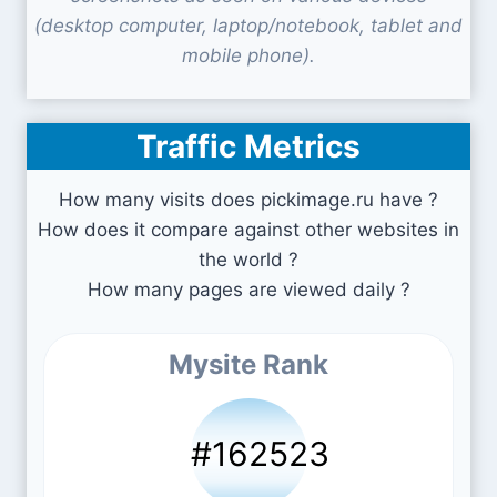
(desktop computer, laptop/notebook, tablet and
mobile phone).
Traffic Metrics
How many visits does pickimage.ru have ?
How does it compare against other websites in
the world ?
How many pages are viewed daily ?
Mysite Rank
#162523