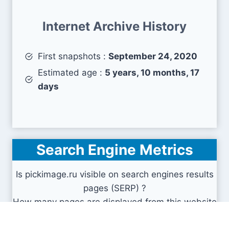
Internet Archive History
First snapshots :
September 24, 2020
Estimated age :
5 years, 10 months, 17
days
Search Engine Metrics
Is pickimage.ru visible on search engines results
pages (SERP) ?
How many pages are displayed from this website
?