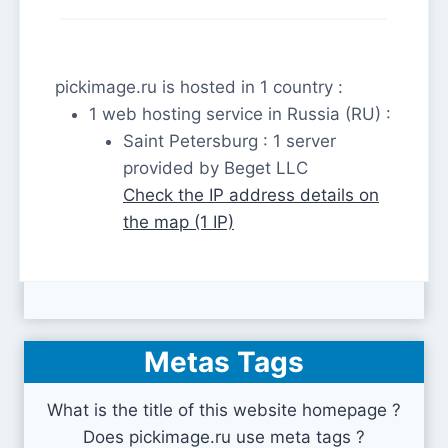
pickimage.ru is hosted in 1 country :
1 web hosting service in Russia (RU) :
Saint Petersburg : 1 server
provided by Beget LLC
Check the IP address details on
the map (1 IP)
Metas Tags
What is the title of this website homepage ?
Does pickimage.ru use meta tags ?