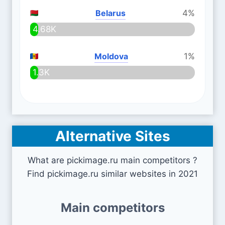
Belarus
4%
4.68K
Moldova
1%
1.3K
Alternative Sites
What are pickimage.ru main competitors ?
Find pickimage.ru similar websites in 2021
Main competitors