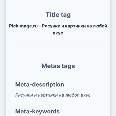
Title tag
Pickimage.ru - Рисунки и картинки на любой
вкус
Metas tags
Meta-description
Рисунки и картинки на любой вкус
Meta-keywords