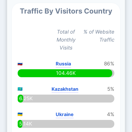
Traffic By Visitors Country
Total of
% of Website
Monthly
Traffic
Visits
Russia
86%
104.46K
Kazakhstan
5%
6.25K
Ukraine
4%
5.14K