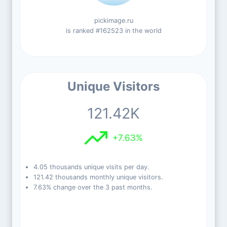
pickimage.ru
is ranked #162523 in the world
Unique Visitors
121.42K
+7.63%
4.05 thousands unique visits per day.
121.42 thousands monthly unique visitors.
7.63% change over the 3 past months.