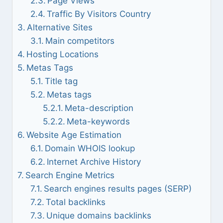
Page Views
Traffic By Visitors Country
Alternative Sites
Main competitors
Hosting Locations
Metas Tags
Title tag
Metas tags
Meta-description
Meta-keywords
Website Age Estimation
Domain WHOIS lookup
Internet Archive History
Search Engine Metrics
Search engines results pages (SERP)
Total backlinks
Unique domains backlinks