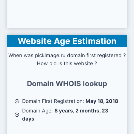
Website Age Estimation
When was pickimage.ru domain first registered ?
How old is this website ?
Domain WHOIS lookup
Domain First Registration:
May 18, 2018
Domain Age:
8 years, 2 months, 23
days