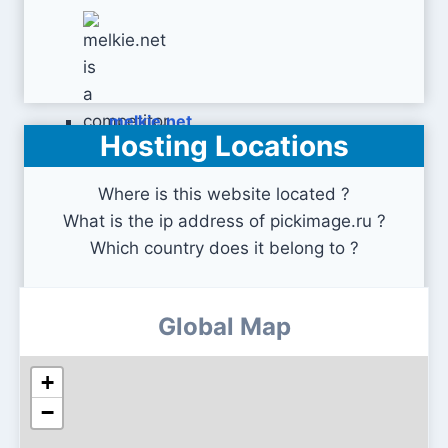
melkie.net
Hosting Locations
Where is this website located ?
What is the ip address of pickimage.ru ?
Which country does it belong to ?
Global Map
+
−