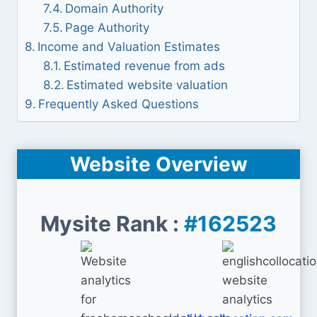
Domain Authority
Page Authority
Income and Valuation Estimates
Estimated revenue from ads
Estimated website valuation
Frequently Asked Questions
Website Overview
Mysite Rank :
#162523