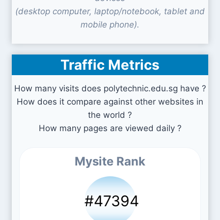
(desktop computer, laptop/notebook, tablet and
mobile phone).
Traffic Metrics
How many visits does polytechnic.edu.sg have ?
How does it compare against other websites in
the world ?
How many pages are viewed daily ?
Mysite Rank
#47394