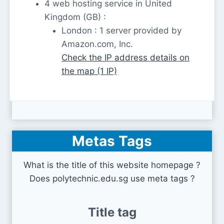
4 web hosting service in United
Kingdom (GB) :
London : 1 server provided by
Amazon.com, Inc.
Check the IP address details on
the map (1 IP)
Metas Tags
What is the title of this website homepage ?
Does polytechnic.edu.sg use meta tags ?
Title tag