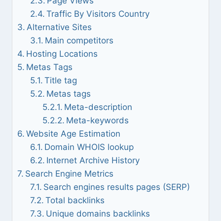
Page Views
Traffic By Visitors Country
Alternative Sites
Main competitors
Hosting Locations
Metas Tags
Title tag
Metas tags
Meta-description
Meta-keywords
Website Age Estimation
Domain WHOIS lookup
Internet Archive History
Search Engine Metrics
Search engines results pages (SERP)
Total backlinks
Unique domains backlinks