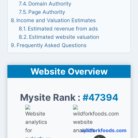
Domain Authority
Page Authority
Income and Valuation Estimates
Estimated revenue from ads
Estimated website valuation
Frequently Asked Questions
Website Overview
Mysite Rank :
#47394
wildforkfoods.com