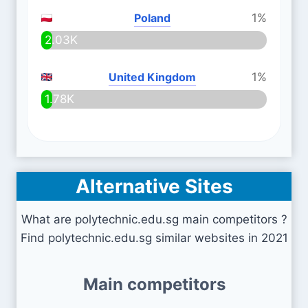
Poland
1%
2.03K
United Kingdom
1%
1.78K
Alternative Sites
What are polytechnic.edu.sg main competitors ?
Find polytechnic.edu.sg similar websites in 2021
Main competitors