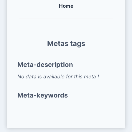
Home
Metas tags
Meta-description
No data is available for this meta !
Meta-keywords