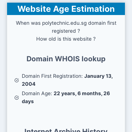
Website Age Estimation
When was polytechnic.edu.sg domain first
registered ?
How old is this website ?
Domain WHOIS lookup
Domain First Registration:
January 13,
2004
Domain Age:
22 years, 6 months, 26
days
Internet Archive History