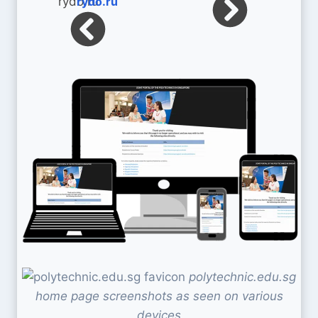
rydo.ru
polytechnic.edu.sg
home page screenshots as seen on various
devices