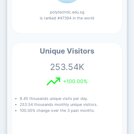
polytechnic.edu.sg
is ranked #47394 in the world
Unique Visitors
253.54K
+100.00%
8.45 thousands unique visits per day.
253.54 thousands monthly unique visitors.
100.00% change over the 3 past months.