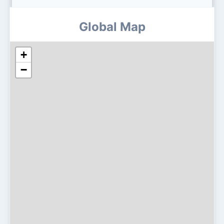
Global Map
+
−