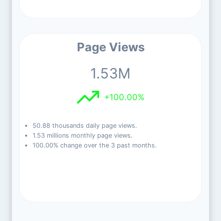
Page Views
1.53M
+100.00%
50.88 thousands daily page views.
1.53 millions monthly page views.
100.00% change over the 3 past months.