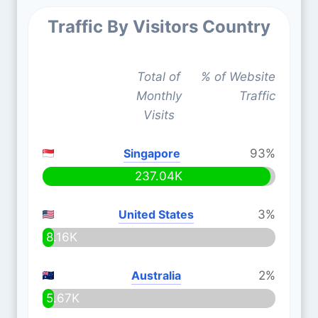
Traffic By Visitors Country
Total of
% of Website
Monthly
Traffic
Visits
Singapore
93%
237.04K
United States
3%
8.16K
Australia
2%
5.67K