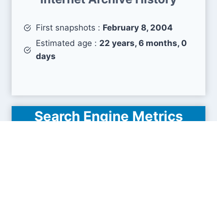
First snapshots :
February 8, 2004
Estimated age :
22 years, 6 months, 0
days
Search Engine Metrics
Is polytechnic.edu.sg visible on search engines
results pages (SERP) ?
How many pages are displayed from this website
?
How many sites link back to it ?
What is this domain authority ?