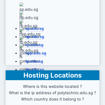
sp.edu.sg
np.edu.sg
rp.edu.sg
nyp.edu.sg
tp.edu.sg
ite.edu.sg
Hosting Locations
Where is this website located ?
What is the ip address of polytechnic.edu.sg ?
Which country does it belong to ?