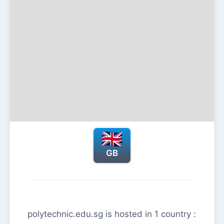
GB
polytechnic.edu.sg is hosted in 1 country :