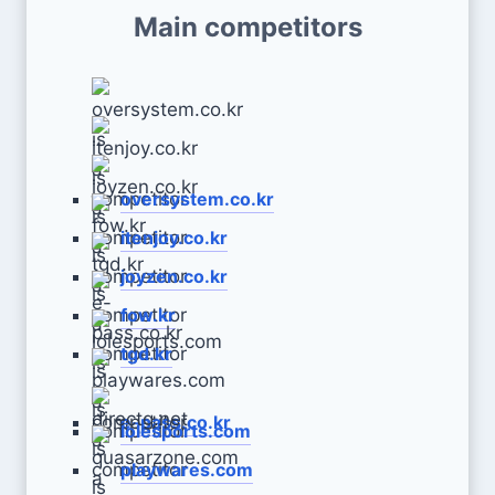
Main competitors
oversystem.co.kr
itenjoy.co.kr
joyzen.co.kr
fow.kr
tgd.kr
e-pass.co.kr
lolesports.com
playwares.com