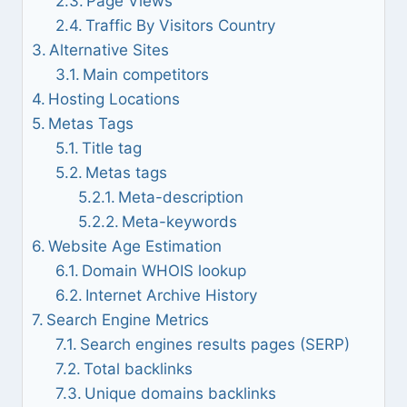
Page Views
Traffic By Visitors Country
Alternative Sites
Main competitors
Hosting Locations
Metas Tags
Title tag
Metas tags
Meta-description
Meta-keywords
Website Age Estimation
Domain WHOIS lookup
Internet Archive History
Search Engine Metrics
Search engines results pages (SERP)
Total backlinks
Unique domains backlinks