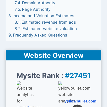
Domain Authority
Page Authority
Income and Valuation Estimates
Estimated revenue from ads
Estimated website valuation
Frequently Asked Questions
Website Overview
Mysite Rank :
#27451
yellowbullet.com