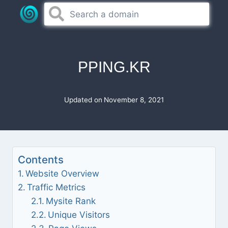
Skip
to
content
PPING.KR
Updated on
November 8, 2021
Contents
Website Overview
Traffic Metrics
Mysite Rank
Unique Visitors