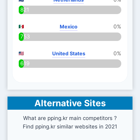
821
Mexico
0%
753
United States
0%
619
Alternative Sites
What are pping.kr main competitors ?
Find pping.kr similar websites in 2021