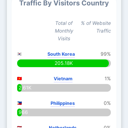
Traffic By Visitors Country
Total of
% of Website
Monthly
Traffic
Visits
South Korea
99%
205.18K
Vietnam
1%
2.61K
Philippines
0%
966
Netherlands
0%