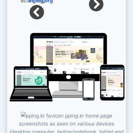
ecfmg.org
pping.kr home page
screenshots as seen on various devices
(desktop computer, laptop/notebook, tablet and