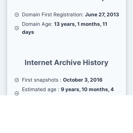
Domain First Registration:
June 27, 2013
Domain Age:
13 years, 1 months, 11
days
Internet Archive History
First snapshots :
October 3, 2016
Estimated age :
9 years, 10 months, 4
days