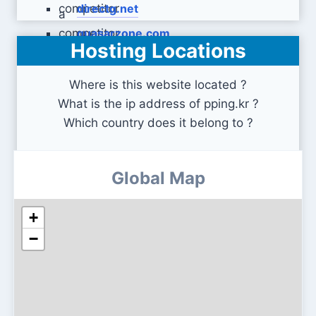
directg.net
quasarzone.com
Hosting Locations
Where is this website located ?
What is the ip address of pping.kr ?
Which country does it belong to ?
Global Map
+
−