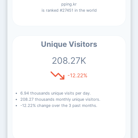
pping.kr
is ranked #27451 in the world
Unique Visitors
208.27K
-12.22%
6.94 thousands unique visits per day.
208.27 thousands monthly unique visitors.
-12.22% change over the 3 past months.