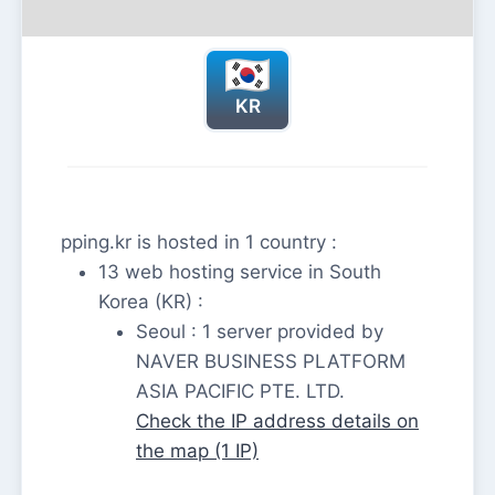
KR
pping.kr is hosted in 1 country :
13 web hosting service in South
Korea (KR) :
Seoul : 1 server provided by
NAVER BUSINESS PLATFORM
ASIA PACIFIC PTE. LTD.
Check the IP address details on
the map (1 IP)