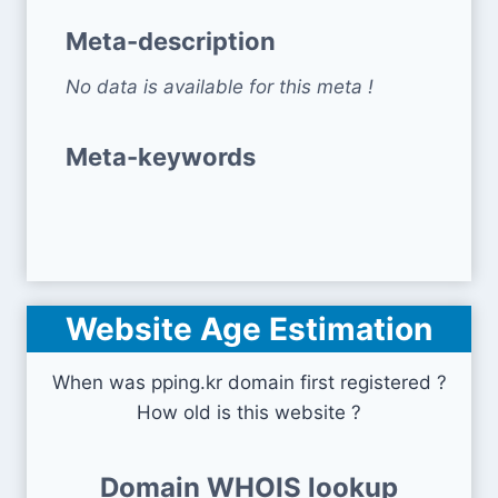
Meta-description
No data is available for this meta !
Meta-keywords
Website Age Estimation
When was pping.kr domain first registered ?
How old is this website ?
Domain WHOIS lookup