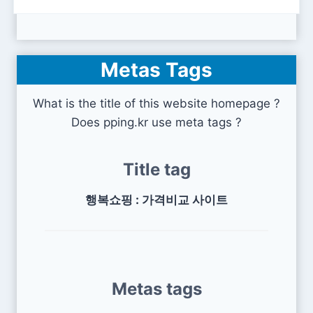
Metas Tags
What is the title of this website homepage ?
Does pping.kr use meta tags ?
Title tag
행복쇼핑 : 가격비교 사이트
Metas tags