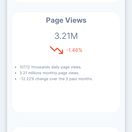
Page Views
3.21M
-1.46%
107.12 thousands daily page views.
3.21 millions monthly page views.
-12.22% change over the 3 past months.