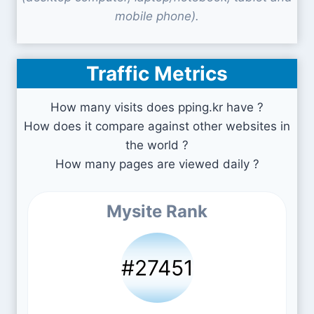
mobile phone).
Traffic Metrics
How many visits does pping.kr have ?
How does it compare against other websites in
the world ?
How many pages are viewed daily ?
Mysite Rank
#27451