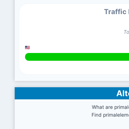
Traffic
To
Alt
What are prima
Find primalelem