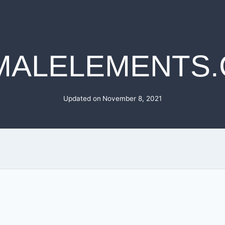
MALELEMENTS
Updated on
November 8, 2021