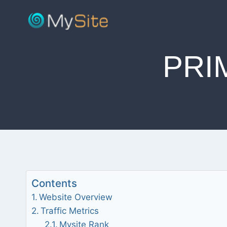
Skip
to
content
PRI
Contents
Website Overview
Traffic Metrics
Mysite Rank