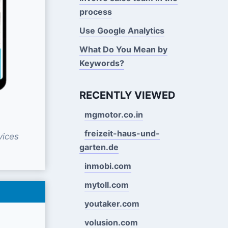
process
Use Google Analytics
What Do You Mean by
Keywords?
RECENTLY VIEWED
mgmotor.co.in
freizeit-haus-und-
vices
garten.de
inmobi.com
mytoll.com
youtaker.com
volusion.com