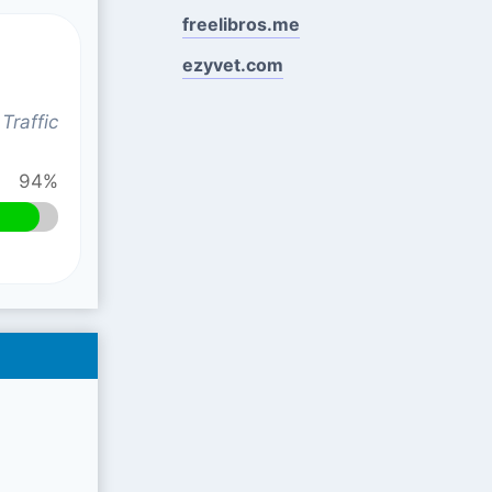
freelibros.me
ezyvet.com
Traffic
94%