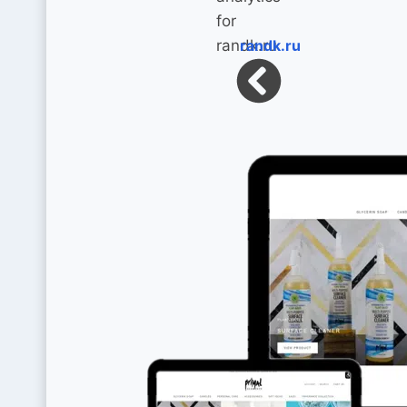
randk.ru