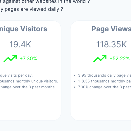
against other websites in the world ?
 pages are viewed daily ?
nique Visitors
Page View
19.4K
118.35K
+7.30%
+52.22%
que visits per day.
3.95 thousands daily page vi
ousands monthly unique visitors.
118.35 thousands monthly pa
change over the 3 past months.
7.30% change over the 3 pas