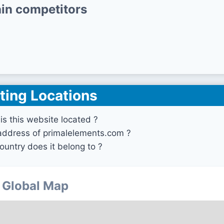
in competitors
ting Locations
is this website located ?
 address of primalelements.com ?
ountry does it belong to ?
Global Map