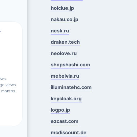
hoiclue.jp
nakau.co.jp
s
nesk.ru
draken.tech
neolove.ru
shopshashi.com
mebelvia.ru
ews.
ge views.
illuminatehc.com
t months.
keycloak.org
logpo.jp
ezcast.com
mcdiscount.de