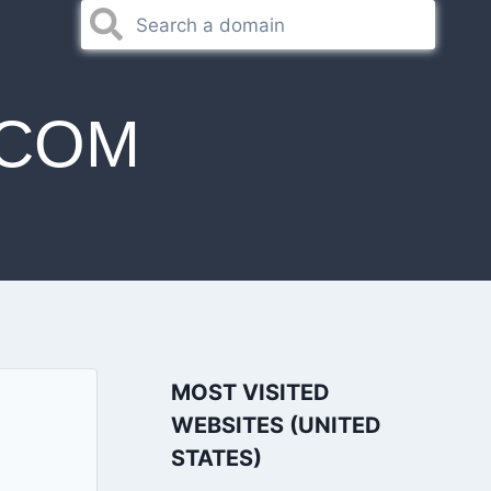
.COM
MOST VISITED
WEBSITES (UNITED
STATES)