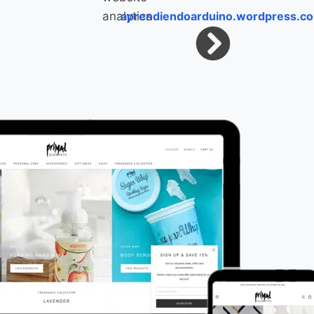
aprendiendoarduino.wordpress.c