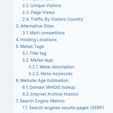
Unique Visitors
Page Views
Traffic By Visitors Country
Alternative Sites
Main competitors
Hosting Locations
Metas Tags
Title tag
Metas tags
Meta-description
Meta-keywords
Website Age Estimation
Domain WHOIS lookup
Internet Archive History
Search Engine Metrics
Search engines results pages (SERP)