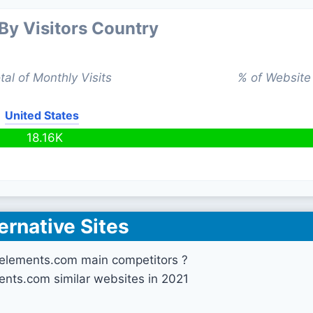
 By Visitors Country
tal of Monthly Visits
% of Website 
United States
18.16K
ernative Sites
lelements.com main competitors ?
ents.com similar websites in 2021