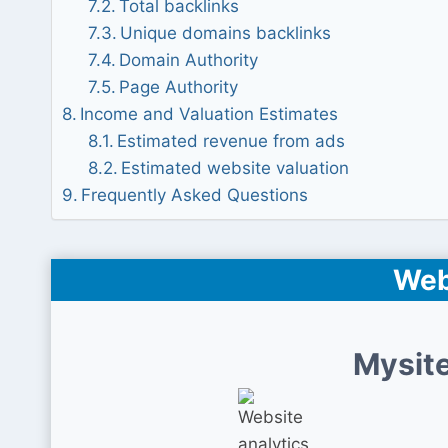
Total backlinks
Unique domains backlinks
Domain Authority
Page Authority
Income and Valuation Estimates
Estimated revenue from ads
Estimated website valuation
Frequently Asked Questions
Web
Mysite