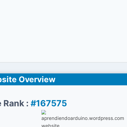
site Overview
 Rank :
#167575