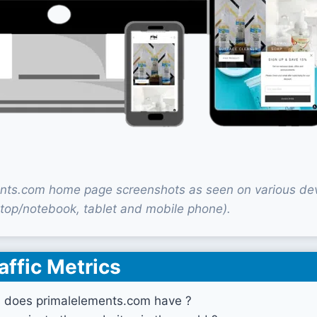
nts.com home page screenshots as seen on various de
top/notebook, tablet and mobile phone).
affic Metrics
s does primalelements.com have ?