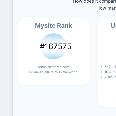
How does it compare 
How many
Mysite Rank
U
#167575
647 uni
primalelements.com
19.4 th
is ranked #167575 in the world
7.30% 