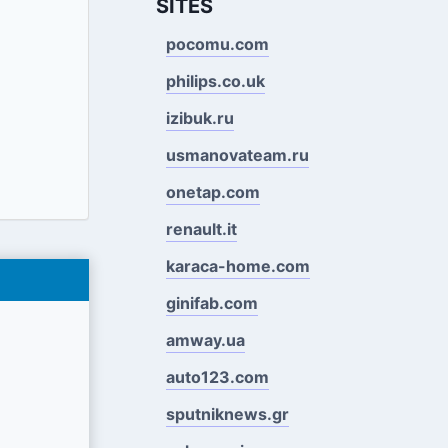
SITES
pocomu.com
philips.co.uk
izibuk.ru
usmanovateam.ru
onetap.com
renault.it
karaca-home.com
ginifab.com
amway.ua
auto123.com
sputniknews.gr