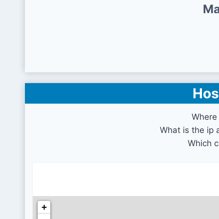
Ma
Hos
Where 
What is the ip
Which c
+