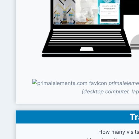
primaleleme
(desktop computer, lap
Tr
How many visit