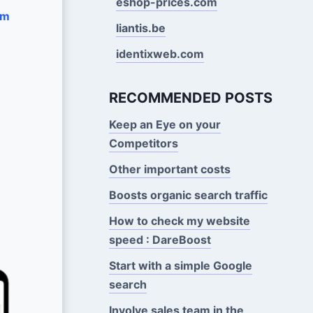
eshop-prices.com
om
liantis.be
identixweb.com
RECOMMENDED POSTS
Keep an Eye on your
Competitors
Other important costs
Boosts organic search traffic
How to check my website
speed : DareBoost
Start with a simple Google
search
Involve sales team in the