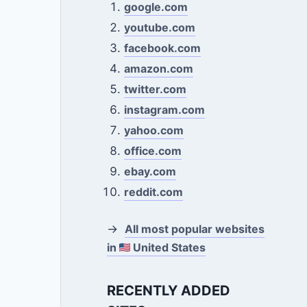
google.com
youtube.com
facebook.com
amazon.com
twitter.com
instagram.com
yahoo.com
office.com
ebay.com
reddit.com
→
All most popular websites
in
United States
RECENTLY ADDED