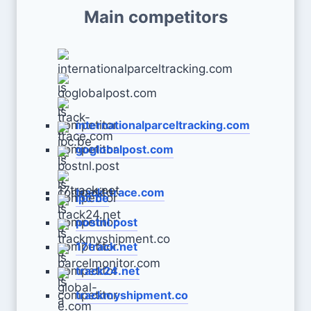
Main competitors
internationalparceltracking.com
goglobalpost.com
track-trace.com
ipc.be
postnl.post
17track.net
track24.net
trackmyshipment.co