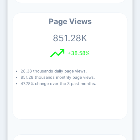
Page Views
851.28K
+38.58%
28.38 thousands daily page views.
851.28 thousands monthly page views.
47.78% change over the 3 past months.