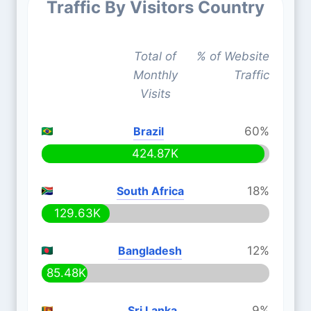
Traffic By Visitors Country
Total of
% of Website
Monthly
Traffic
Visits
Brazil
60%
424.87K
South Africa
18%
129.63K
Bangladesh
12%
85.48K
Sri Lanka
9%