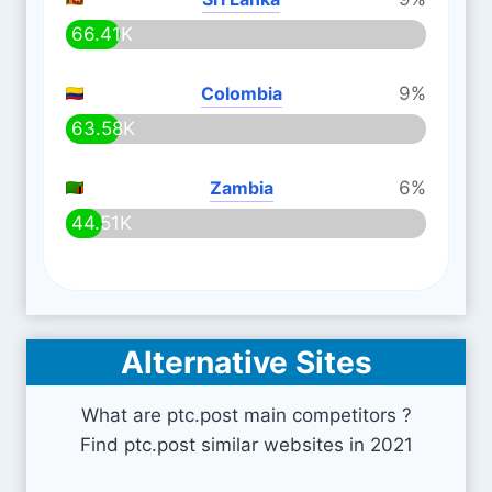
66.41K
Colombia
9%
63.58K
Zambia
6%
44.51K
Alternative Sites
What are ptc.post main competitors ?
Find ptc.post similar websites in 2021