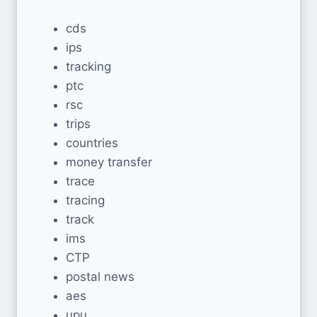
cds
ips
tracking
ptc
rsc
trips
countries
money transfer
trace
tracing
track
ims
CTP
postal news
aes
upu