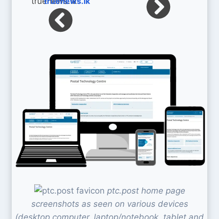
truenews.lk
ptc.post home page
screenshots as seen on various devices
(desktop computer, laptop/notebook, tablet and