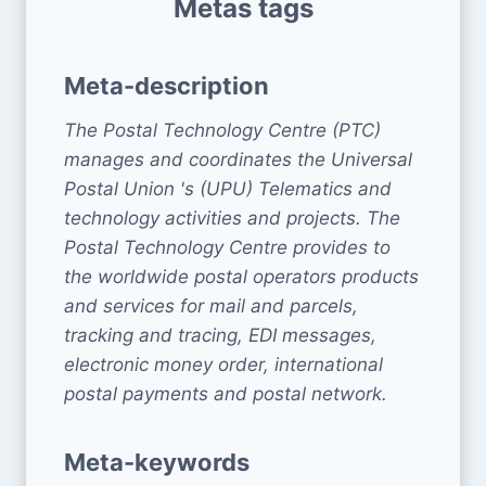
Metas tags
Meta-description
The Postal Technology Centre (PTC)
manages and coordinates the Universal
Postal Union 's (UPU) Telematics and
technology activities and projects. The
Postal Technology Centre provides to
the worldwide postal operators products
and services for mail and parcels,
tracking and tracing, EDI messages,
electronic money order, international
postal payments and postal network.
Meta-keywords