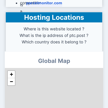
parcelmonitor.com
Hosting Locations
global-e.com
Where is this website located ?
What is the ip address of ptc.post ?
Which country does it belong to ?
Global Map
+
−