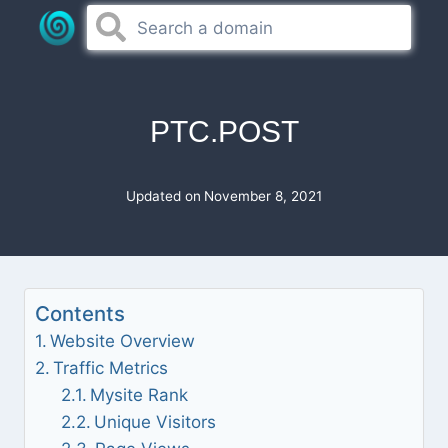
Skip
to
content
PTC.POST
Updated on
November 8, 2021
Contents
Website Overview
Traffic Metrics
Mysite Rank
Unique Visitors