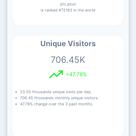
ptc.post
is ranked #72183 in the world
Unique Visitors
706.45K
+47.78%
23.55 thousands unique visits per day.
706.45 thousands monthly unique visitors.
47.78% change over the 3 past months.