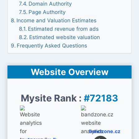
Domain Authority
Page Authority
Income and Valuation Estimates
Estimated revenue from ads
Estimated website valuation
Frequently Asked Questions
Website Overview
Mysite Rank :
#72183
bandzone.cz