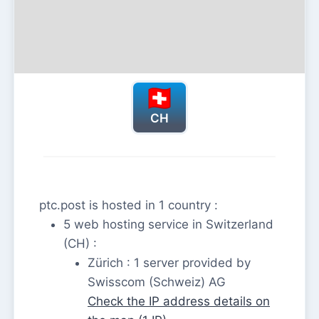
CH
ptc.post is hosted in 1 country :
5 web hosting service in Switzerland
(CH) :
Zürich : 1 server provided by
Swisscom (Schweiz) AG
Check the IP address details on