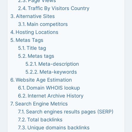
Page Views
Traffic By Visitors Country
Alternative Sites
Main competitors
Hosting Locations
Metas Tags
Title tag
Metas tags
Meta-description
Meta-keywords
Website Age Estimation
Domain WHOIS lookup
Internet Archive History
Search Engine Metrics
Search engines results pages (SERP)
Total backlinks
Unique domains backlinks