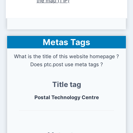
the map (1 IP)
Metas Tags
What is the title of this website homepage ?
Does ptc.post use meta tags ?
Title tag
Postal Technology Centre