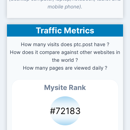
mobile phone).
Traffic Metrics
How many visits does ptc.post have ?
How does it compare against other websites in
the world ?
How many pages are viewed daily ?
Mysite Rank
#72183