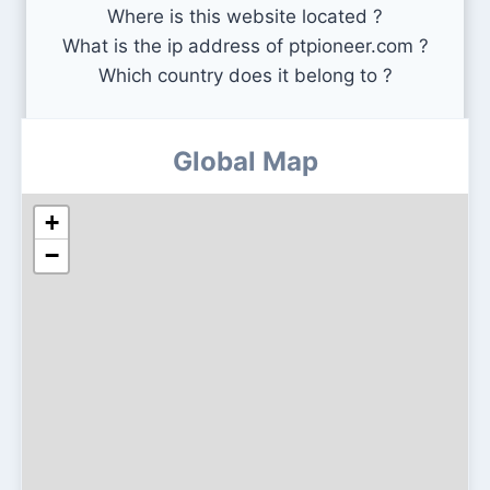
Where is this website located ?
What is the ip address of ptpioneer.com ?
Which country does it belong to ?
Global Map
+
−