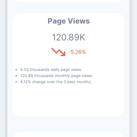
Page Views
120.89K
-5.26%
4.03 thousands daily page views.
120.89 thousands monthly page views.
4.12% change over the 3 past months.