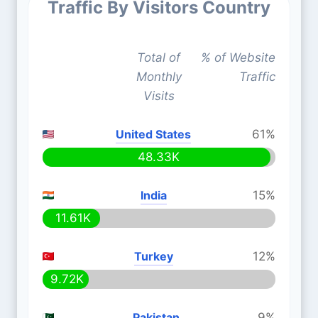
Traffic By Visitors Country
Total of
% of Website
Monthly
Traffic
Visits
United States
61%
48.33K
India
15%
11.61K
Turkey
12%
9.72K
Pakistan
9%