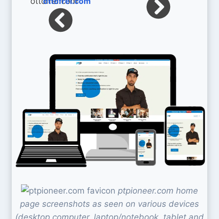
ottofrei.com
ptpioneer.com home
page screenshots as seen on various devices
(desktop computer, laptop/notebook, tablet and