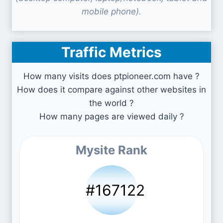
mobile phone).
Traffic Metrics
How many visits does ptpioneer.com have ?
How does it compare against other websites in
the world ?
How many pages are viewed daily ?
Mysite Rank
#167122