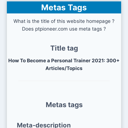
Metas Tags
What is the title of this website homepage ?
Does ptpioneer.com use meta tags ?
Title tag
How To Become a Personal Trainer 2021: 300+
Articles/Topics
Metas tags
Meta-description