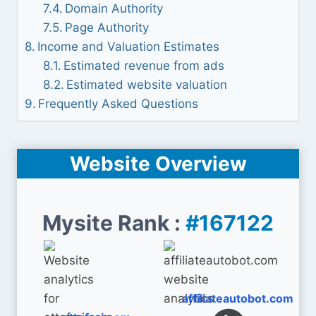
Domain Authority
Page Authority
Income and Valuation Estimates
Estimated revenue from ads
Estimated website valuation
Frequently Asked Questions
Website Overview
Mysite Rank :
#167122
affiliateautobot.com