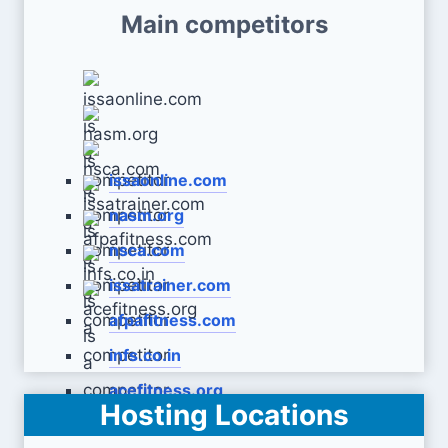
Main competitors
issaonline.com
nasm.org
nsca.com
issatrainer.com
afpafitness.com
infs.co.in
acefitness.org
Hosting Locations