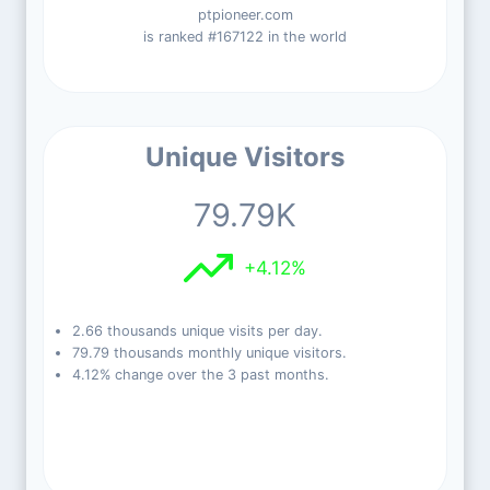
ptpioneer.com
is ranked #167122 in the world
Unique Visitors
79.79K
+4.12%
2.66 thousands unique visits per day.
79.79 thousands monthly unique visitors.
4.12% change over the 3 past months.