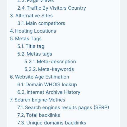
Page Views
Traffic By Visitors Country
Alternative Sites
Main competitors
Hosting Locations
Metas Tags
Title tag
Metas tags
Meta-description
Meta-keywords
Website Age Estimation
Domain WHOIS lookup
Internet Archive History
Search Engine Metrics
Search engines results pages (SERP)
Total backlinks
Unique domains backlinks