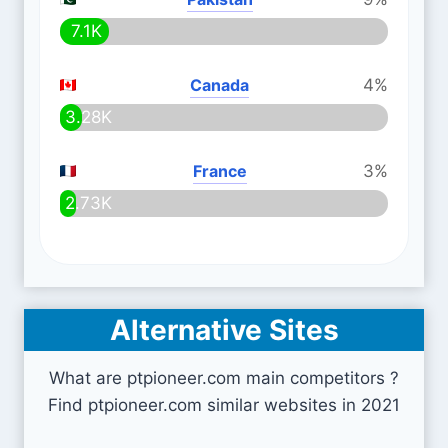
7.1K
Canada
4%
3.28K
France
3%
2.73K
Alternative Sites
What are ptpioneer.com main competitors ?
Find ptpioneer.com similar websites in 2021