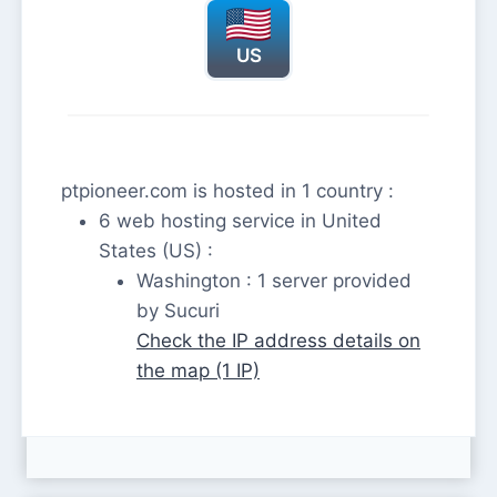
US
ptpioneer.com is hosted in 1 country :
6 web hosting service in United
States (US) :
Washington : 1 server provided
by Sucuri
Check the IP address details on
the map (1 IP)