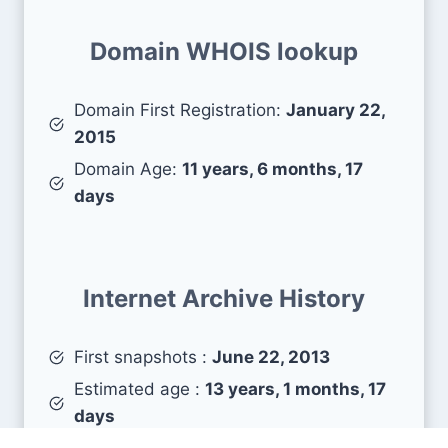
Domain WHOIS lookup
Domain First Registration:
January 22,
2015
Domain Age:
11 years, 6 months, 17
days
Internet Archive History
First snapshots :
June 22, 2013
Estimated age :
13 years, 1 months, 17
days