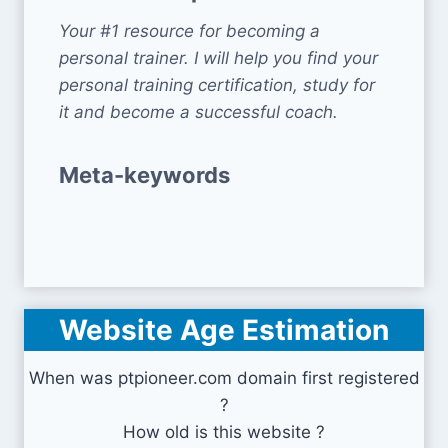
Your #1 resource for becoming a
personal trainer. I will help you find your
personal training certification, study for
it and become a successful coach.
Meta-keywords
Website Age Estimation
When was ptpioneer.com domain first registered
?
How old is this website ?