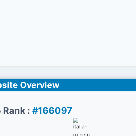
site Overview
 Rank :
#166097