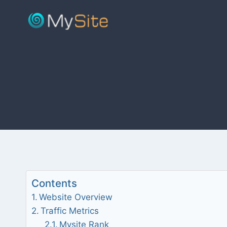
Skip
to
content
Contents
Website Overview
Traffic Metrics
Mysite Rank