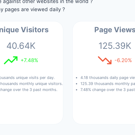
against other websites in the world ?
 pages are viewed daily ?
nique Visitors
Page View
40.64K
125.39K
+7.48%
-6.20%
ousands unique visits per day.
4.18 thousands daily page vi
housands monthly unique visitors.
125.39 thousands monthly pa
change over the 3 past months.
7.48% change over the 3 pas