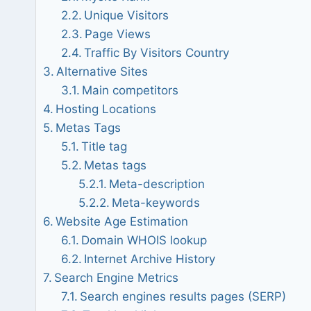
Unique Visitors
Page Views
Traffic By Visitors Country
Alternative Sites
Main competitors
Hosting Locations
Metas Tags
Title tag
Metas tags
Meta-description
Meta-keywords
Website Age Estimation
Domain WHOIS lookup
Internet Archive History
Search Engine Metrics
Search engines results pages (SERP)