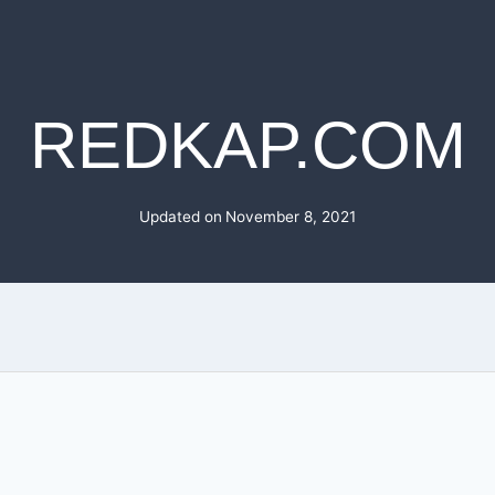
REDKAP.COM
Updated on
November 8, 2021