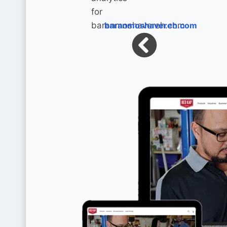
baranmoshavereh.com