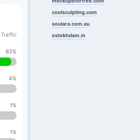
mockupsforfree.com
coolsculpting.com
soulara.com.au
Traffic
estekhdam.in
83%
4%
1%
1%