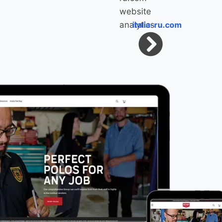
italia-ru.com