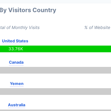
 By Visitors Country
tal of Monthly Visits
% of Website 
United States
33.76K
Canada
Yemen
Australia