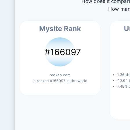
How does it compare 
How many
Mysite Rank
U
#166097
1.36 th
redkap.com
40.64 t
is ranked #166097 in the world
7.48% 