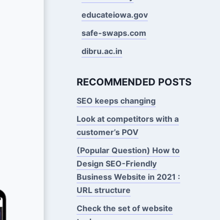
educateiowa.gov
safe-swaps.com
dibru.ac.in
RECOMMENDED POSTS
SEO keeps changing
Look at competitors with a
customer’s POV
(Popular Question) How to
Design SEO-Friendly
Business Website in 2021 :
URL structure
Check the set of website