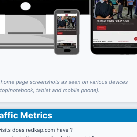
home page screenshots as seen on various devices
top/notebook, tablet and mobile phone).
affic Metrics
sits does redkap.com have ?