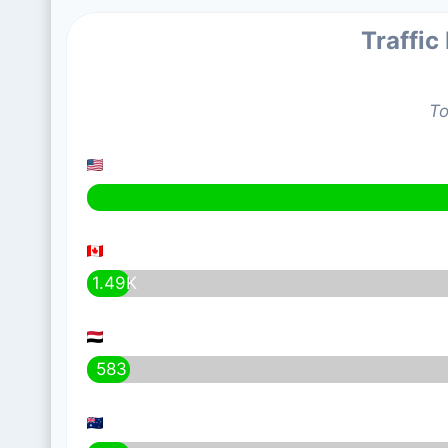
Traffic
To
1.49K
583