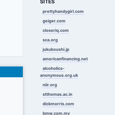
SITES
prettyhandygirl.com
geiger.com
closeriq.com
sca.org
jukukoushi.jp
americanfinancing.net
alcoholics-
anonymous.org.uk
niir.org
stthomas.ac.in
dickmorris.com
bmw.com.my