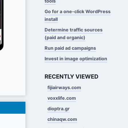
tools
Go for a one-click WordPress
install
Determine traffic sources
(paid and organic)
Run paid ad campaigns
Invest in image optimization
RECENTLY VIEWED
fijiairways.com
voxxlife.com
dioptra.gr
chinaqw.com