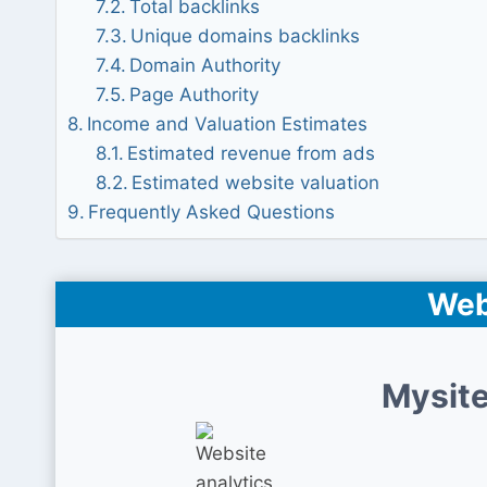
Total backlinks
Unique domains backlinks
Domain Authority
Page Authority
Income and Valuation Estimates
Estimated revenue from ads
Estimated website valuation
Frequently Asked Questions
Web
Mysite