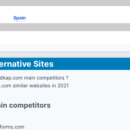
Spain
ernative Sites
edkap.com main competitors ?
.com similar websites in 2021
in competitors