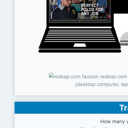
redkap.com 
(desktop computer, lap
Tr
How many vi