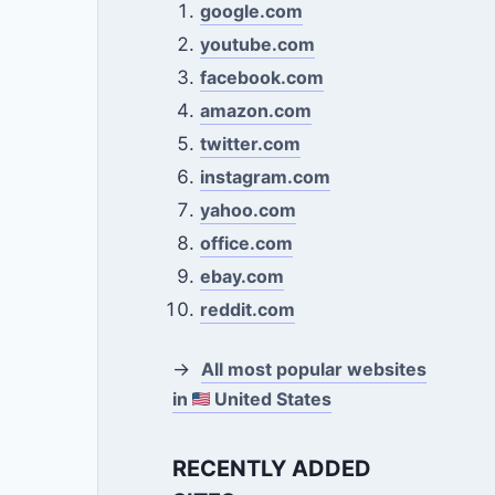
google.com
youtube.com
facebook.com
amazon.com
twitter.com
instagram.com
yahoo.com
office.com
ebay.com
reddit.com
→
All most popular websites
in
United States
RECENTLY ADDED