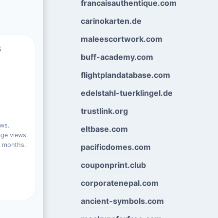
francaisauthentique.com
carinokarten.de
maleescortwork.com
s
buff-academy.com
flightplandatabase.com
edelstahl-tuerklingel.de
trustlink.org
ews.
eltbase.com
ge views.
t months.
pacificdomes.com
couponprint.club
corporatenepal.com
ancient-symbols.com