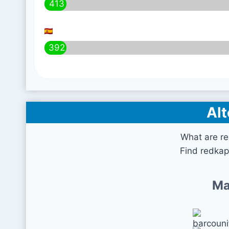
413
392
Alt
What are r
Find redkap
Ma