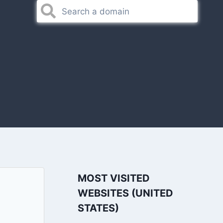
MOST VISITED
WEBSITES (UNITED
STATES)