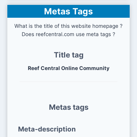
Metas Tags
What is the title of this website homepage ?
Does reefcentral.com use meta tags ?
Title tag
Reef Central Online Community
Metas tags
Meta-description