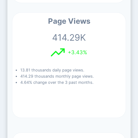
Page Views
414.29K
+3.43%
13.81 thousands daily page views.
414.29 thousands monthly page views.
4.64% change over the 3 past months.