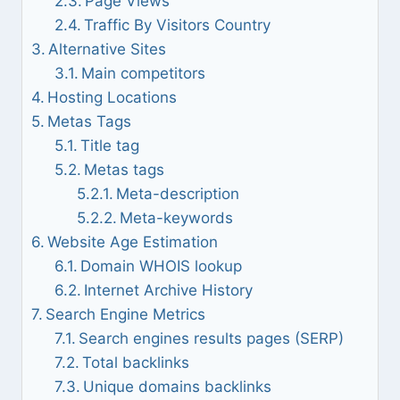
Page Views
Traffic By Visitors Country
Alternative Sites
Main competitors
Hosting Locations
Metas Tags
Title tag
Metas tags
Meta-description
Meta-keywords
Website Age Estimation
Domain WHOIS lookup
Internet Archive History
Search Engine Metrics
Search engines results pages (SERP)
Total backlinks
Unique domains backlinks