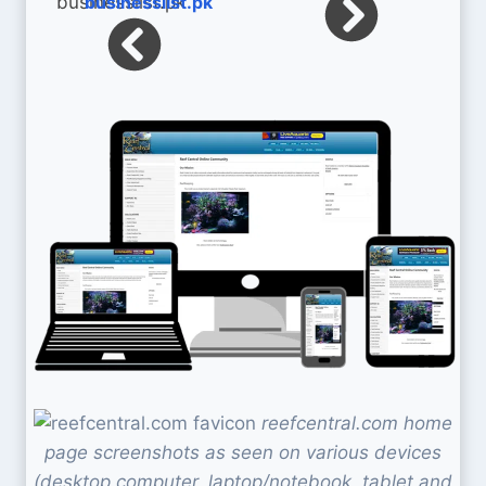
businesslist.pk
reefcentral.com home
page screenshots as seen on various devices
(desktop computer, laptop/notebook, tablet and