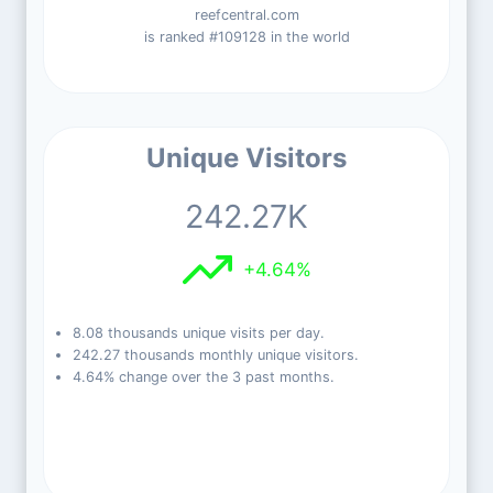
reefcentral.com
is ranked #109128 in the world
Unique Visitors
242.27K
+4.64%
8.08 thousands unique visits per day.
242.27 thousands monthly unique visitors.
4.64% change over the 3 past months.