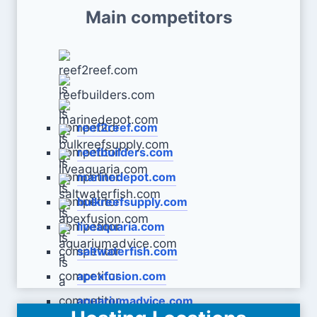
Main competitors
reef2reef.com
reefbuilders.com
marinedepot.com
bulkreefsupply.com
liveaquaria.com
saltwaterfish.com
apexfusion.com
aquariumadvice.com