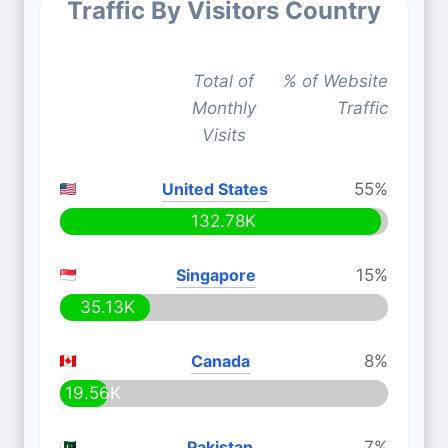
Traffic By Visitors Country
Total of
% of Website
Monthly
Traffic
Visits
United States
55%
132.78K
Singapore
15%
35.13K
Canada
8%
19.56K
Pakistan
7%