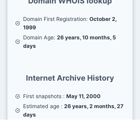
Domain WHOIS lookup
Domain First Registration:
October 2,
1999
Domain Age:
26 years, 10 months, 5
days
Internet Archive History
First snapshots :
May 11, 2000
Estimated age :
26 years, 2 months, 27
days