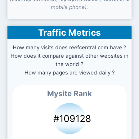
mobile phone).
Traffic Metrics
How many visits does reefcentral.com have ?
How does it compare against other websites in
the world ?
How many pages are viewed daily ?
Mysite Rank
#109128