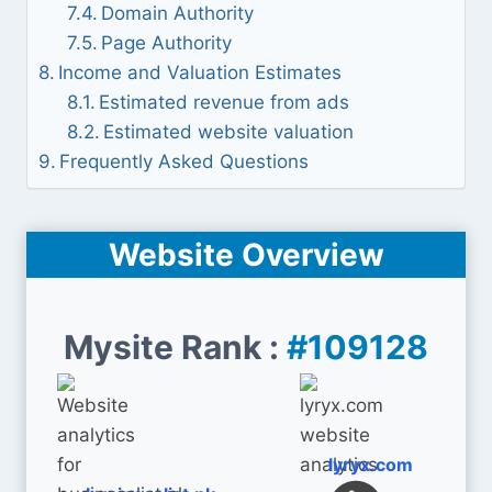
Domain Authority
Page Authority
Income and Valuation Estimates
Estimated revenue from ads
Estimated website valuation
Frequently Asked Questions
Website Overview
Mysite Rank :
#109128
lyryx.com