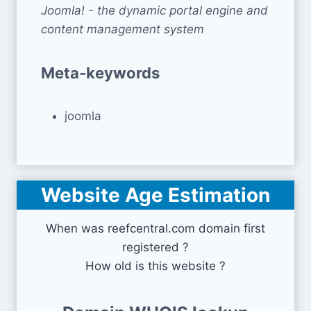
Joomla! - the dynamic portal engine and
content management system
Meta-keywords
joomla
Website Age Estimation
When was reefcentral.com domain first
registered ?
How old is this website ?