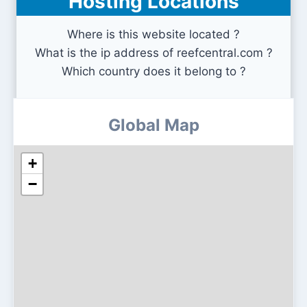
Hosting Locations
Where is this website located ?
What is the ip address of reefcentral.com ?
Which country does it belong to ?
Global Map
+
−