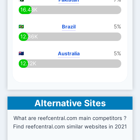
16.48K
Brazil
5%
12.36K
Australia
5%
12.12K
Alternative Sites
What are reefcentral.com main competitors ?
Find reefcentral.com similar websites in 2021