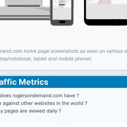
and.com home page screenshots as seen on various d
top/notebook, tablet and mobile phone).
affic Metrics
 does rogersondemand.com have ?
against other websites in the world ?
 pages are viewed daily ?