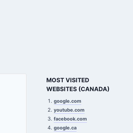
MOST VISITED
WEBSITES (CANADA)
google.com
youtube.com
facebook.com
google.ca