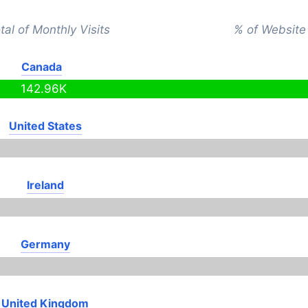
tal of Monthly Visits
% of Website 
Canada
142.96K
United States
Ireland
Germany
United Kingdom