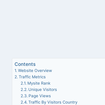
Contents
Website Overview
Traffic Metrics
Mysite Rank
Unique Visitors
Page Views
Traffic By Visitors Country