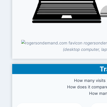
rogersondem
(desktop computer, lap
Tr
How many visits
How does it compare 
How many