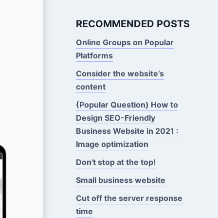
RECOMMENDED POSTS
Online Groups on Popular
Platforms
Consider the website’s
content
(Popular Question) How to
Design SEO-Friendly
Business Website in 2021 :
Image optimization
Don't stop at the top!
Small business website
Cut off the server response
time