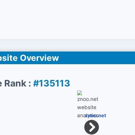
site Overview
e Rank :
#135113
znoo.net