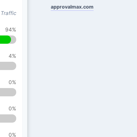
approvalmax.com
Traffic
94%
4%
0%
0%
0%