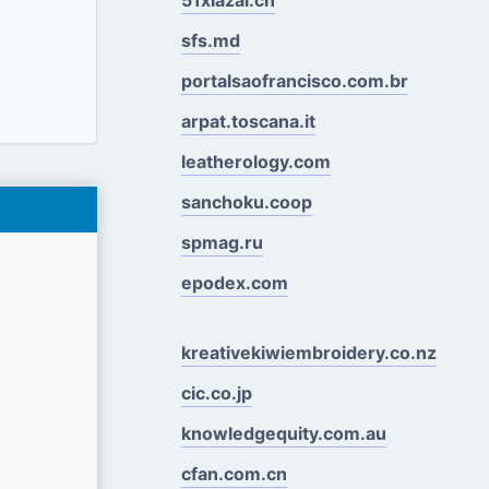
sfs.md
portalsaofrancisco.com.br
arpat.toscana.it
leatherology.com
sanchoku.coop
spmag.ru
epodex.com
kreativekiwiembroidery.co.nz
cic.co.jp
knowledgequity.com.au
cfan.com.cn