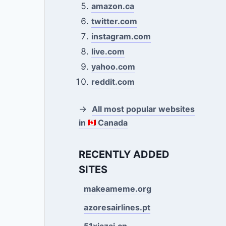
amazon.ca
twitter.com
instagram.com
live.com
yahoo.com
reddit.com
→
All most popular websites
in
Canada
RECENTLY ADDED
SITES
makeameme.org
azoresairlines.pt
51xiazai.cn