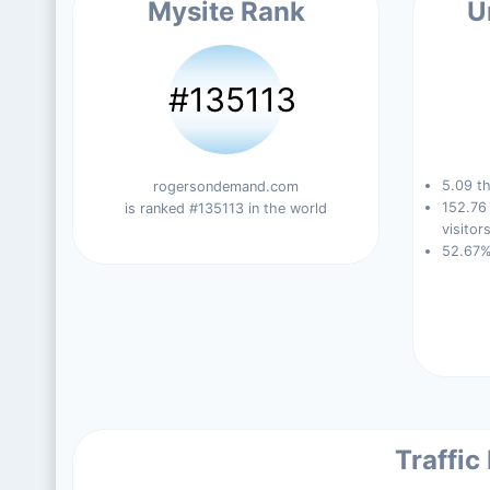
Mysite Rank
U
#135113
5.09 th
rogersondemand.com
152.76
is ranked #135113 in the world
visitors
52.67%
Traffic