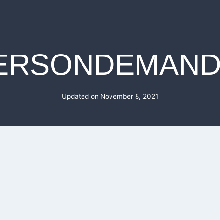
ERSONDEMAND
Updated on
November 8, 2021