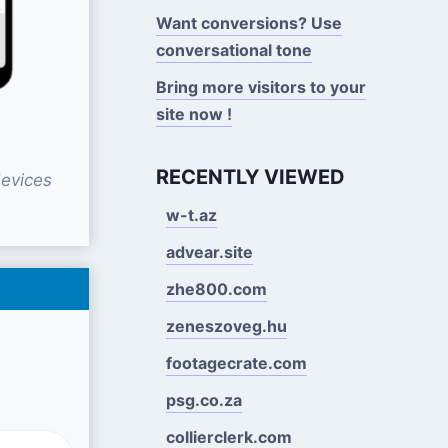
Want conversions? Use
conversational tone
Bring more visitors to your
site now !
RECENTLY VIEWED
evices
w-t.az
advear.site
zhe800.com
zeneszoveg.hu
footagecrate.com
psg.co.za
collierclerk.com