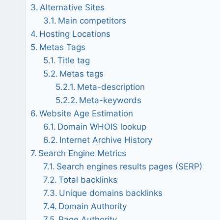
Alternative Sites
Main competitors
Hosting Locations
Metas Tags
Title tag
Metas tags
Meta-description
Meta-keywords
Website Age Estimation
Domain WHOIS lookup
Internet Archive History
Search Engine Metrics
Search engines results pages (SERP)
Total backlinks
Unique domains backlinks
Domain Authority
Page Authority