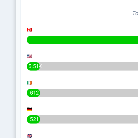
To
5.51K
612
521