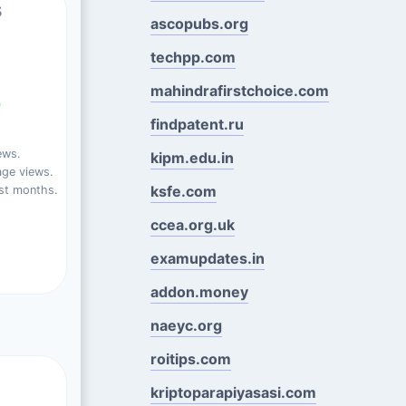
s
ascopubs.org
techpp.com
mahindrafirstchoice.com
%
findpatent.ru
ews.
kipm.edu.in
ge views.
ksfe.com
st months.
ccea.org.uk
examupdates.in
addon.money
naeyc.org
roitips.com
kriptoparapiyasasi.com