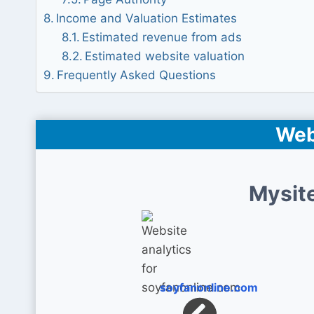
Income and Valuation Estimates
Estimated revenue from ads
Estimated website valuation
Frequently Asked Questions
Web
Mysit
soyfanonline.com