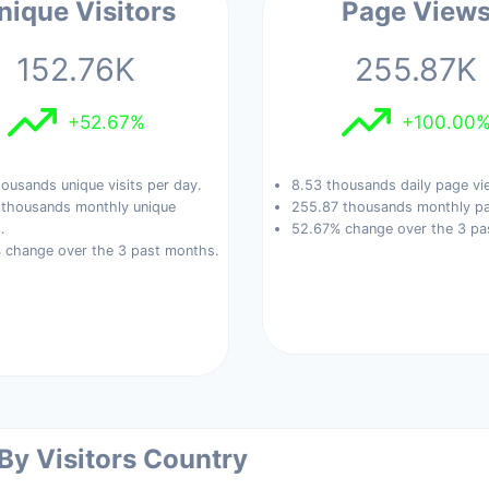
nique Visitors
Page View
152.76K
255.87K
+52.67%
+100.00
ousands unique visits per day.
8.53 thousands daily page vi
 thousands monthly unique
255.87 thousands monthly pa
.
52.67% change over the 3 pa
 change over the 3 past months.
 By Visitors Country