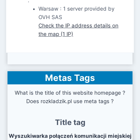
:
Warsaw : 1 server provided by
OVH SAS
Check the IP address details on
the map (1 IP)
Metas Tags
What is the title of this website homepage ?
Does rozkladzik.pl use meta tags ?
Title tag
Wyszukiwarka połączeń komunikacji miejskiej