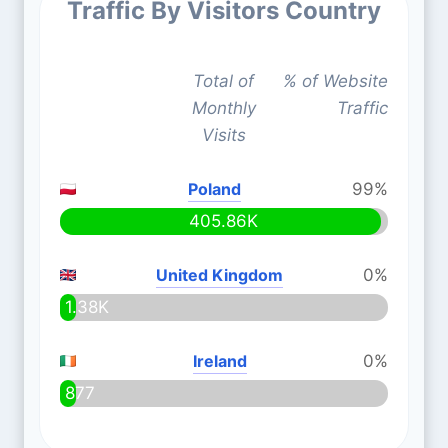
Traffic By Visitors Country
Total of
% of Website
Monthly
Traffic
Visits
Poland
99%
405.86K
United Kingdom
0%
1.38K
Ireland
0%
877