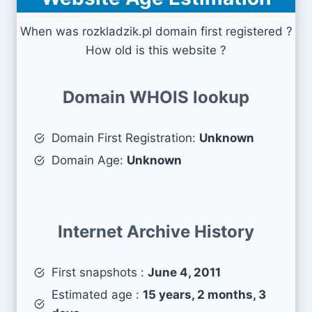
When was rozkladzik.pl domain first registered ?
How old is this website ?
Domain WHOIS lookup
Domain First Registration:
Unknown
Domain Age:
Unknown
Internet Archive History
First snapshots :
June 4, 2011
Estimated age :
15 years, 2 months, 3