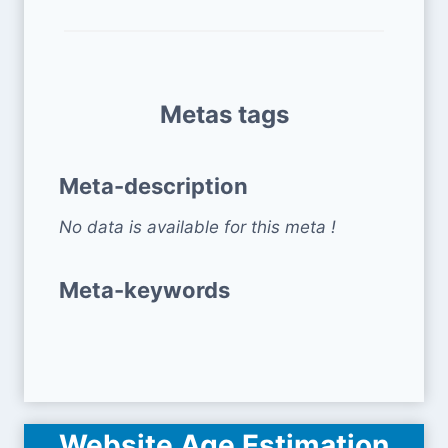
Metas tags
Meta-description
No data is available for this meta !
Meta-keywords
Website Age Estimation