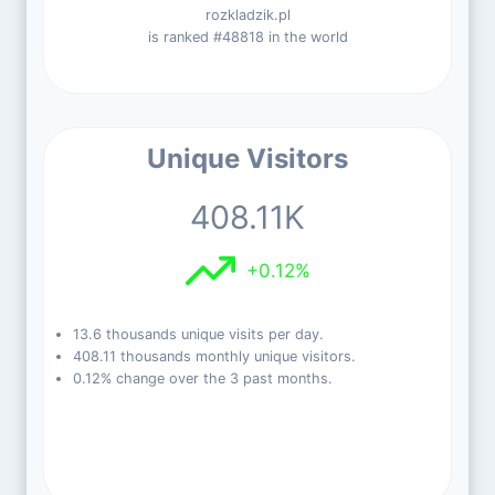
rozkladzik.pl
is ranked #48818 in the world
Unique Visitors
408.11K
+0.12%
13.6 thousands unique visits per day.
408.11 thousands monthly unique visitors.
0.12% change over the 3 past months.