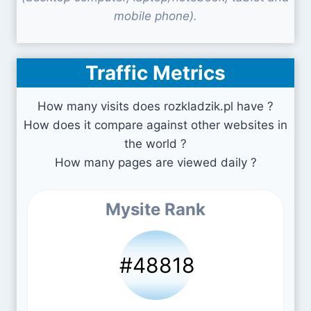
mobile phone).
Traffic Metrics
How many visits does rozkladzik.pl have ?
How does it compare against other websites in
the world ?
How many pages are viewed daily ?
Mysite Rank
#48818