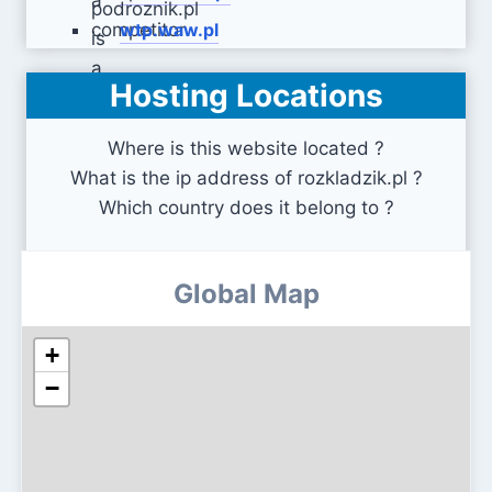
wtp.waw.pl
Hosting Locations
e-podroznik.pl
Where is this website located ?
What is the ip address of rozkladzik.pl ?
Which country does it belong to ?
Global Map
+
−