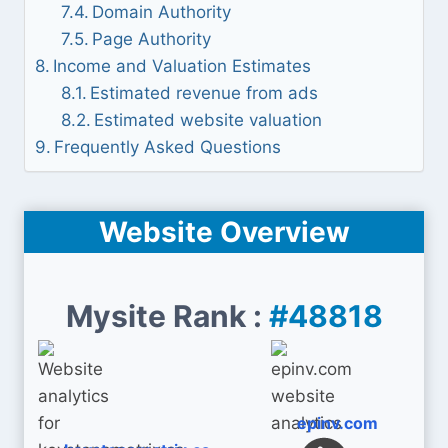
Domain Authority
Page Authority
Income and Valuation Estimates
Estimated revenue from ads
Estimated website valuation
Frequently Asked Questions
Website Overview
Mysite Rank :
#48818
epinv.com