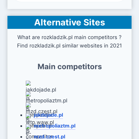
Alternative Sites
What are rozkladzik.pl main competitors ?
Find rozkladzik.pl similar websites in 2021
Main competitors
jakdojade.pl
metropoliaztm.pl
mzd.czest.pl