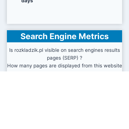
days
Search Engine Metrics
Is rozkladzik.pl visible on search engines results
pages (SERP) ?
How many pages are displayed from this website
?
How many sites link back to it ?
What is this domain authority ?
Search engines results pages
(SERP)