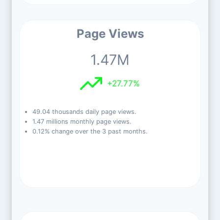
Page Views
1.47M
+27.77%
49.04 thousands daily page views.
1.47 millions monthly page views.
0.12% change over the 3 past months.