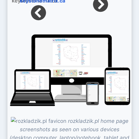
keystonematrix.ca
rozkladzik.pl home page
screenshots as seen on various devices
(desktop computer, laptop/notebook, tablet and