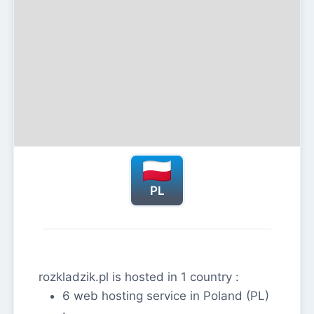
PL
rozkladzik.pl is hosted in 1 country :
6 web hosting service in Poland (PL)