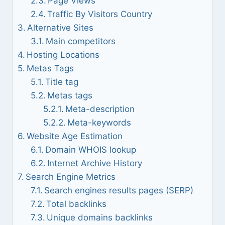
Page Views
Traffic By Visitors Country
Alternative Sites
Main competitors
Hosting Locations
Metas Tags
Title tag
Metas tags
Meta-description
Meta-keywords
Website Age Estimation
Domain WHOIS lookup
Internet Archive History
Search Engine Metrics
Search engines results pages (SERP)
Total backlinks
Unique domains backlinks