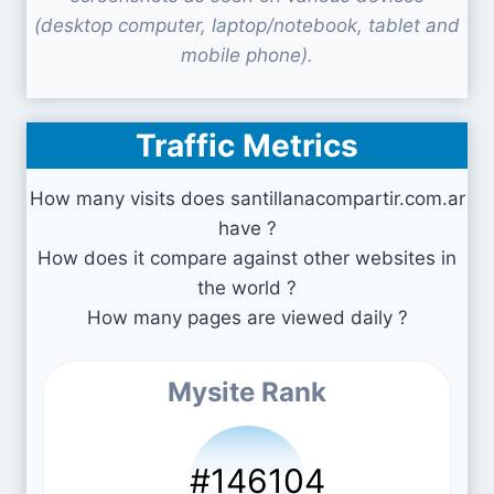
(desktop computer, laptop/notebook, tablet and
mobile phone).
Traffic Metrics
How many visits does santillanacompartir.com.ar
have ?
How does it compare against other websites in
the world ?
How many pages are viewed daily ?
Mysite Rank
#146104