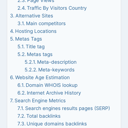
Page Views
Traffic By Visitors Country
Alternative Sites
Main competitors
Hosting Locations
Metas Tags
Title tag
Metas tags
Meta-description
Meta-keywords
Website Age Estimation
Domain WHOIS lookup
Internet Archive History
Search Engine Metrics
Search engines results pages (SERP)
Total backlinks
Unique domains backlinks