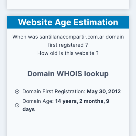
Website Age Estimation
When was santillanacompartir.com.ar domain
first registered ?
How old is this website ?
Domain WHOIS lookup
Domain First Registration:
May 30, 2012
Domain Age:
14 years, 2 months, 9
days