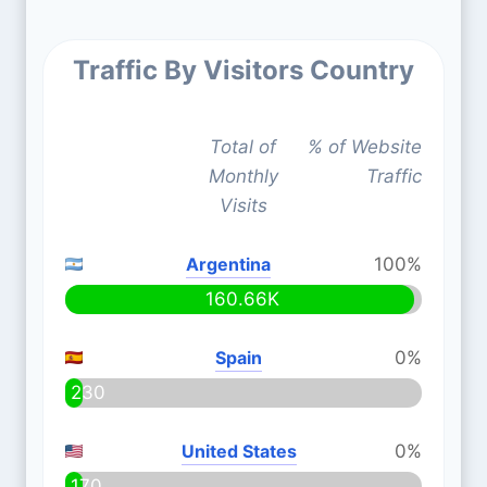
Traffic By Visitors Country
Total of
% of Website
Monthly
Traffic
Visits
Argentina
100%
160.66K
Spain
0%
230
United States
0%
170