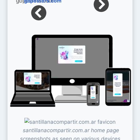
gbposters.com
santillanacompartir.com.ar home page
screenshots as seen on various devices