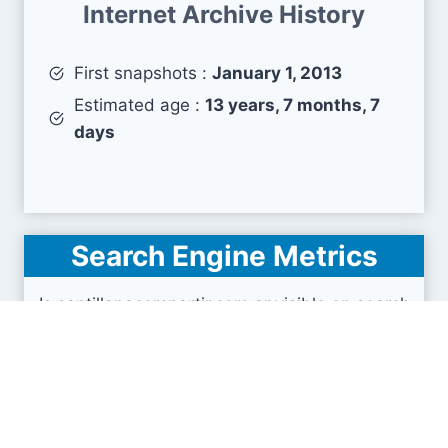
Internet Archive History
First snapshots :
January 1, 2013
Estimated age :
13 years, 7 months, 7
days
Search Engine Metrics
Is santillanacompartir.com.ar visible on search
engines results pages (SERP) ?
How many pages are displayed from this website
?
How many sites link back to it ?
What is this domain authority ?