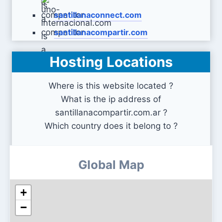
santillanaconnect.com
santillanacompartir.com
Hosting Locations
uno-internacional.com
Where is this website located ?
What is the ip address of
santillanacompartir.com.ar ?
Which country does it belong to ?
Global Map
+
−