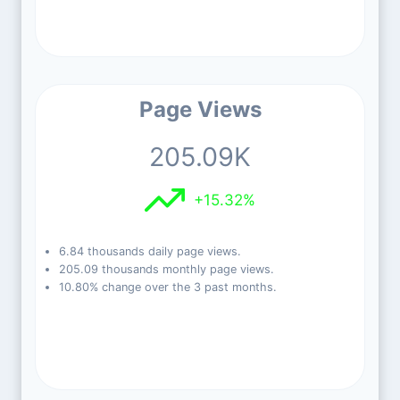
Page Views
205.09K
+15.32%
6.84 thousands daily page views.
205.09 thousands monthly page views.
10.80% change over the 3 past months.