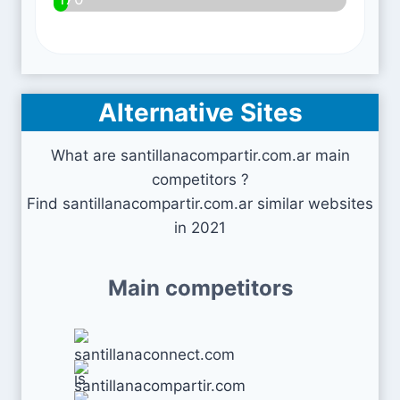
Alternative Sites
What are santillanacompartir.com.ar main
competitors ?
Find santillanacompartir.com.ar similar websites
in 2021
Main competitors