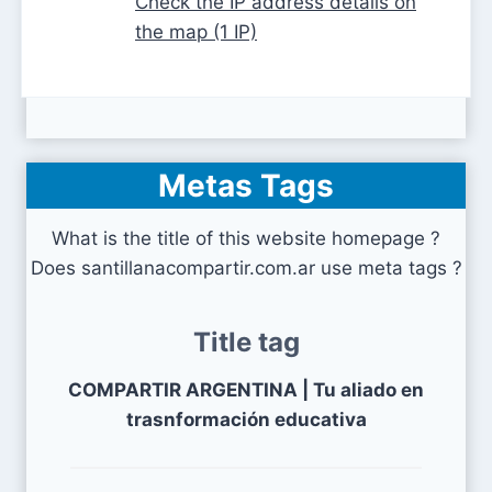
Check the IP address details on
the map (1 IP)
Metas Tags
What is the title of this website homepage ?
Does santillanacompartir.com.ar use meta tags ?
Title tag
COMPARTIR ARGENTINA | Tu aliado en
trasnformación educativa