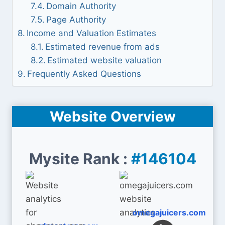
Domain Authority
Page Authority
Income and Valuation Estimates
Estimated revenue from ads
Estimated website valuation
Frequently Asked Questions
Website Overview
Mysite Rank :
#146104
omegajuicers.com