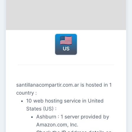
US
santillanacompartir.com.ar is hosted in 1
country :
10 web hosting service in United
States (US) :
Ashburn : 1 server provided by
Amazon.com, Inc.