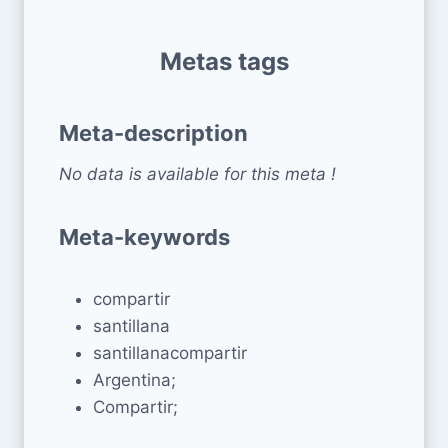
Metas tags
Meta-description
No data is available for this meta !
Meta-keywords
compartir
santillana
santillanacompartir
Argentina;
Compartir;