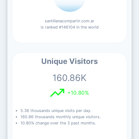
santillanacompartir.com.ar
is ranked #146104 in the world
Unique Visitors
160.86K
+10.80%
5.36 thousands unique visits per day.
160.86 thousands monthly unique visitors.
10.80% change over the 3 past months.