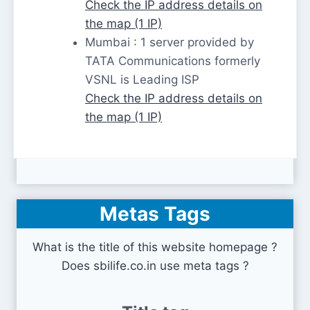
Check the IP address details on
the map (1 IP)
Mumbai : 1 server provided by
TATA Communications formerly
VSNL is Leading ISP
Check the IP address details on
the map (1 IP)
Metas Tags
What is the title of this website homepage ?
Does sbilife.co.in use meta tags ?