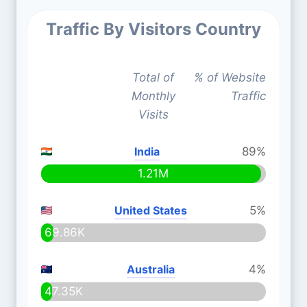
Traffic By Visitors Country
Total of
% of Website
Monthly
Traffic
Visits
India
89%
1.21M
United States
5%
69.86K
Australia
4%
47.35K