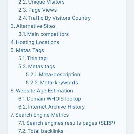
Unique Visitors
Page Views
Traffic By Visitors Country
Alternative Sites
Main competitors
Hosting Locations
Metas Tags
Title tag
Metas tags
Meta-description
Meta-keywords
Website Age Estimation
Domain WHOIS lookup
Internet Archive History
Search Engine Metrics
Search engines results pages (SERP)
Total backlinks