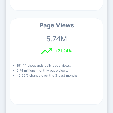
Page Views
5.74M
+21.24%
191.44 thousands daily page views.
5.74 millions monthly page views.
42.66% change over the 3 past months.