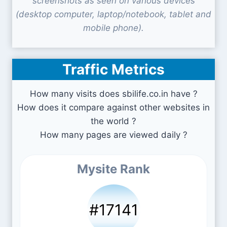
screenshots as seen on various devices
(desktop computer, laptop/notebook, tablet and
mobile phone).
Traffic Metrics
How many visits does sbilife.co.in have ?
How does it compare against other websites in
the world ?
How many pages are viewed daily ?
Mysite Rank
#17141