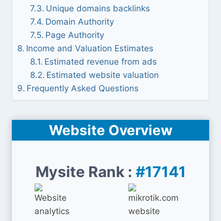
Unique domains backlinks
Domain Authority
Page Authority
Income and Valuation Estimates
Estimated revenue from ads
Estimated website valuation
Frequently Asked Questions
Website Overview
Mysite Rank :
#17141