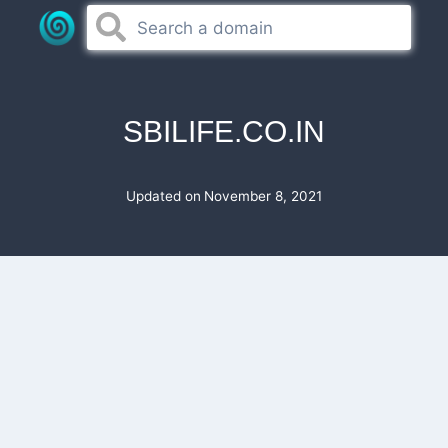
Skip
to
content
SBILIFE.CO.IN
Updated on
November 8, 2021