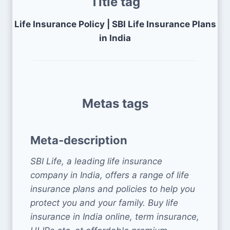
Title tag
Life Insurance Policy | SBI Life Insurance Plans
in India
Metas tags
Meta-description
SBI Life, a leading life insurance
company in India, offers a range of life
insurance plans and policies to help you
protect you and your family. Buy life
insurance in India online, term insurance,