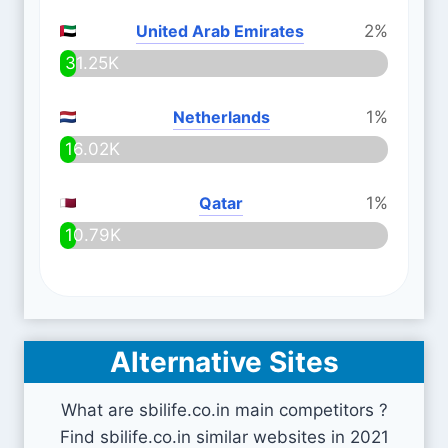
United Arab Emirates
2%
31.25K
Netherlands
1%
16.02K
Qatar
1%
10.79K
Alternative Sites
What are sbilife.co.in main competitors ?
Find sbilife.co.in similar websites in 2021