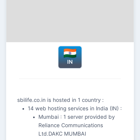
IN
sbilife.co.in is hosted in 1 country :
14 web hosting services in India (IN) :
Mumbai : 1 server provided by
Reliance Communications
Ltd.DAKC MUMBAI