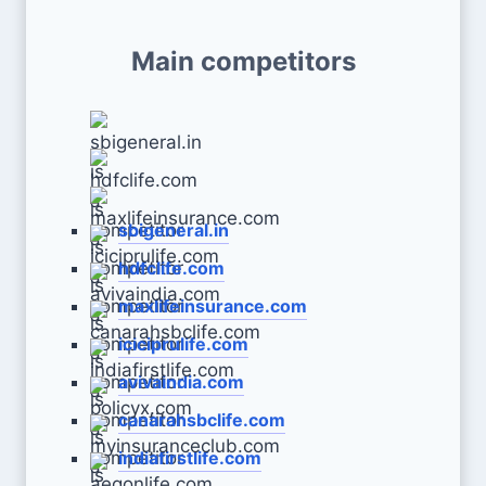
Main competitors
sbigeneral.in
hdfclife.com
maxlifeinsurance.com
iciciprulife.com
avivaindia.com
canarahsbclife.com
indiafirstlife.com