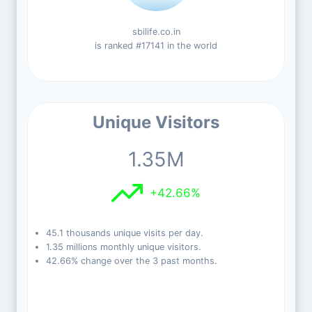
sbilife.co.in
is ranked #17141 in the world
Unique Visitors
1.35M
+42.66%
45.1 thousands unique visits per day.
1.35 millions monthly unique visitors.
42.66% change over the 3 past months.