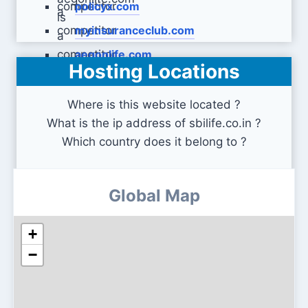
policyx.com
myinsuranceclub.com
aegonlife.com
Hosting Locations
Where is this website located ?
What is the ip address of sbilife.co.in ?
Which country does it belong to ?
Global Map
+
−