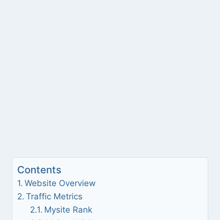
Contents
Website Overview
Traffic Metrics
Mysite Rank