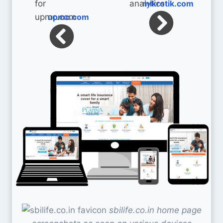
mikrotik.com
upmc.com
sbilife.co.in home page