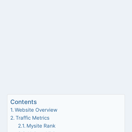
Contents
Website Overview
Traffic Metrics
Mysite Rank