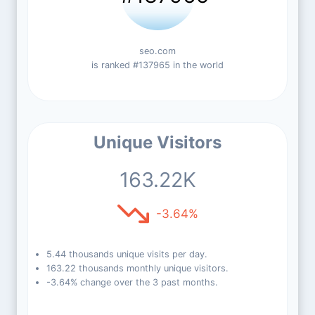
seo.com
is ranked #137965 in the world
Unique Visitors
163.22K
-3.64%
5.44 thousands unique visits per day.
163.22 thousands monthly unique visitors.
-3.64% change over the 3 past months.