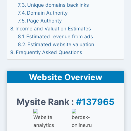
Unique domains backlinks
Domain Authority
Page Authority
Income and Valuation Estimates
Estimated revenue from ads
Estimated website valuation
Frequently Asked Questions
Website Overview
Mysite Rank :
#137965