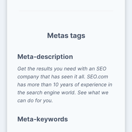
Metas tags
Meta-description
Get the results you need with an SEO
company that has seen it all. SEO.com
has more than 10 years of experience in
the search engine world. See what we
can do for you.
Meta-keywords