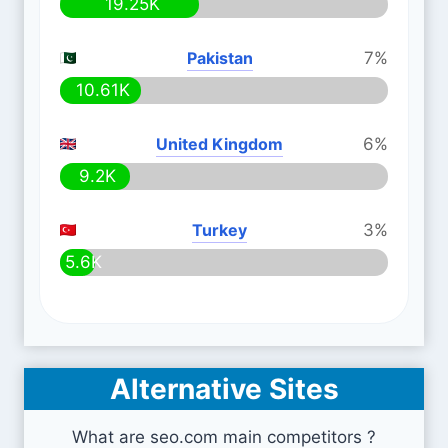
19.25K
Pakistan
7%
10.61K
United Kingdom
6%
9.2K
Turkey
3%
5.6K
Alternative Sites
What are seo.com main competitors ?