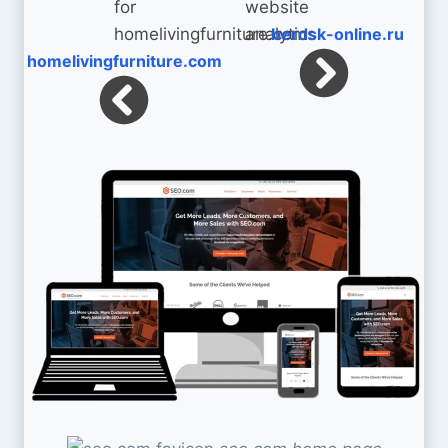
berdsk-online.ru
homelivingfurniture.com