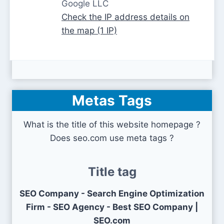
Google LLC
Check the IP address details on
the map (1 IP)
Metas Tags
What is the title of this website homepage ?
Does seo.com use meta tags ?
Title tag
SEO Company - Search Engine Optimization
Firm - SEO Agency - Best SEO Company |
SEO.com