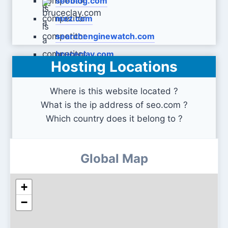
seoblog.com
moz.com
searchenginewatch.com
bruceclay.com
Hosting Locations
Where is this website located ?
What is the ip address of seo.com ?
Which country does it belong to ?
Global Map
+
−