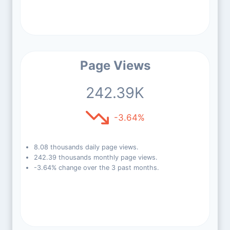
Page Views
242.39K
-3.64%
8.08 thousands daily page views.
242.39 thousands monthly page views.
-3.64% change over the 3 past months.