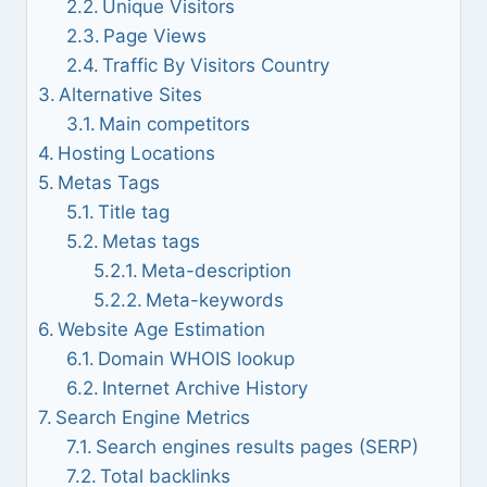
Unique Visitors
Page Views
Traffic By Visitors Country
Alternative Sites
Main competitors
Hosting Locations
Metas Tags
Title tag
Metas tags
Meta-description
Meta-keywords
Website Age Estimation
Domain WHOIS lookup
Internet Archive History
Search Engine Metrics
Search engines results pages (SERP)
Total backlinks