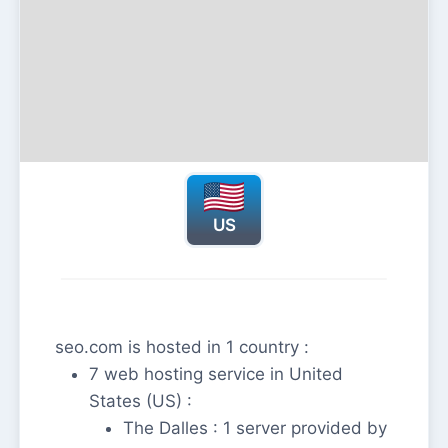
US
seo.com is hosted in 1 country :
7 web hosting service in United
States (US) :
The Dalles : 1 server provided by