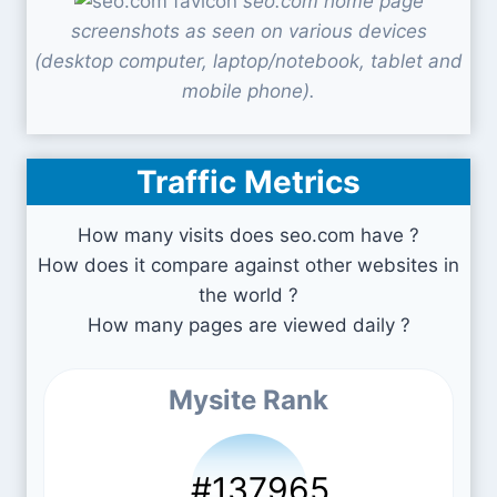
seo.com home page
screenshots as seen on various devices
(desktop computer, laptop/notebook, tablet and
mobile phone).
Traffic Metrics
How many visits does seo.com have ?
How does it compare against other websites in
the world ?
How many pages are viewed daily ?
Mysite Rank
#137965