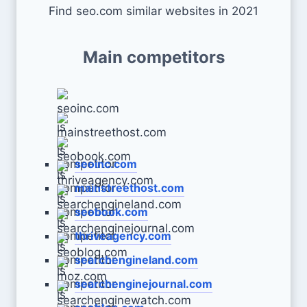
Find seo.com similar websites in 2021
Main competitors
seoinc.com
mainstreethost.com
seobook.com
thriveagency.com
searchengineland.com
searchenginejournal.com