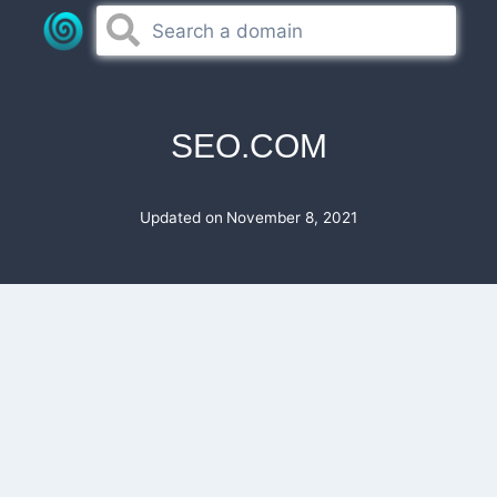
Skip
to
content
SEO.COM
Updated on
November 8, 2021