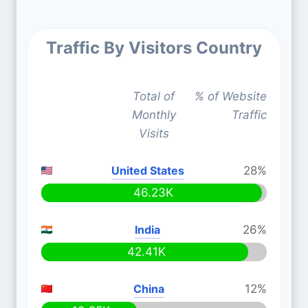
Traffic By Visitors Country
Total of
% of Website
Monthly
Traffic
Visits
United States
28%
46.23K
India
26%
42.41K
China
12%