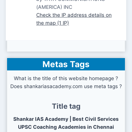
(AMERICA) INC
Check the IP address details on
the map (1 IP)
Metas Tags
What is the title of this website homepage ?
Does shankariasacademy.com use meta tags ?
Title tag
Shankar IAS Academy | Best Civil Services
UPSC Coaching Academies in Chennai