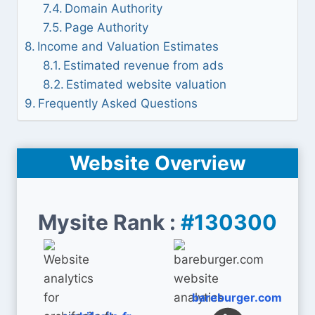
Domain Authority
Page Authority
Income and Valuation Estimates
Estimated revenue from ads
Estimated website valuation
Frequently Asked Questions
Website Overview
Mysite Rank :
#130300
bareburger.com