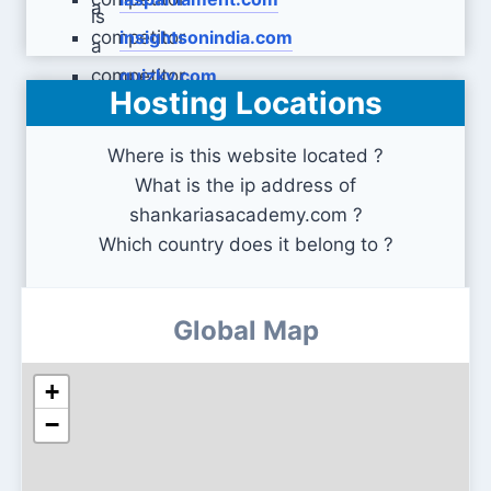
insightsonindia.com
quizky.com
Hosting Locations
Where is this website located ?
What is the ip address of
shankariasacademy.com ?
Which country does it belong to ?
Global Map
+
−