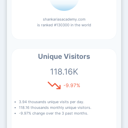
shankariasacademy.com
is ranked #130300 in the world
Unique Visitors
118.16K
-9.97%
3.94 thousands unique visits per day.
118.16 thousands monthly unique visitors.
-9.97% change over the 3 past months.