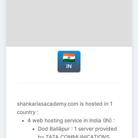
IN
shankariasacademy.com is hosted in 1
country :
4 web hosting service in India (IN) :
Dod Ballāpur : 1 server provided
by TATA COMMUNICATIONS