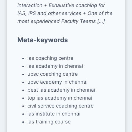
interaction + Exhaustive coaching for
IAS, IPS and other services + One of the
most experienced Faculty Teams […]
Meta-keywords
ias coaching centre
ias academy in chennai
upsc coaching centre
upsc academy in chennai
best ias academy in chennai
top ias academy in chennai
civil service coaching centre
ias institute in chennai
ias training course