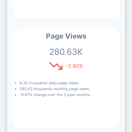
Page Views
280.63K
-3.90%
9.35 thousands daily page views.
280.63 thousands monthly page views.
-9.97% change over the 3 past months.