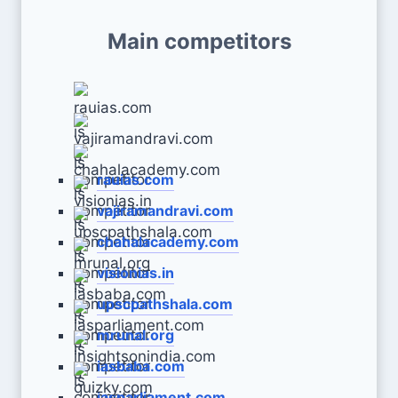
Main competitors
rauias.com
vajiramandravi.com
chahalacademy.com
visionias.in
upscpathshala.com
mrunal.org
iasbaba.com
iasparliament.com