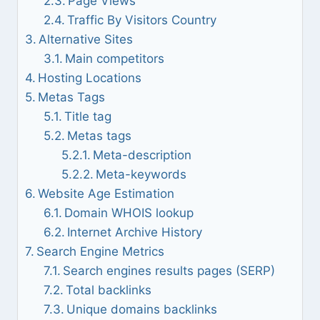
Page Views
Traffic By Visitors Country
Alternative Sites
Main competitors
Hosting Locations
Metas Tags
Title tag
Metas tags
Meta-description
Meta-keywords
Website Age Estimation
Domain WHOIS lookup
Internet Archive History
Search Engine Metrics
Search engines results pages (SERP)
Total backlinks
Unique domains backlinks