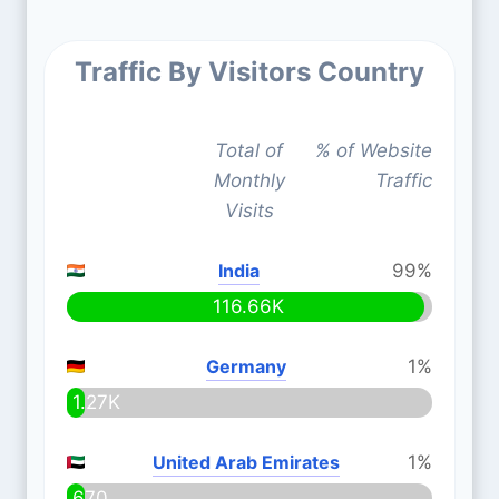
Traffic By Visitors Country
Total of
% of Website
Monthly
Traffic
Visits
India
99%
116.66K
Germany
1%
1.27K
United Arab Emirates
1%
670