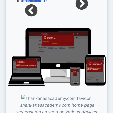
archifacile.fr
shankariasacademy.com home page
screenshots as seen on various devices