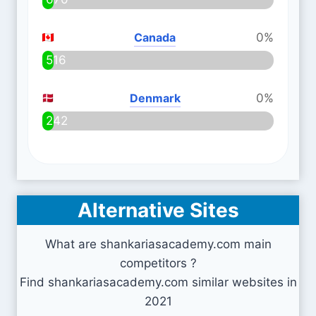
Canada
0%
516
Denmark
0%
242
Alternative Sites
What are shankariasacademy.com main
competitors ?
Find shankariasacademy.com similar websites in
2021