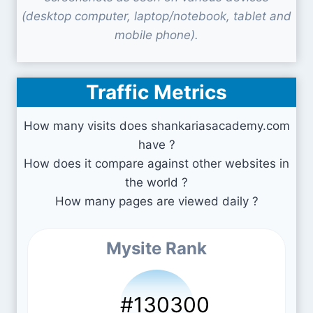
(desktop computer, laptop/notebook, tablet and
mobile phone).
Traffic Metrics
How many visits does shankariasacademy.com
have ?
How does it compare against other websites in
the world ?
How many pages are viewed daily ?
Mysite Rank
#130300