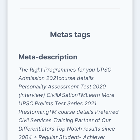
Metas tags
Meta-description
The Right Programmes for you UPSC
Admission 2021course details
Personality Assessment Test 2020
(Interview) CivilIASationTMLearn More
UPSC Prelims Test Series 2021
PrestormingTM course details Preferred
Civil Services Training Partner of Our
Differentiators Top Notch results since
2004 + Regular Student- Achiever