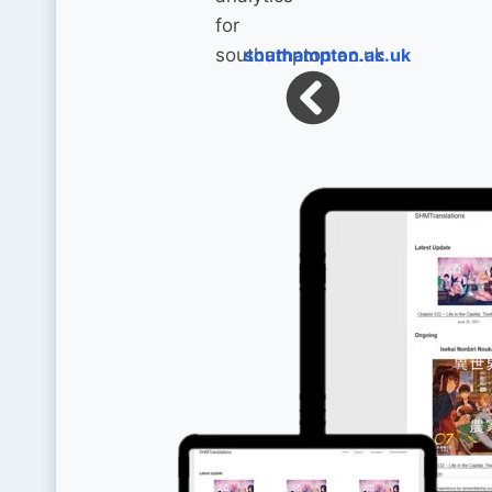
southampton.ac.uk