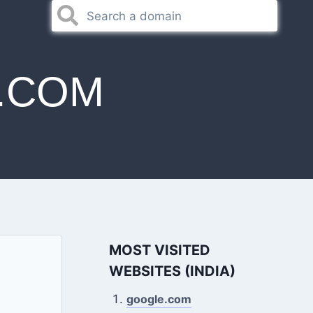
.COM
MOST VISITED
WEBSITES (INDIA)
google.com