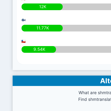
12K
11.77K
9.54K
Alt
What are shmtra
Find shmtranslat