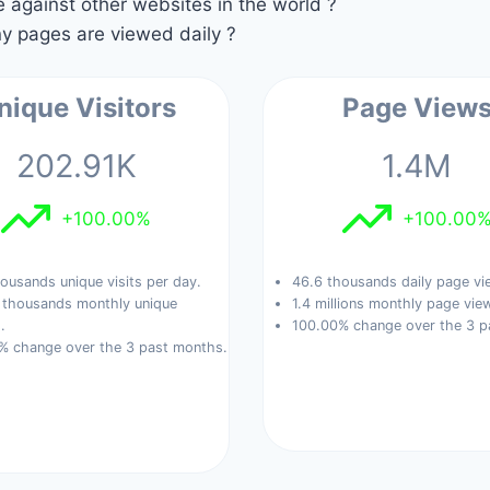
against other websites in the world ?
 pages are viewed daily ?
nique Visitors
Page View
202.91K
1.4M
+100.00%
+100.00
ousands unique visits per day.
46.6 thousands daily page vi
 thousands monthly unique
1.4 millions monthly page vie
.
100.00% change over the 3 p
% change over the 3 past months.