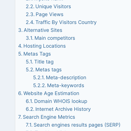
Unique Visitors
Page Views
Traffic By Visitors Country
Alternative Sites
Main competitors
Hosting Locations
Metas Tags
Title tag
Metas tags
Meta-description
Meta-keywords
Website Age Estimation
Domain WHOIS lookup
Internet Archive History
Search Engine Metrics
Search engines results pages (SERP)