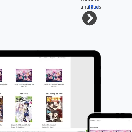
15.ai