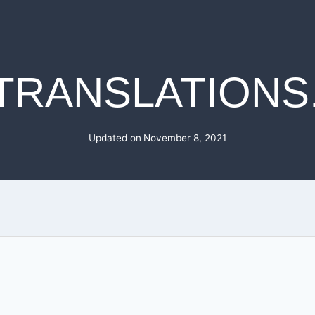
TRANSLATIONS
Updated on
November 8, 2021