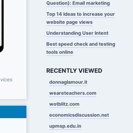
Question): Email marketing
Top 14 Ideas to increase your
website page views
Understanding User Intent
Best speed check and testing
tools online
RECENTLY VIEWED
vices
donnaglamour.it
weareteachers.com
wotblitz.com
economicsdiscussion.net
upmsp.edu.in