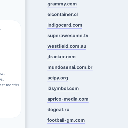
grammy.com
elcontainer.cl
indigocard.com
s
superawesome.tv
westfield.com.au
jtracker.com
%
mundosenai.com.br
ews.
scipy.org
ws.
ast months.
i2symbol.com
aprico-media.com
dogeat.ru
football-gm.com