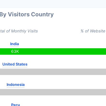
 By Visitors Country
tal of Monthly Visits
% of Website 
India
63K
United States
Indonesia
Peru