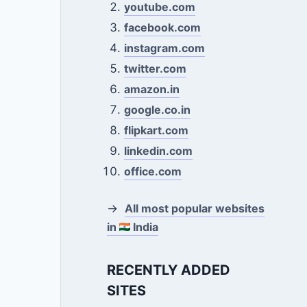
youtube.com
facebook.com
instagram.com
twitter.com
amazon.in
google.co.in
flipkart.com
linkedin.com
office.com
→
All most popular websites
in
India
RECENTLY ADDED
SITES