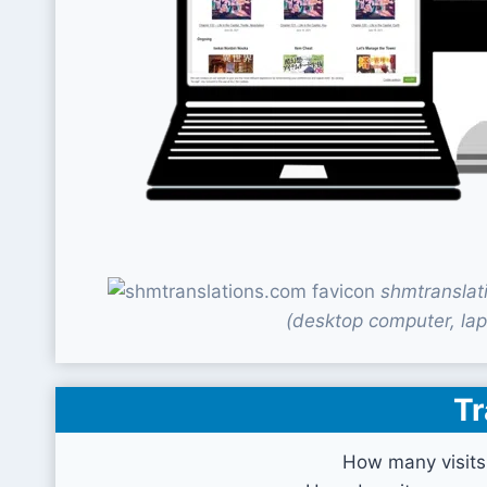
shmtranslat
(desktop computer, lap
Tr
How many visits