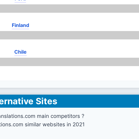
Finland
Chile
ernative Sites
nslations.com main competitors ?
ions.com similar websites in 2021