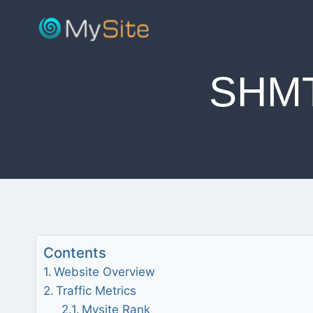
Skip
to
content
SHM
Contents
Website Overview
Traffic Metrics
Mysite Rank