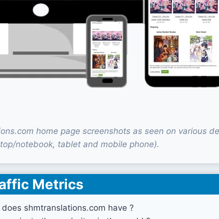
ions.com home page screenshots as seen on various de
top/notebook, tablet and mobile phone).
affic Metrics
 does shmtranslations.com have ?