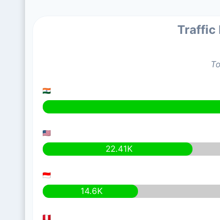
Traffic
To
22.41K
14.6K