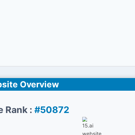
site Overview
e Rank :
#50872