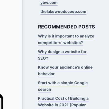
ybw.com
thelakewoodscoop.com
RECOMMENDED POSTS
Why is it important to analyze
competitors’ websites?
Why design a website for
SEO?
Know your audience’s online
behavior
Start with a simple Google
search
Practical Cost of Building a
Website in 2021 (Popular