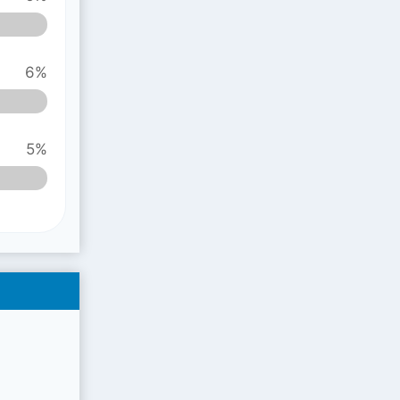
6%
5%