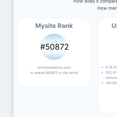
How does it compare 
How many
Mysite Rank
U
#50872
6.76 th
shmtranslations.com
202.91
is ranked #50872 in the world
visitors
100.00