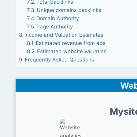
Total backlinks
Unique domains backlinks
Domain Authority
Page Authority
Income and Valuation Estimates
Estimated revenue from ads
Estimated website valuation
Frequently Asked Questions
Web
Mysit