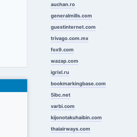
auchan.ro
generalmills.com
guestinternet.com
trivago.com.mx
fox9.com
wazap.com
igrixl.ru
bookmarkingbase.com
5ibc.net
varbi.com
kijonotakuhaibin.com
thaiairways.com