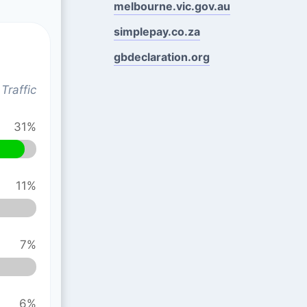
melbourne.vic.gov.au
simplepay.co.za
gbdeclaration.org
Traffic
31%
11%
7%
6%