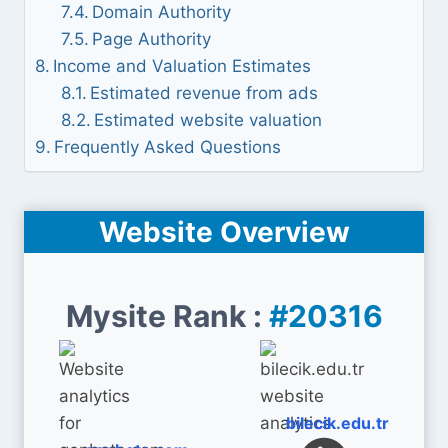
Domain Authority
Page Authority
Income and Valuation Estimates
Estimated revenue from ads
Estimated website valuation
Frequently Asked Questions
Website Overview
Mysite Rank :
#20316
bilecik.edu.tr