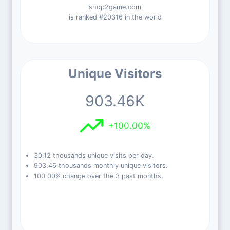
shop2game.com
is ranked #20316 in the world
Unique Visitors
903.46K
+100.00%
30.12 thousands unique visits per day.
903.46 thousands monthly unique visitors.
100.00% change over the 3 past months.