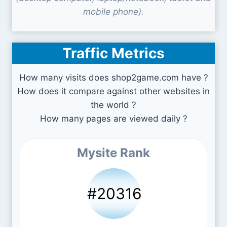
mobile phone).
Traffic Metrics
How many visits does shop2game.com have ?
How does it compare against other websites in
the world ?
How many pages are viewed daily ?
Mysite Rank
#20316