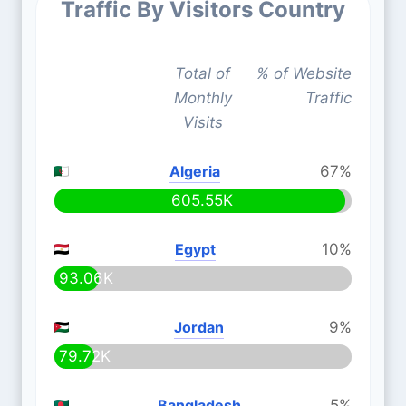
Traffic By Visitors Country
Total of
% of Website
Monthly
Traffic
Visits
Algeria
67%
605.55K
Egypt
10%
93.06K
Jordan
9%
79.72K
Bangladesh
5%