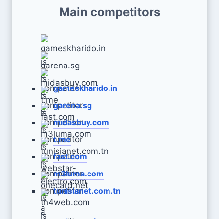
Main competitors
gameskharido.in
garena.sg
midasbuy.com
t.me
fast.com
m3luma.com
tunisianet.com.tn