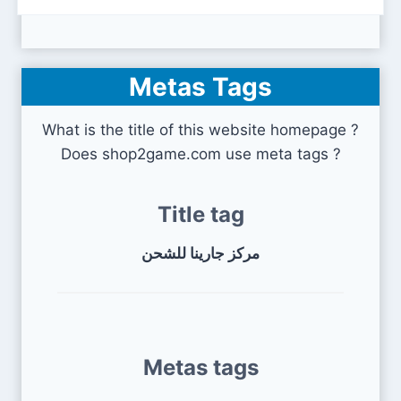
Metas Tags
What is the title of this website homepage ?
Does shop2game.com use meta tags ?
Title tag
مركز جارينا للشحن
Metas tags