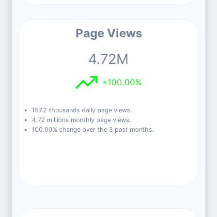
Page Views
4.72M
+100.00%
157.2 thousands daily page views.
4.72 millions monthly page views.
100.00% change over the 3 past months.