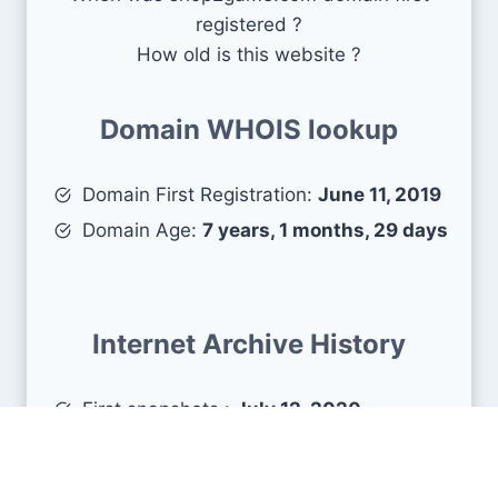
registered ?
How old is this website ?
Domain WHOIS lookup
Domain First Registration:
June 11, 2019
Domain Age:
7 years, 1 months, 29 days
Internet Archive History
First snapshots :
July 12, 2020
Estimated age :
6 years, 0 months, 28
days