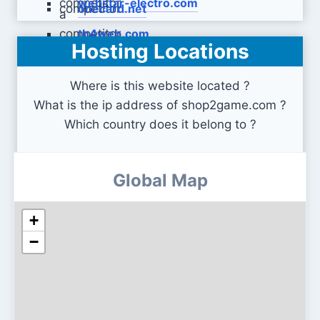
webstar-electro.com
onecard.net
th4web.com
Hosting Locations
Where is this website located ?
What is the ip address of shop2game.com ?
Which country does it belong to ?
Global Map
+
−