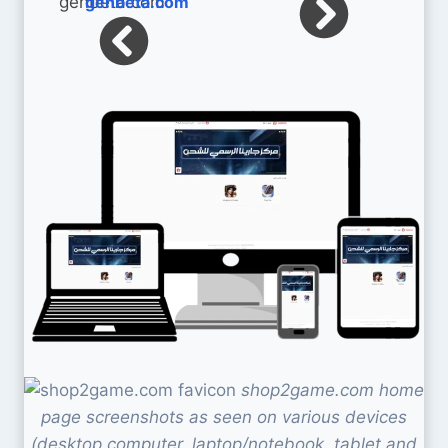
genbeta.com
shop2game.com home
page screenshots as seen on various devices
(desktop computer, laptop/notebook, tablet and