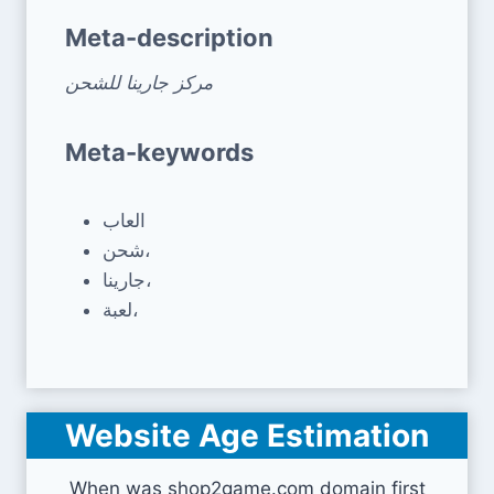
Meta-description
مركز جارينا للشحن
Meta-keywords
العاب
شحن،
جارينا،
لعبة،
Website Age Estimation
When was shop2game.com domain first