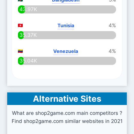
43.97K
Tunisia
4%
35.37K
Venezuela
4%
35.04K
Alternative Sites
What are shop2game.com main competitors ?
Find shop2game.com similar websites in 2021