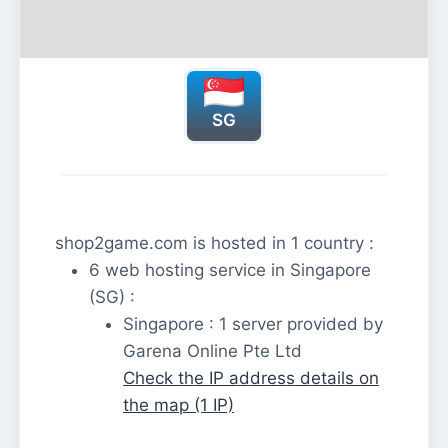
SG
shop2game.com is hosted in 1 country :
6 web hosting service in Singapore
(SG) :
Singapore : 1 server provided by
Garena Online Pte Ltd
Check the IP address details on
the map (1 IP)