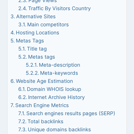
Page Views
Traffic By Visitors Country
Alternative Sites
Main competitors
Hosting Locations
Metas Tags
Title tag
Metas tags
Meta-description
Meta-keywords
Website Age Estimation
Domain WHOIS lookup
Internet Archive History
Search Engine Metrics
Search engines results pages (SERP)
Total backlinks
Unique domains backlinks