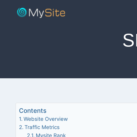
Skip
to
content
S
Contents
Website Overview
Traffic Metrics
Mysite Rank