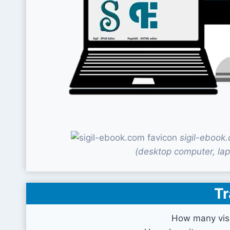
sigil-ebook
(desktop computer, lap
Tr
How many visi