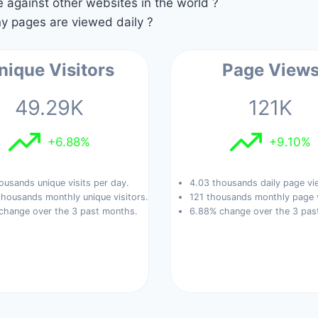
against other websites in the world ?
 pages are viewed daily ?
nique Visitors
Page View
49.29K
121K
+6.88%
+9.10%
ousands unique visits per day.
4.03 thousands daily page vi
housands monthly unique visitors.
121 thousands monthly page 
change over the 3 past months.
6.88% change over the 3 pas