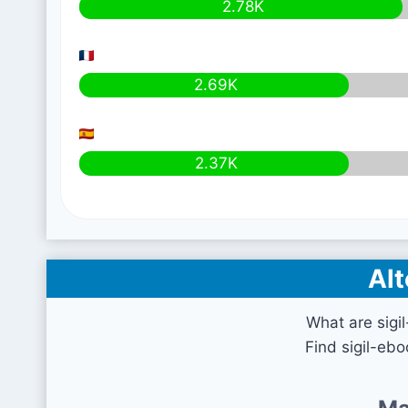
2.78K
2.69K
2.37K
Alt
What are sigi
Find sigil-eb