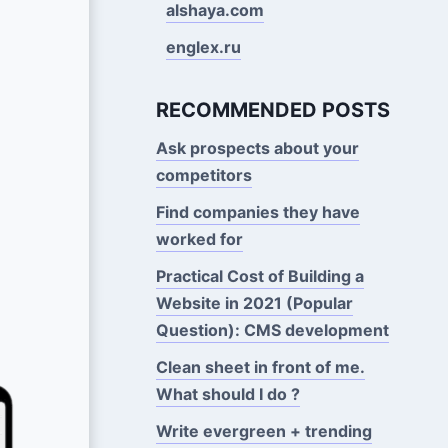
alshaya.com
englex.ru
RECOMMENDED POSTS
Ask prospects about your
competitors
Find companies they have
worked for
Practical Cost of Building a
Website in 2021 (Popular
Question): CMS development
Clean sheet in front of me.
What should I do ?
Write evergreen + trending