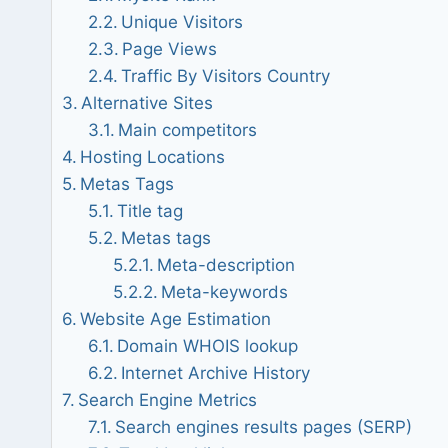
Unique Visitors
Page Views
Traffic By Visitors Country
Alternative Sites
Main competitors
Hosting Locations
Metas Tags
Title tag
Metas tags
Meta-description
Meta-keywords
Website Age Estimation
Domain WHOIS lookup
Internet Archive History
Search Engine Metrics
Search engines results pages (SERP)