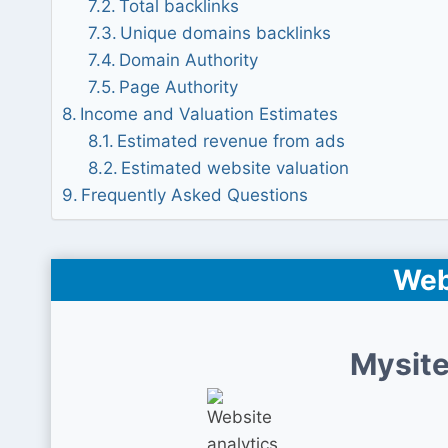
Total backlinks
Unique domains backlinks
Domain Authority
Page Authority
Income and Valuation Estimates
Estimated revenue from ads
Estimated website valuation
Frequently Asked Questions
Web
Mysite