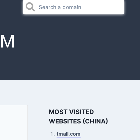
OM
MOST VISITED
WEBSITES (CHINA)
tmall.com