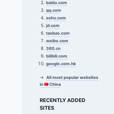
baidu.com
qq.com
sohu.com
jd.com
taobao.com
weibo.com
360.cn
bilibili.com
google.com.hk
→
All most popular websites
in
China
RECENTLY ADDED
SITES