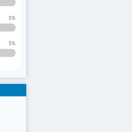
5%
5%