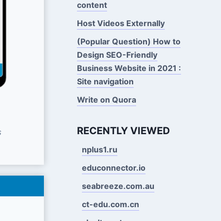
content
Host Videos Externally
(Popular Question) How to
Design SEO-Friendly
Business Website in 2021 :
Site navigation
Write on Quora
RECENTLY VIEWED
s
nplus1.ru
educonnector.io
seabreeze.com.au
ct-edu.com.cn