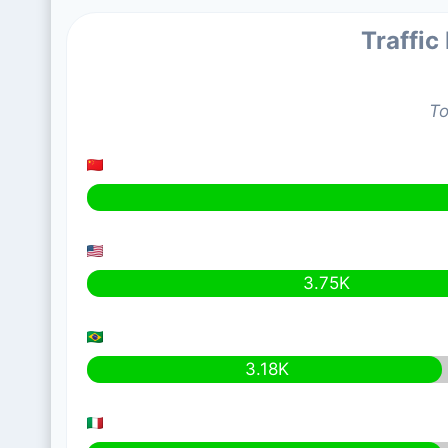
Traffic
To
3.75K
3.18K