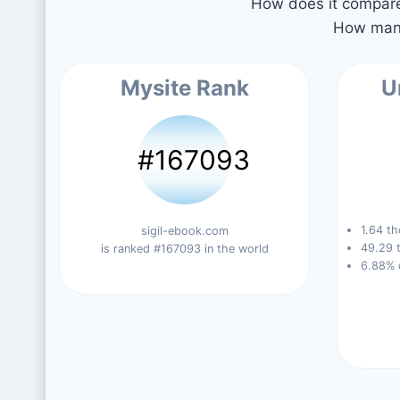
How does it compare 
How many
Mysite Rank
U
#167093
1.64 th
sigil-ebook.com
49.29 t
is ranked #167093 in the world
6.88% 