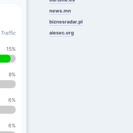
news.mn
biznesradar.pl
aiesec.org
Traffic
15%
8%
6%
6%