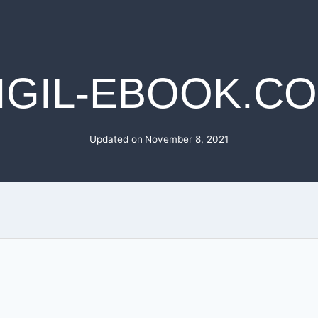
IGIL-EBOOK.C
Updated on
November 8, 2021