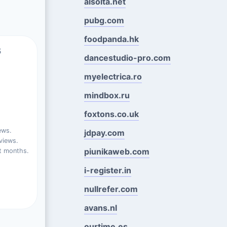
alsolta.net
pubg.com
foodpanda.hk
s
dancestudio-pro.com
myelectrica.ro
mindbox.ru
foxtons.co.uk
ews.
jdpay.com
views.
piunikaweb.com
t months.
i-register.in
nullrefer.com
avans.nl
ourtime.es