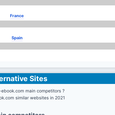
France
Spain
ernative Sites
l-ebook.com main competitors ?
ook.com similar websites in 2021