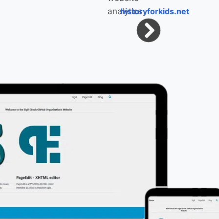
historyforkids.net