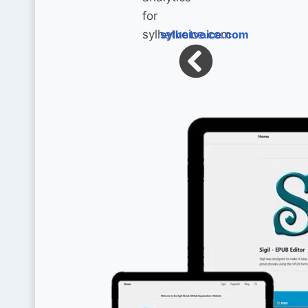
sylhetvoice.com