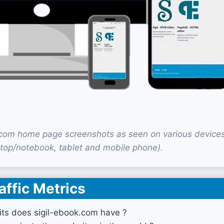
.com home page screenshots as seen on various device
top/notebook, tablet and mobile phone).
affic Metrics
ts does sigil-ebook.com have ?