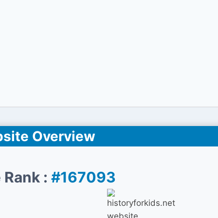
site Overview
 Rank :
#167093