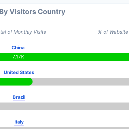
 By Visitors Country
tal of Monthly Visits
% of Website 
China
7.17K
United States
Brazil
Italy