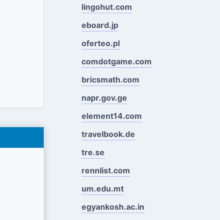
lingohut.com
eboard.jp
oferteo.pl
comdotgame.com
bricsmath.com
napr.gov.ge
element14.com
travelbook.de
tre.se
rennlist.com
um.edu.mt
egyankosh.ac.in