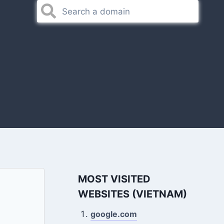
MOST VISITED
WEBSITES (VIETNAM)
google.com