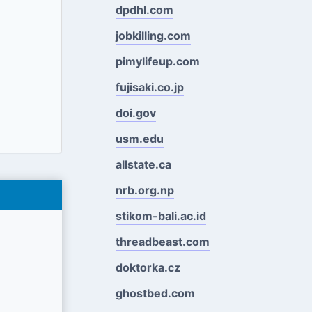
dpdhl.com
jobkilling.com
pimylifeup.com
fujisaki.co.jp
doi.gov
usm.edu
allstate.ca
nrb.org.np
stikom-bali.ac.id
threadbeast.com
doktorka.cz
ghostbed.com