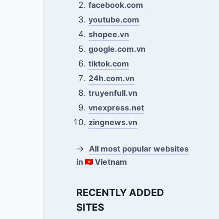
facebook.com
youtube.com
shopee.vn
google.com.vn
tiktok.com
24h.com.vn
truyenfull.vn
vnexpress.net
zingnews.vn
→
All most popular websites
in
Vietnam
RECENTLY ADDED
SITES