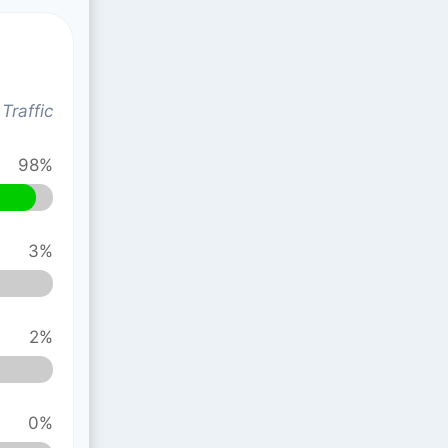
Traffic
98%
3%
2%
0%