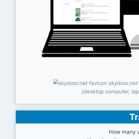
skydoor.net
(desktop computer, lap
Tr
How many vi