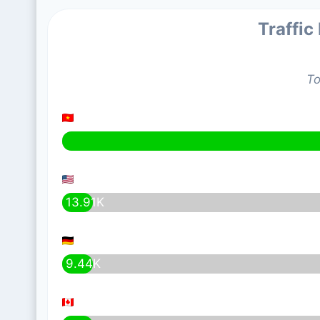
Traffic
To
13.91K
9.44K