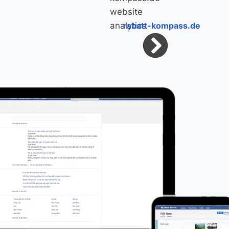
rabatt-kompass.de