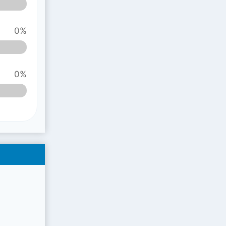
0%
0%