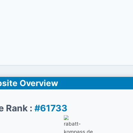
site Overview
e Rank :
#61733