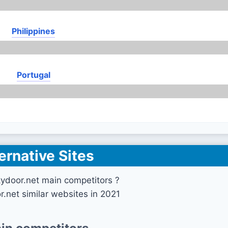
Philippines
Portugal
ernative Sites
ydoor.net main competitors ?
r.net similar websites in 2021