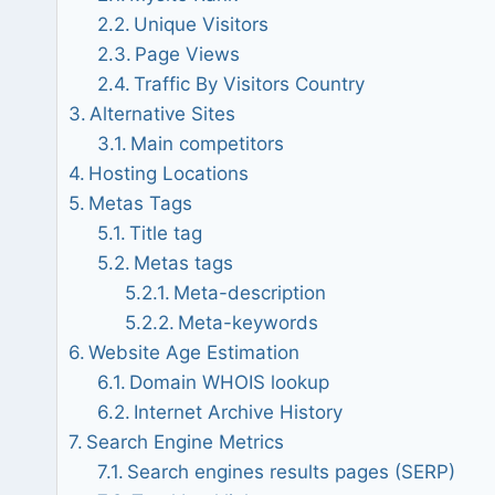
Unique Visitors
Page Views
Traffic By Visitors Country
Alternative Sites
Main competitors
Hosting Locations
Metas Tags
Title tag
Metas tags
Meta-description
Meta-keywords
Website Age Estimation
Domain WHOIS lookup
Internet Archive History
Search Engine Metrics
Search engines results pages (SERP)