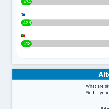
474
436
413
Alt
What are sk
Find skydoo