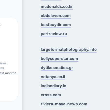
mcdonalds.co.kr
obdeleven.com
s
bestbuydir.com
partreview.ru
largeformatphotography.info
bollysuperstar.com
iews.
dytikesmaties.gr
ews.
ast months.
netanya.ac.il
indiandiary.in
cross.com
riviera-maya-news.com