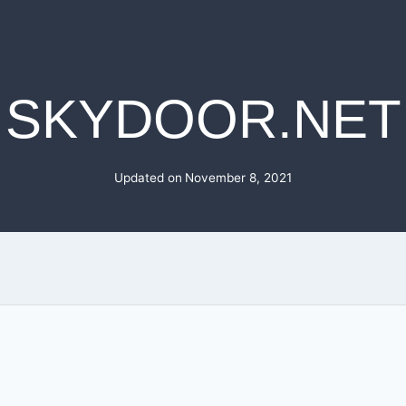
SKYDOOR.NET
Updated on
November 8, 2021