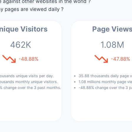
against other websites in the world ?
 pages are viewed daily ?
nique Visitors
Page View
462K
1.08M
-48.88%
-47.88%
ousands unique visits per day.
35.88 thousands daily page v
ousands monthly unique visitors.
1.08 millions monthly page vi
% change over the 3 past months.
-48.88% change over the 3 p