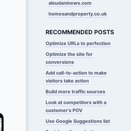
alsudaninews.com
homesandproperty.co.uk
RECOMMENDED POSTS
Optimize URLs to perfection
Optimize the site for
conversions
Add call-to-action to make
visitors take action
Build more traffic sources
Look at competitors with a
customer’s POV
Use Google Suggestions Iist