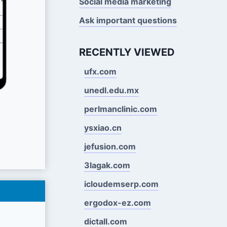
Social media marketing
Ask important questions
RECENTLY VIEWED
ufx.com
unedl.edu.mx
perlmanclinic.com
ysxiao.cn
jefusion.com
3lagak.com
icloudemserp.com
ergodox-ez.com
dictall.com