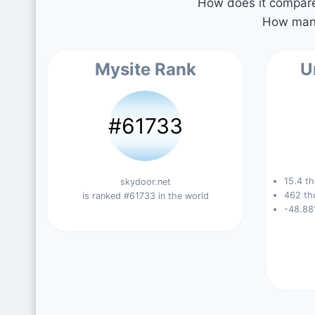
How does it compare 
How many
Mysite Rank
U
#61733
15.4 th
skydoor.net
462 th
is ranked #61733 in the world
-48.88