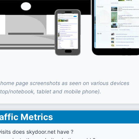
 home page screenshots as seen on various devices
top/notebook, tablet and mobile phone).
affic Metrics
sits does skydoor.net have ?