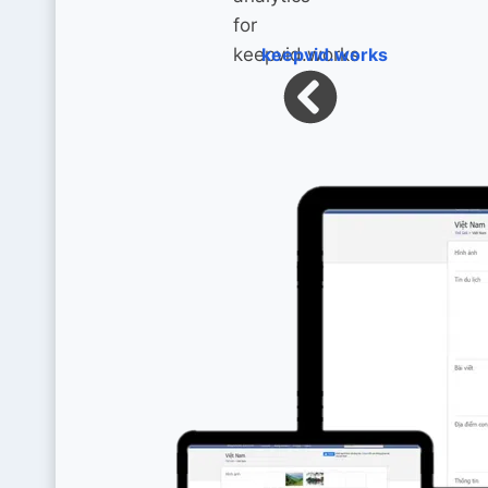
keepvid.works