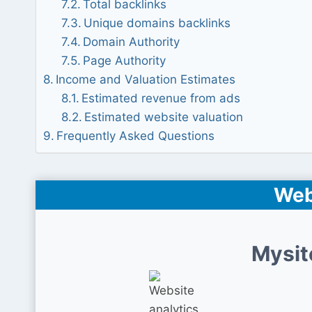
Total backlinks
Unique domains backlinks
Domain Authority
Page Authority
Income and Valuation Estimates
Estimated revenue from ads
Estimated website valuation
Frequently Asked Questions
Web
Mysit