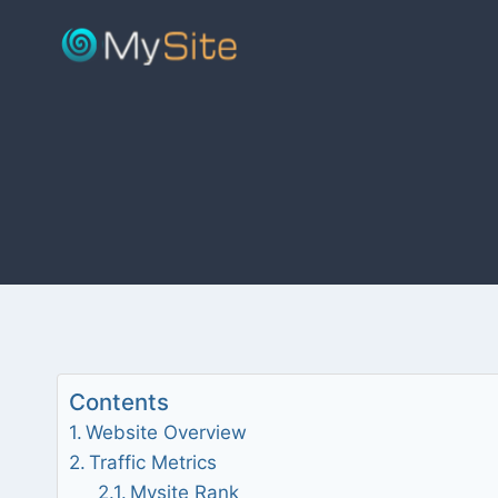
Skip
to
content
Contents
Website Overview
Traffic Metrics
Mysite Rank