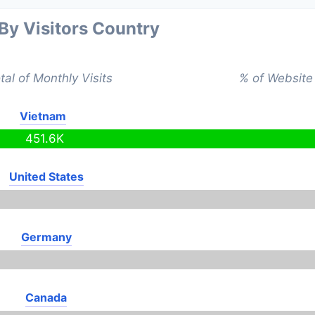
 By Visitors Country
tal of Monthly Visits
% of Website 
Vietnam
451.6K
United States
Germany
Canada