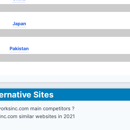
Japan
Pakistan
ernative Sites
orksinc.com main competitors ?
nc.com similar websites in 2021