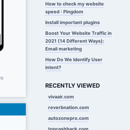
How to check my website
speed : Pingdom
Install important plugins
Boost Your Website Traffic in
2021 (14 Different Ways):
Email marketing
How Do We Identify User
intent?
es
RECENTLY VIEWED
vivaair.com
reverbnation.com
autozonepro.com
topcashback.com