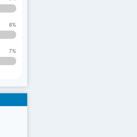
8%
7%