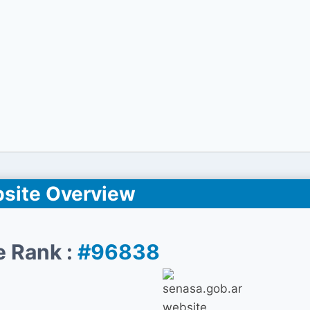
site Overview
e Rank :
#96838