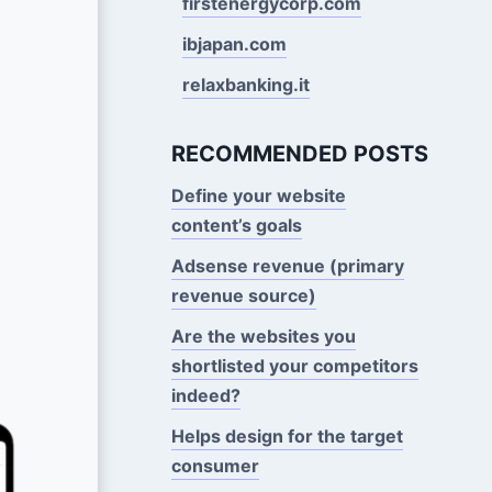
firstenergycorp.com
ibjapan.com
relaxbanking.it
RECOMMENDED POSTS
Define your website
content’s goals
Adsense revenue (primary
revenue source)
Are the websites you
shortlisted your competitors
indeed?
Helps design for the target
consumer