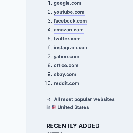
google.com
youtube.com
facebook.com
amazon.com
twitter.com
instagram.com
yahoo.com
office.com
ebay.com
reddit.com
→
All most popular websites
in
United States
RECENTLY ADDED