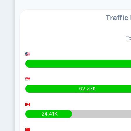
Traffic
To
62.23K
24.41K