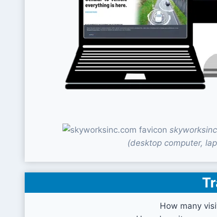
skyworksinc
(desktop computer, lap
Tr
How many visi