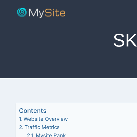
Skip
to
content
S
Contents
Website Overview
Traffic Metrics
Mysite Rank