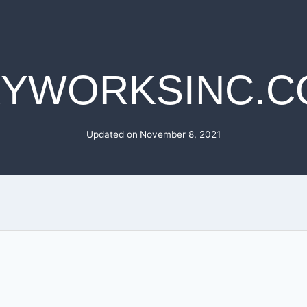
KYWORKSINC.C
Updated on
November 8, 2021