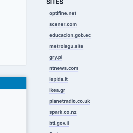
SITES
optifine.net
scener.com
educacion.gob.ec
metrolagu.site
gry.pl
ntnews.com
lepida.it
ikea.gr
planetradio.co.uk
spark.co.nz
btl.gov.il