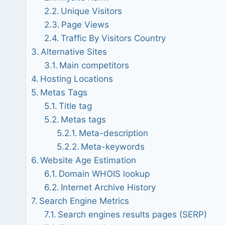
Unique Visitors
Page Views
Traffic By Visitors Country
Alternative Sites
Main competitors
Hosting Locations
Metas Tags
Title tag
Metas tags
Meta-description
Meta-keywords
Website Age Estimation
Domain WHOIS lookup
Internet Archive History
Search Engine Metrics
Search engines results pages (SERP)