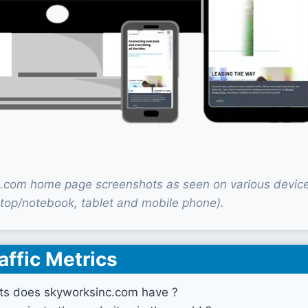
.com home page screenshots as seen on various devic
top/notebook, tablet and mobile phone).
affic Metrics
ts does skyworksinc.com have ?