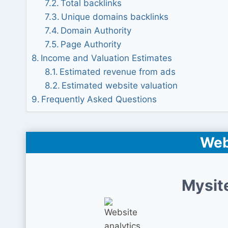
Total backlinks
Unique domains backlinks
Domain Authority
Page Authority
Income and Valuation Estimates
Estimated revenue from ads
Estimated website valuation
Frequently Asked Questions
Web
Mysit