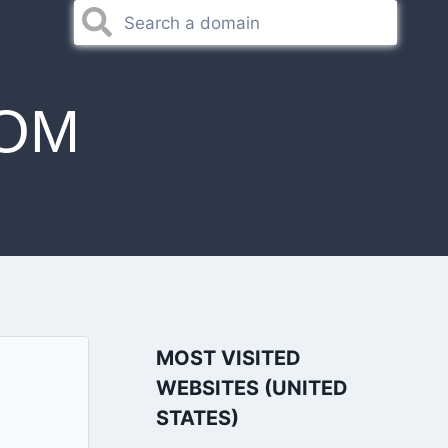
OM
MOST VISITED
WEBSITES (UNITED
STATES)