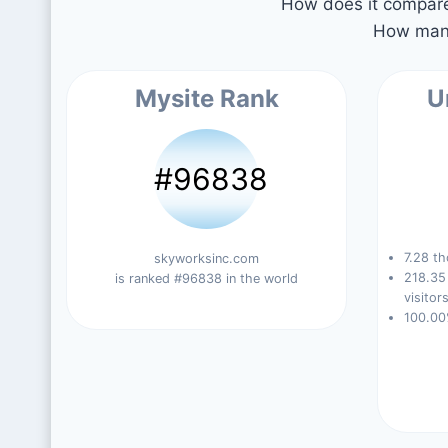
How does it compare 
How many
Mysite Rank
U
#96838
7.28 th
skyworksinc.com
218.35
is ranked #96838 in the world
visitors
100.00