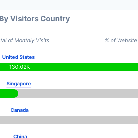
 By Visitors Country
tal of Monthly Visits
% of Website 
United States
130.02K
Singapore
Canada
China