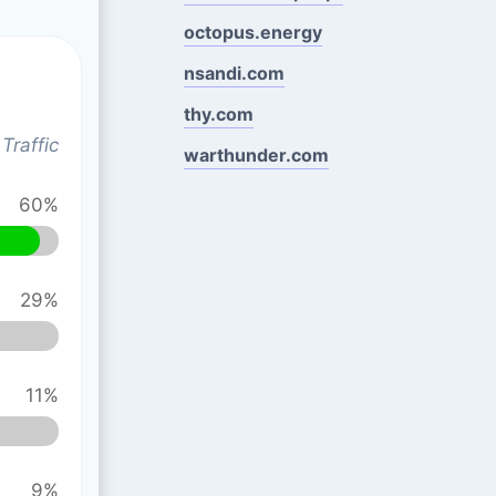
octopus.energy
nsandi.com
thy.com
Traffic
warthunder.com
60%
29%
11%
9%