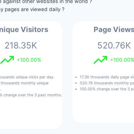
against other websites in the world ?
 pages are viewed daily ?
nique Visitors
Page View
218.35K
520.76K
+100.00%
+100.00
ousands unique visits per day.
17.36 thousands daily page v
 thousands monthly unique
520.76 thousands monthly pa
.
100.00% change over the 3 p
% change over the 3 past months.