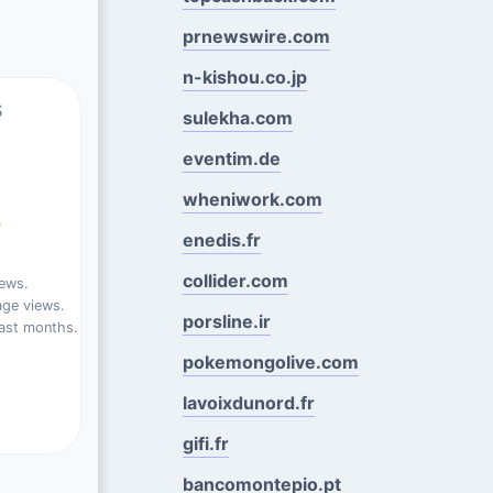
prnewswire.com
n-kishou.co.jp
s
sulekha.com
eventim.de
wheniwork.com
%
enedis.fr
collider.com
iews.
ge views.
porsline.ir
ast months.
pokemongolive.com
lavoixdunord.fr
gifi.fr
bancomontepio.pt