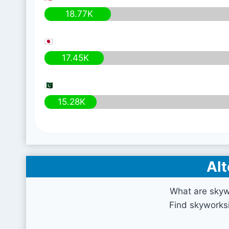
18.77K
17.45K
15.28K
Alt
What are skyw
Find skyworksi