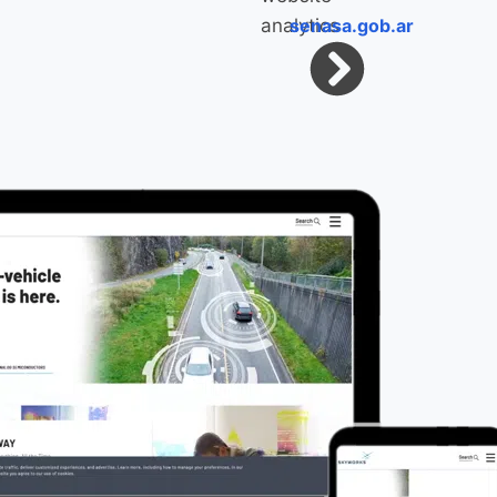
senasa.gob.ar