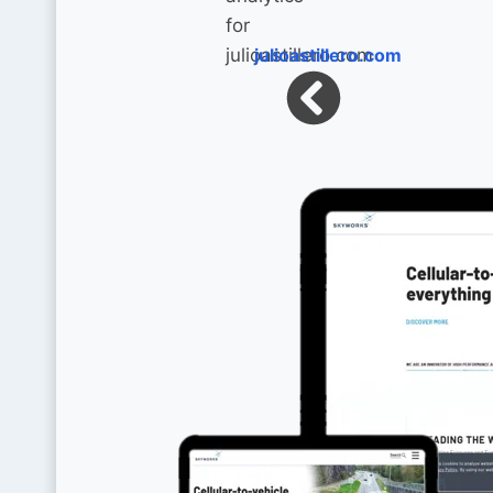
julioastillero.com