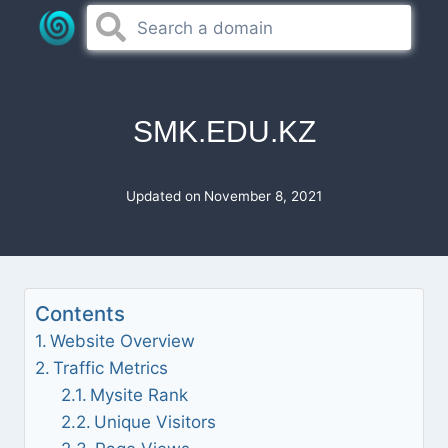
Skip
to
content
SMK.EDU.KZ
Updated on
November 8, 2021
Contents
Website Overview
Traffic Metrics
Mysite Rank
Unique Visitors