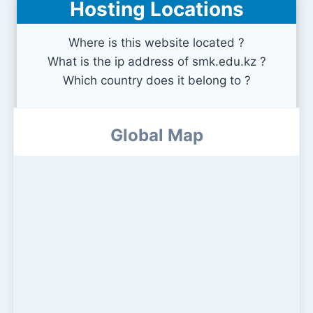
Hosting Locations
Where is this website located ?
What is the ip address of smk.edu.kz ?
Which country does it belong to ?
Global Map