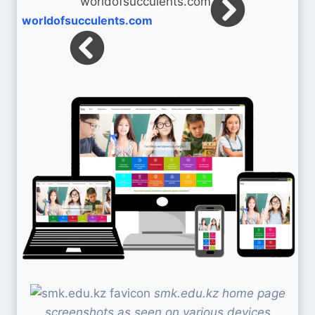
worldofsucculents.com
smk.edu.kz home page
screenshots as seen on various devices