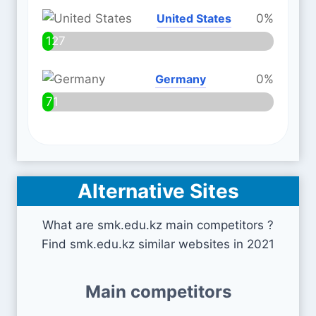
United States
0%
127
Germany
0%
71
Alternative Sites
What are smk.edu.kz main competitors ?
Find smk.edu.kz similar websites in 2021
Main competitors