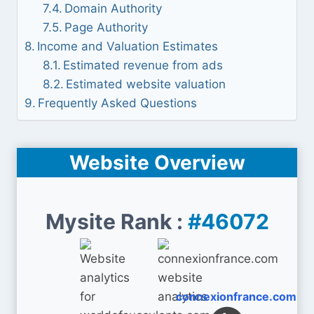
Domain Authority
Page Authority
Income and Valuation Estimates
Estimated revenue from ads
Estimated website valuation
Frequently Asked Questions
Website Overview
Mysite Rank :
#46072
connexionfrance.com