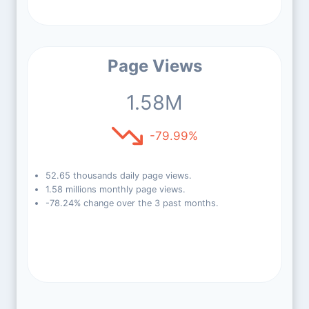
Page Views
1.58M
-79.99%
52.65 thousands daily page views.
1.58 millions monthly page views.
-78.24% change over the 3 past months.