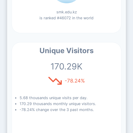
smk.edu.kz
is ranked #46072 in the world
Unique Visitors
170.29K
-78.24%
5.68 thousands unique visits per day.
170.29 thousands monthly unique visitors.
-78.24% change over the 3 past months.