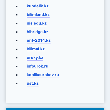
kundelik.kz
bilimland.kz
nis.edu.kz
hibridge.kz
ent-2014.kz
bilimal.kz
uroky.kz
infourok.ru
kopilkaurokov.ru
ust.kz