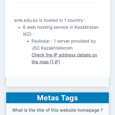
smk.edu.kz is hosted in 1 country :
6 web hosting service in Kazakhstan
(KZ) :
Pavlodar : 1 server provided by
JSC Kazakhtelecom
Check the IP address details on
the map (1 IP)
Metas Tags
What is the title of this website homepage ?