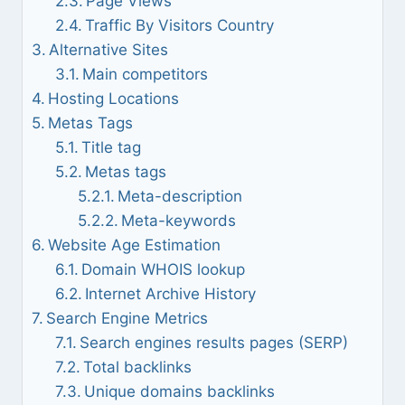
Page Views
Traffic By Visitors Country
Alternative Sites
Main competitors
Hosting Locations
Metas Tags
Title tag
Metas tags
Meta-description
Meta-keywords
Website Age Estimation
Domain WHOIS lookup
Internet Archive History
Search Engine Metrics
Search engines results pages (SERP)
Total backlinks
Unique domains backlinks