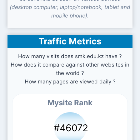
(desktop computer, laptop/notebook, tablet and
mobile phone).
Traffic Metrics
How many visits does smk.edu.kz have ?
How does it compare against other websites in
the world ?
How many pages are viewed daily ?
Mysite Rank
#46072