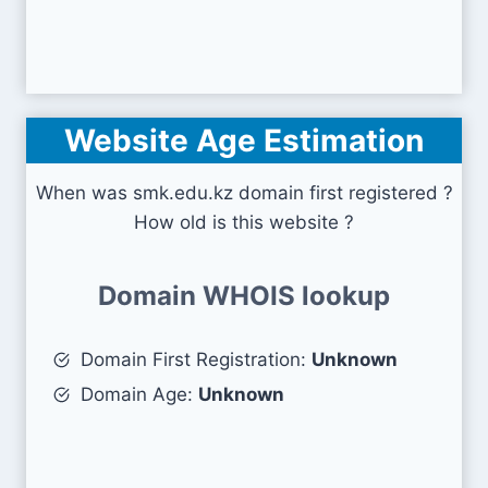
Website Age Estimation
When was smk.edu.kz domain first registered ?
How old is this website ?
Domain WHOIS lookup
Domain First Registration:
Unknown
Domain Age:
Unknown