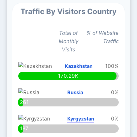
Traffic By Visitors Country
Total of
% of Website
Monthly
Traffic
Visits
Kazakhstan
100%
170.29K
Russia
0%
261
Kyrgyzstan
0%
187