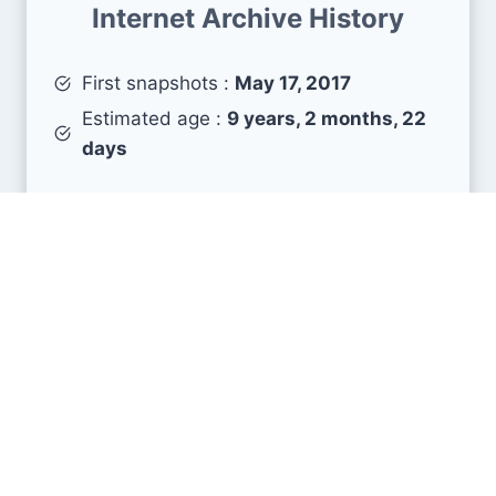
Internet Archive History
First snapshots :
May 17, 2017
Estimated age :
9 years, 2 months, 22
days
Search Engine Metrics
Is smk.edu.kz visible on search engines results
pages (SERP) ?
How many pages are displayed from this website
?
How many sites link back to it ?
What is this domain authority ?