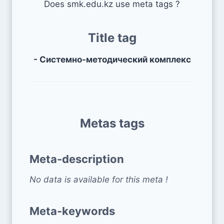
Does smk.edu.kz use meta tags ?
Title tag
- Системно-методический комплекс
Metas tags
Meta-description
No data is available for this meta !
Meta-keywords