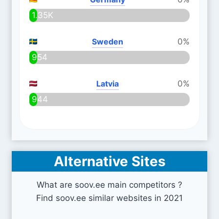
1.35K
Sweden
0%
954
Latvia
0%
944
Alternative Sites
What are soov.ee main competitors ?
Find soov.ee similar websites in 2021