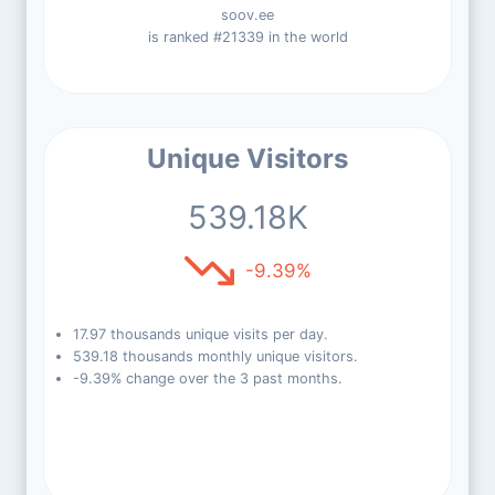
soov.ee
is ranked #21339 in the world
Unique Visitors
539.18K
-9.39%
17.97 thousands unique visits per day.
539.18 thousands monthly unique visitors.
-9.39% change over the 3 past months.