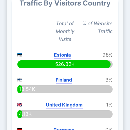
Traffic By Visitors Country
Total of
% of Website
Monthly
Traffic
Visits
Estonia
98%
526.32K
Finland
3%
13.54K
United Kingdom
1%
4.13K
Germany
0%