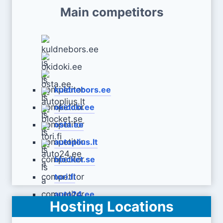
Main competitors
kuldnebors.ee
okidoki.ee
osta.ee
autoplius.lt
blocket.se
tori.fi
auto24.ee
Hosting Locations