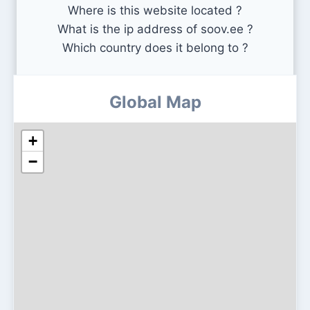
Where is this website located ?
What is the ip address of soov.ee ?
Which country does it belong to ?
Global Map
+
−