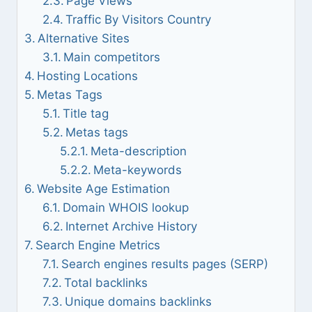
Page Views
Traffic By Visitors Country
Alternative Sites
Main competitors
Hosting Locations
Metas Tags
Title tag
Metas tags
Meta-description
Meta-keywords
Website Age Estimation
Domain WHOIS lookup
Internet Archive History
Search Engine Metrics
Search engines results pages (SERP)
Total backlinks
Unique domains backlinks