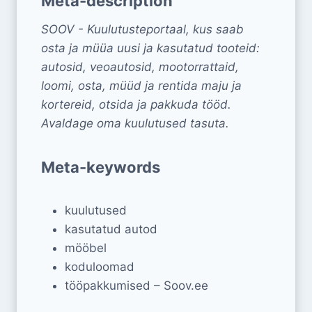
Meta-description
SOOV - Kuulutusteportaal, kus saab
osta ja müüa uusi ja kasutatud tooteid:
autosid, veoautosid, mootorrattaid,
loomi, osta, müüd ja rentida maju ja
kortereid, otsida ja pakkuda tööd.
Avaldage oma kuulutused tasuta.
Meta-keywords
kuulutused
kasutatud autod
mööbel
koduloomad
tööpakkumised – Soov.ee