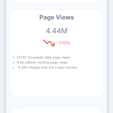
Page Views
4.44M
-1.10%
147.92 thousands daily page views.
4.44 millions monthly page views.
-9.39% change over the 3 past months.