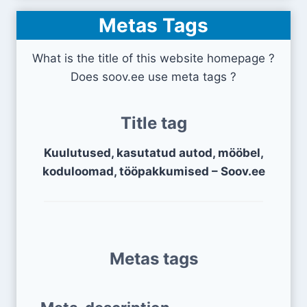
Metas Tags
What is the title of this website homepage ?
Does soov.ee use meta tags ?
Title tag
Kuulutused, kasutatud autod, mööbel,
koduloomad, tööpakkumised – Soov.ee
Metas tags