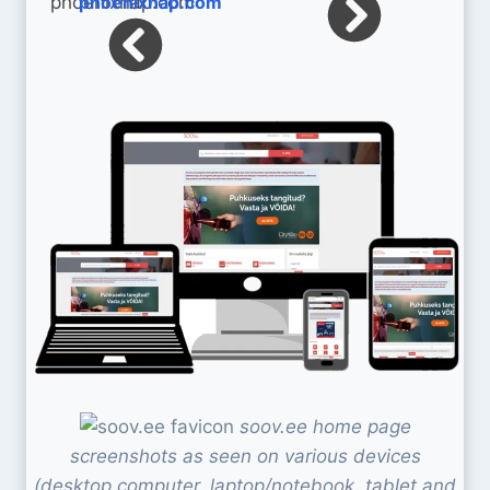
phoenixnap.com
soov.ee home page
screenshots as seen on various devices
(desktop computer, laptop/notebook, tablet and