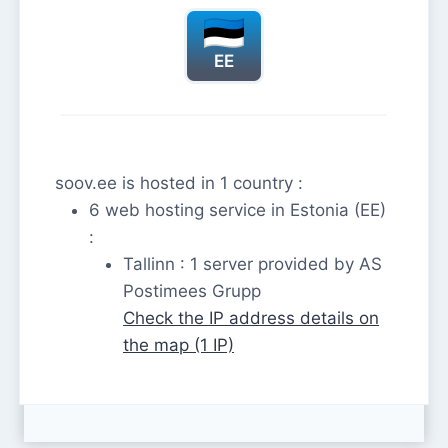
EE
soov.ee is hosted in 1 country :
6 web hosting service in Estonia (EE)
:
Tallinn : 1 server provided by AS
Postimees Grupp
Check the IP address details on
the map (1 IP)