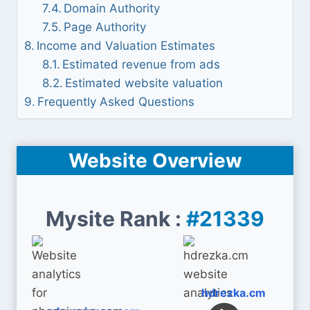
Domain Authority
Page Authority
Income and Valuation Estimates
Estimated revenue from ads
Estimated website valuation
Frequently Asked Questions
Website Overview
Mysite Rank :
#21339
hdrezka.cm