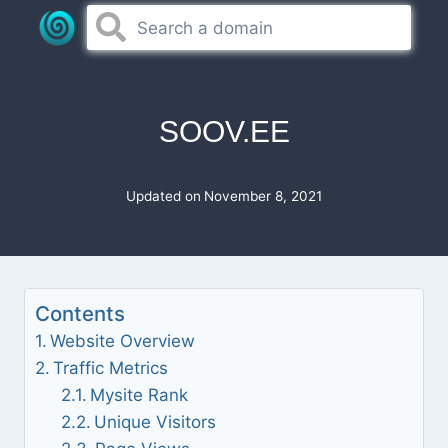
Skip
to
content
SOOV.EE
Updated on
November 8, 2021
Contents
Website Overview
Traffic Metrics
Mysite Rank
Unique Visitors