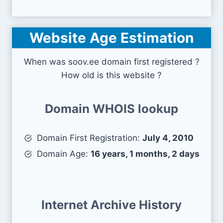
Website Age Estimation
When was soov.ee domain first registered ?
How old is this website ?
Domain WHOIS lookup
Domain First Registration:
July 4, 2010
Domain Age:
16 years, 1 months, 2 days
Internet Archive History