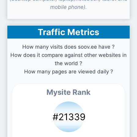
mobile phone).
Traffic Metrics
How many visits does soov.ee have ?
How does it compare against other websites in
the world ?
How many pages are viewed daily ?
Mysite Rank
#21339